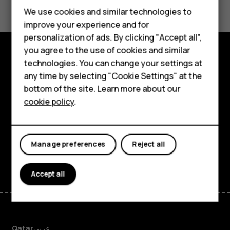
Feature phones
We use cookies and similar technologies to
improve your experience and for
Accessories
personalization of ads. By clicking "Accept all",
you agree to the use of cookies and similar
HMD Terra M
technologies. You can change your settings at
Explore
HMD DUB
any time by selecting "Cookie Settings" at the
bottom of the site. Learn more about our
About
HMD Watch
cookie policy
.
Planet and people
For business
Support
Tablets
Manage preferences
Reject all
Facebook
Instagram
Tiktok
Youtube
Linkedin
Discord
Accept all
Qatar
عربي