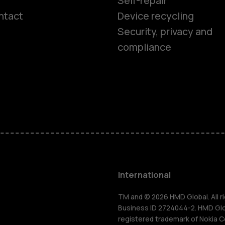
Self-repair
ntact
Device recycling
Smartphon
Security, privacy and
compliance
Feature ph
Phones for 
Accessorie
HMD Terra 
International
For busines
TM and © 2026 HMD Global. All ri
Business ID 2724044-2. HMD Globa
registered trademark of Nokia C