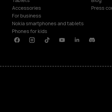
Tablets
Blog
Accessories
Press co
For business
Nokia smartphones and tablets
Phones for kids
Facebook
Instagram
Tiktok
Youtube
Linkedin
Discord
About
Blog
Repair, reuse, recycle
Sustainability