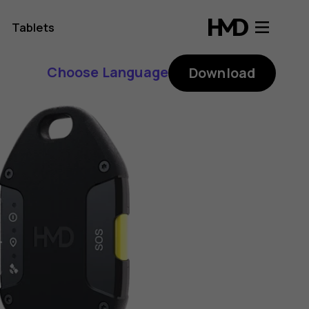
Tablets
Choose Language
Download