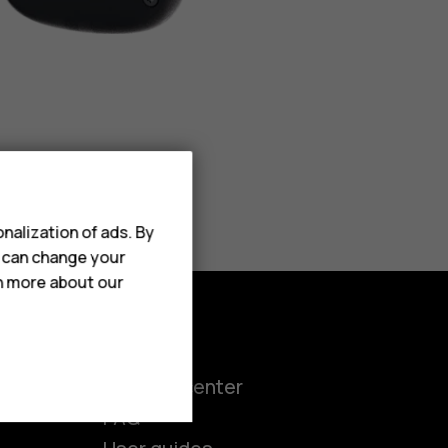
nalization of ads. By
u can change your
rn more about our
Support
ct
Support center
FAQ