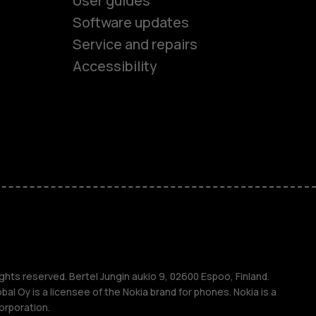
User guides
Software updates
es
Service and repairs
Accessibility
ones
kids
s
M
s
ghts reserved. Bertel Jungin aukio 9, 02600 Espoo, Finland.
l Oy is a licensee of the Nokia brand for phones. Nokia is a
orporation.