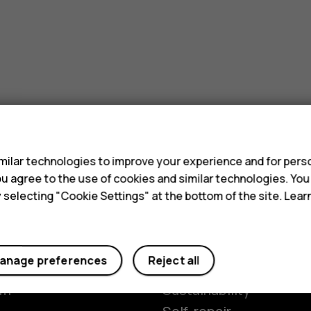
s
ilar technologies to improve your experience and for perso
 you agree to the use of cookies and similar technologies. Yo
y selecting "Cookie Settings" at the bottom of the site. Lea
Planet and people
anage preferences
Reject all
y
The Better Phone Proje
om
Sustainability