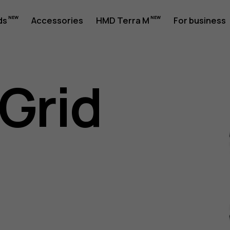
ds
Accessories
HMD Terra M
For business
Grid