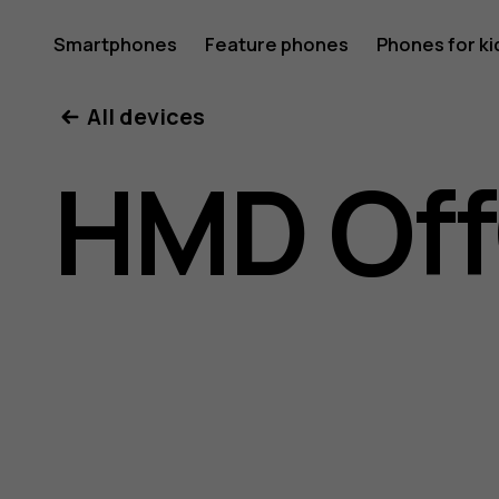
HMD
Smartphones
Feature phones
Phones for ki
All devices
OffGrid
HMD Off
user
guide