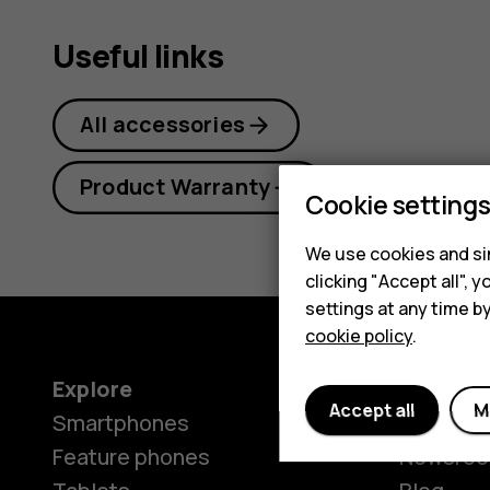
Useful links
All accessories
Product Warranty
Cookie setting
We use cookies and sim
clicking "Accept all",
settings at any time b
cookie policy
.
Explore
About
Accept all
M
Smartphones
Our stor
Feature phones
Newsro