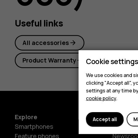
guide
Useful links
All accessories
Product Warranty
Cookie setting
We use cookies and sim
clicking "Accept all",
settings at any time b
cookie policy
.
Explore
About
Accept all
M
Smartphones
Our stor
Feature phones
Newsro