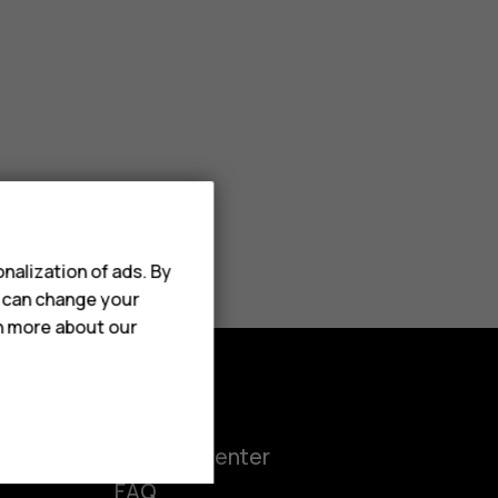
nalization of ads. By
u can change your
rn more about our
Support
ct
Support center
FAQ