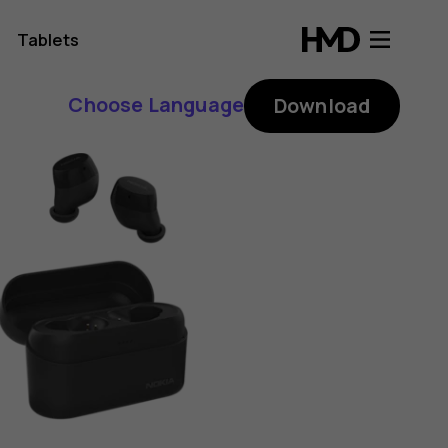
Tablets
Choose Language
Download