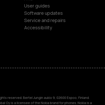
User guides
Software updates
es
Service and repairs
Accessibility
ones
kids
s
M
s
ghts reserved. Bertel Jungin aukio 9, 02600 Espoo, Finland.
l Oy is a licensee of the Nokia brand for phones. Nokia is a