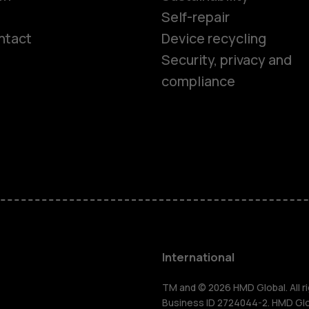
Self-repair
ntact
Device recycling
Smartphon
Security, privacy and
compliance
Feature ph
Phones for 
Accessorie
HMD Terra 
International
For busines
TM and © 2026 HMD Global. All ri
Business ID 2724044-2. HMD Globa