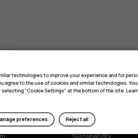
s
ilar technologies to improve your experience and for perso
 you agree to the use of cookies and similar technologies. Yo
y selecting "Cookie Settings" at the bottom of the site. Lea
Planet and people
anage preferences
Reject all
y
The Better Phone Proje
om
Sustainability