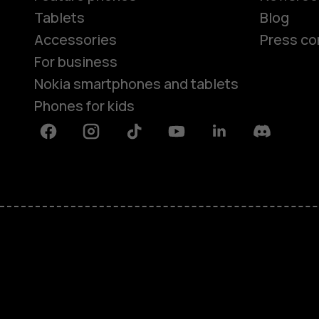
Tablets
Blog
Accessories
Press co
For business
Nokia smartphones and tablets
Phones for kids
Facebook
Instagram
Tiktok
Youtube
Linkedin
Discord
About
Blog
Repair, reuse, recycle