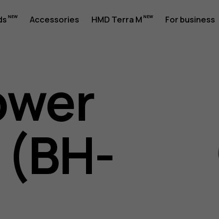
ds
Accessories
HMD Terra M
For business
ower
 (BH-