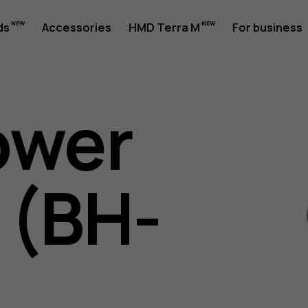
ds
Accessories
HMD Terra M
For business
ower
 (BH-