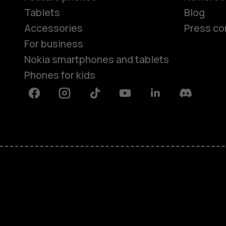
Tablets
Blog
Accessories
Press co
For business
Nokia smartphones and tablets
Phones for kids
Facebook
Instagram
Tiktok
Youtube
Linkedin
Discord
About
Blog
Repair, reuse, recycle