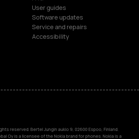
User guides
Software updates
es
Service and repairs
Accessibility
ones
kids
s
M
s
ghts reserved. Bertel Jungin aukio 9, 02600 Espoo, Finland.
l Oy is a licensee of the Nokia brand for phones. Nokia is a