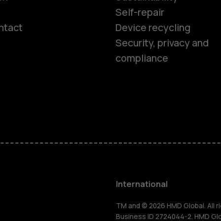
Self-repair
ntact
Device recycling
Smartphon
Security, privacy and
compliance
Feature ph
Phones for 
Accessorie
HMD Terra 
International
For busines
TM and © 2026 HMD Global. All ri
Business ID 2724044-2. HMD Globa