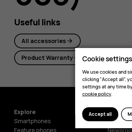
guide
Useful links
All accessories
Product Warranty
Cookie setting
We use cookies and sim
clicking "Accept all",
settings at any time b
cookie policy
.
Explore
About
Accept all
M
Smartphones
Our stor
Feature phones
Newsro