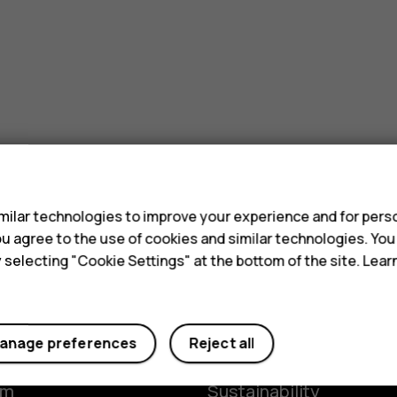
s
ilar technologies to improve your experience and for perso
 you agree to the use of cookies and similar technologies. Yo
y selecting "Cookie Settings" at the bottom of the site. Lea
Planet and people
anage preferences
Reject all
y
The Better Phone Proje
om
Sustainability