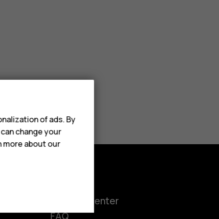
nalization of ads. By
u can change your
rn more about our
Support
ct
Support center
FAQ