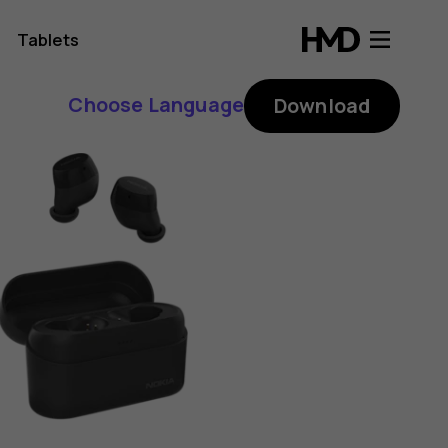
Tablets
Choose Language
Download