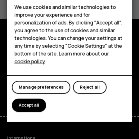
Feature phones
We use cookies and similar technologies to
improve your experience and for
Phones for kids
personalization of ads. By clicking "Accept all",
Accessories
you agree to the use of cookies and similar
technologies. You can change your settings at
Explore
HMD Terra M
any time by selecting "Cookie Settings" at the
bottom of the site. Learn more about our
About
For business
cookie policy
.
Planet and people
Tablets
Support
Manage preferences
Reject all
Facebook
Instagram
Tiktok
Youtube
Linkedin
Discord
Accept all
International