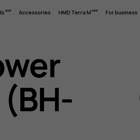
ds
Accessories
HMD Terra M
For business
ower
 (BH-