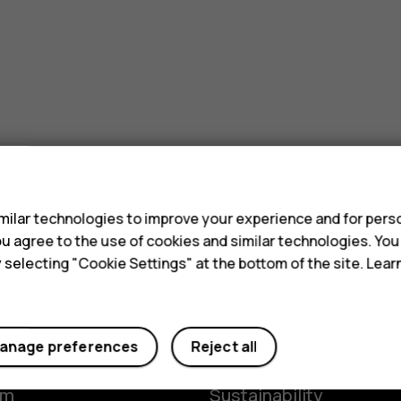
s
ilar technologies to improve your experience and for perso
 you agree to the use of cookies and similar technologies. Yo
y selecting "Cookie Settings" at the bottom of the site. Lea
Planet and people
anage preferences
Reject all
y
The Better Phone Proje
om
Sustainability