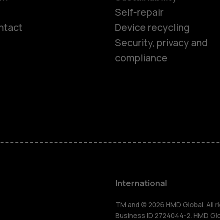
Self-repair
ntact
Device recycling
Smartphon
Security, privacy and
compliance
Feature ph
Phones for 
Accessorie
HMD Terra 
International
For busines
TM and © 2026 HMD Global. All ri
Business ID 2724044-2. HMD Globa