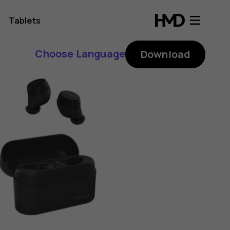
Tablets
Choose Language
Download