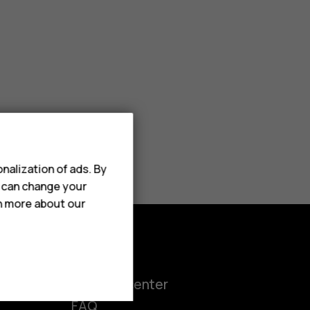
nalization of ads. By
u can change your
rn more about our
Support
ct
Support center
FAQ