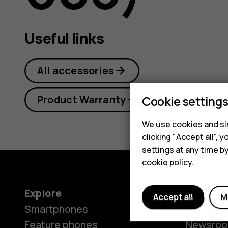
guide
Useful links
All accessories
Product Warranty
Cookie setting
We use cookies and sim
clicking "Accept all",
settings at any time b
cookie policy
.
Explore
About
Accept all
M
Smartphones
Our stor
Feature phones
Newsro