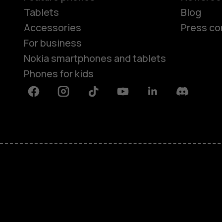
Tablets
Blog
Accessories
Press co
For business
Nokia smartphones and tablets
Phones for kids
Facebook
Instagram
Tiktok
Youtube
Linkedin
Discord
About
Blog
Repair, reuse, recycle