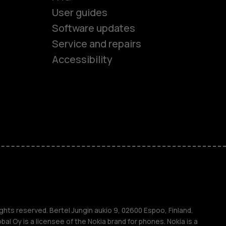
User guides
Software updates
es
Service and repairs
Accessibility
ones
kids
s
M
s
ghts reserved. Bertel Jungin aukio 9, 02600 Espoo, Finland.
l Oy is a licensee of the Nokia brand for phones. Nokia is a