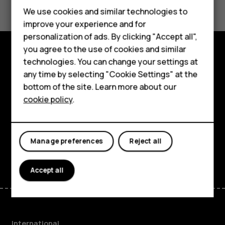
Feature phones
We use cookies and similar technologies to
improve your experience and for
Phones for kids
personalization of ads. By clicking "Accept all",
Accessories
you agree to the use of cookies and similar
technologies. You can change your settings at
Explore
HMD Terra M
any time by selecting "Cookie Settings" at the
bottom of the site. Learn more about our
About
For business
cookie policy
.
Planet and people
Tablets
Support
Manage preferences
Reject all
Facebook
Instagram
Tiktok
Youtube
Linkedin
Discord
Accept all
International