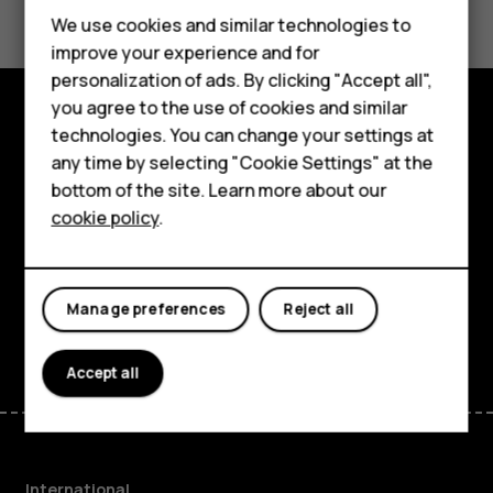
Feature phones
We use cookies and similar technologies to
improve your experience and for
Phones for kids
personalization of ads. By clicking "Accept all",
Accessories
you agree to the use of cookies and similar
technologies. You can change your settings at
Explore
HMD Terra M
any time by selecting "Cookie Settings" at the
bottom of the site. Learn more about our
About
For business
cookie policy
.
Planet and people
Tablets
Support
Manage preferences
Reject all
Facebook
Instagram
Tiktok
Youtube
Linkedin
Discord
Accept all
International