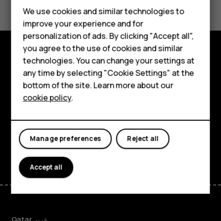
Feature phones
We use cookies and similar technologies to
improve your experience and for
Accessories
personalization of ads. By clicking "Accept all",
you agree to the use of cookies and similar
HMD Terra M
technologies. You can change your settings at
Explore
HMD DUB
any time by selecting "Cookie Settings" at the
bottom of the site. Learn more about our
About
HMD Watch
cookie policy
.
Planet and people
For business
Support
Tablets
Manage preferences
Reject all
Facebook
Instagram
Tiktok
Youtube
Linkedin
Discord
Accept all
Qatar
عربي