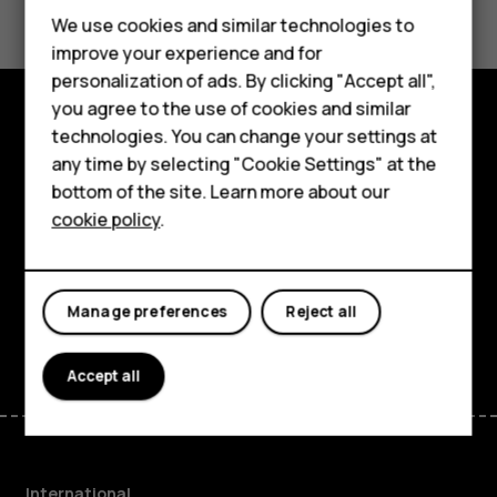
Feature phones
We use cookies and similar technologies to
improve your experience and for
Phones for kids
personalization of ads. By clicking "Accept all",
Accessories
you agree to the use of cookies and similar
technologies. You can change your settings at
Explore
HMD Terra M
any time by selecting "Cookie Settings" at the
bottom of the site. Learn more about our
About
For business
cookie policy
.
Planet and people
Tablets
Support
Manage preferences
Reject all
Facebook
Instagram
Tiktok
Youtube
Linkedin
Discord
Accept all
International