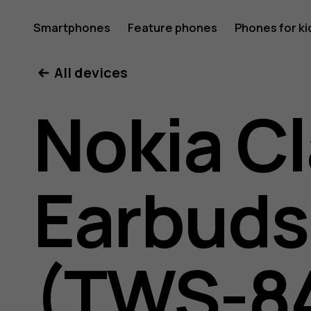
Nokia
Smartphones
Feature phones
Phones for ki
All devices
Clarity
Nokia Cl
Earbuds
Earbuds
2
(TWS-8