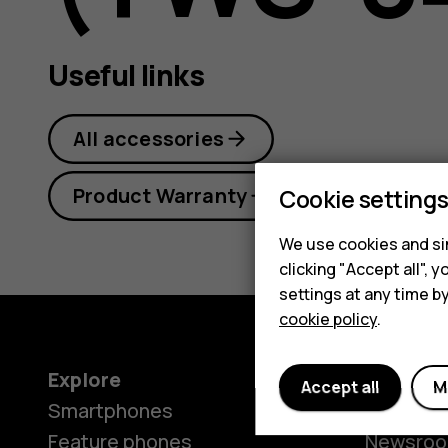
+
Useful links
user
All accessories
Product Warranty
Cookie setting
guide
We use cookies and sim
clicking "Accept all",
settings at any time b
cookie policy
.
Explore
About
Accept all
M
Smartphones
Our stor
Feature phones
Newsro