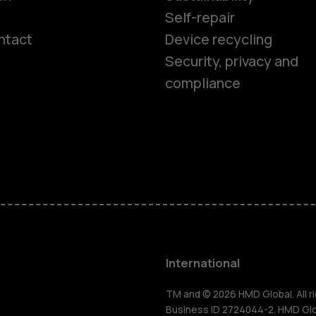
Self-repair
ntact
Device recycling
Smartphon
Security, privacy and
compliance
Feature ph
Phones for 
Accessorie
HMD Terra 
International
For busines
TM and © 2026 HMD Global. All ri
Business ID 2724044-2. HMD Globa