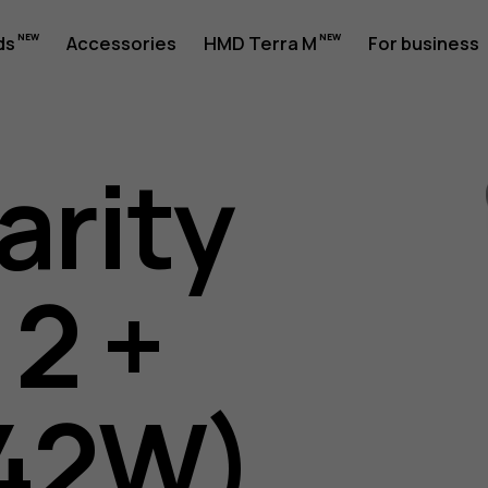
ds
Accessories
HMD Terra M
For business
arity
 2 +
42W)