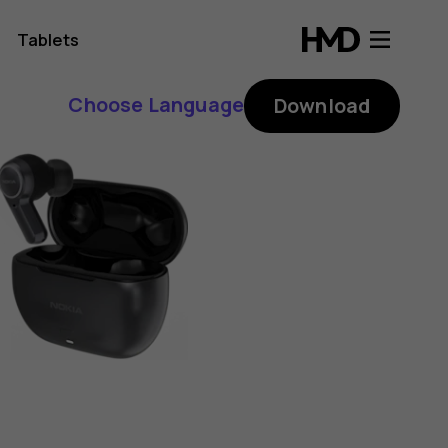
Tablets
Choose Language
Download