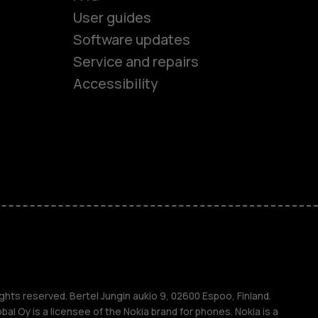
User guides
Software updates
es
Service and repairs
Accessibility
ones
kids
s
M
s
ghts reserved. Bertel Jungin aukio 9, 02600 Espoo, Finland.
l Oy is a licensee of the Nokia brand for phones. Nokia is a