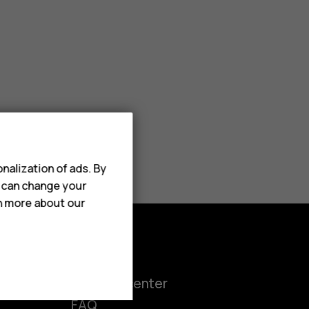
nalization of ads. By
u can change your
rn more about our
Support
ct
Support center
FAQ