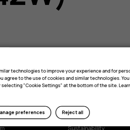
s
ilar technologies to improve your experience and for perso
 you agree to the use of cookies and similar technologies. Yo
y selecting "Cookie Settings" at the bottom of the site. Lea
Planet and people
anage preferences
Reject all
y
The Better Phone Proje
om
Sustainability