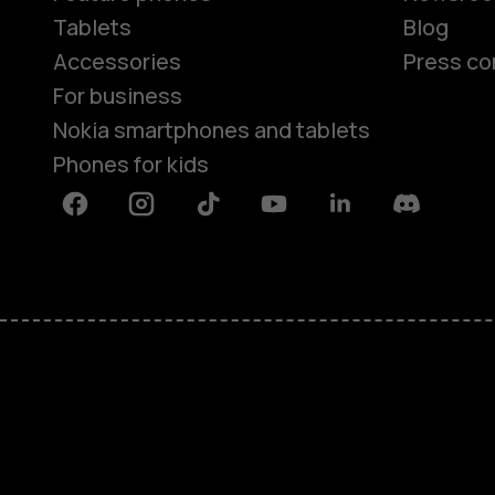
Tablets
Blog
Accessories
Press co
For business
Nokia smartphones and tablets
Phones for kids
Facebook
Instagram
Tiktok
Youtube
Linkedin
Discord
About
Blog
Repair, reuse, recycle