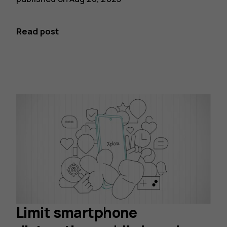
Read post
Limit smartphone