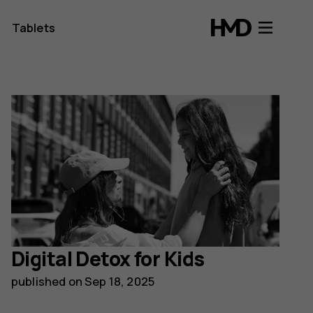
Tablets
Digital Detox for Kids
published on
Sep 18, 2025