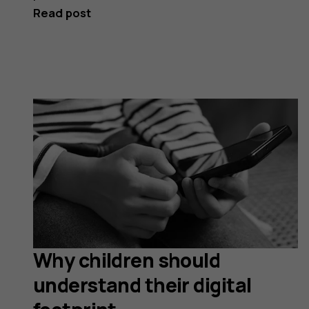
Read post
Why children should
understand their digital