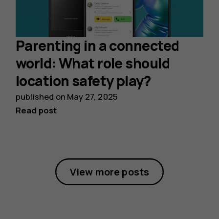
Parenting in a connected
world: What role should
location safety play?
published on
May 27, 2025
Read post
View more posts