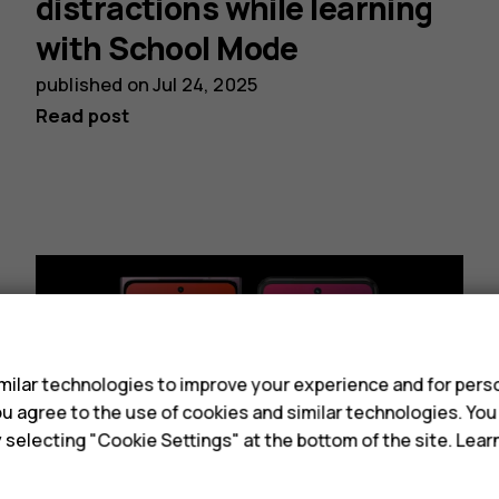
distractions while learning
with School Mode
published on
Jul 24, 2025
Read post
s
ilar technologies to improve your experience and for perso
 you agree to the use of cookies and similar technologies. Yo
y selecting "Cookie Settings" at the bottom of the site. Lea