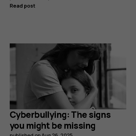
Read post
Cyberbullying: The signs
you might be missing
published on
Aug 26, 2025