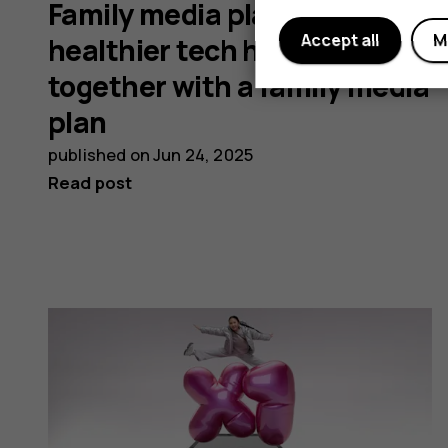
Family media plans: Develop
Accept all
M
healthier tech habits
together with a family media
plan
published on
Jun 24, 2025
Read post