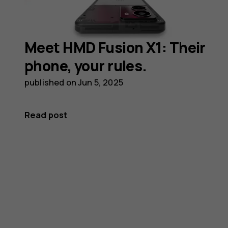
Meet HMD Fusion X1: Their
phone, your rules.
published on
Jun 5, 2025
Read post