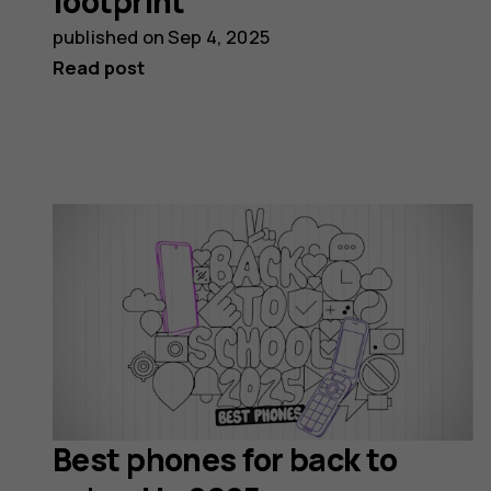
footprint
published on
Sep 4, 2025
Read post
Best phones for back to