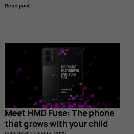
Read post
Meet HMD Fuse: The phone
that grows with your child
published on
Aug 19, 2025