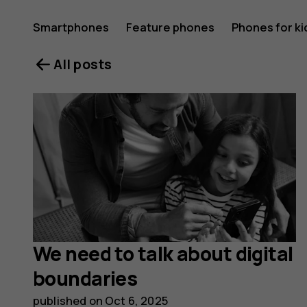
HMD
Smartphones
Feature phones
Phones for ki
All posts
Blog
We need to talk about digital
boundaries
published on
Oct 6, 2025