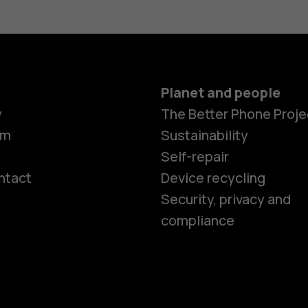
Planet and people
y
The Better Phone Proje
om
Sustainability
Self-repair
ntact
Device recycling
Smartphon
Security, privacy and
compliance
Feature ph
Phones for 