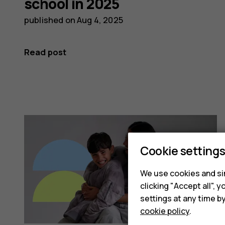
school in 2025
published on
Aug 4, 2025
Read post
Cookie setting
We use cookies and sim
clicking "Accept all",
settings at any time b
cookie policy
.