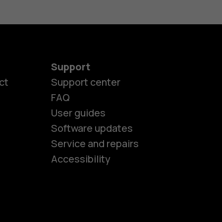
Support
ct
Support center
FAQ
User guides
Software updates
es
Service and repairs
Accessibility
ones
kids