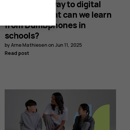
The Danish way to digital
balance: What can we learn
from Dumbphones in
schools?
by
Arne Mathiesen
on
Jun 11, 2025
Read post