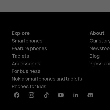
Explore
About
Smartphones
Our stor
Feature phones
Newsro
Tablets
Blog
Accessories
Press co
For business
Nokia smartphones and tablets
Phones for kids
Facebook
Instagram
Tiktok
Youtube
Linkedin
Discord