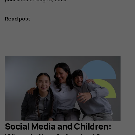
Read post
Social Media and Children: