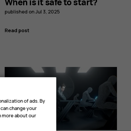
When is it safe to start?
published on
Jul 3, 2025
Read post
nalization of ads. By
u can change your
rn more about our