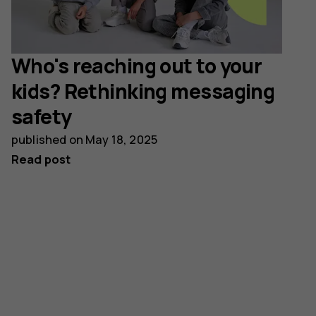
Who's reaching out to your
kids? Rethinking messaging
safety
published on
May 18, 2025
Read post