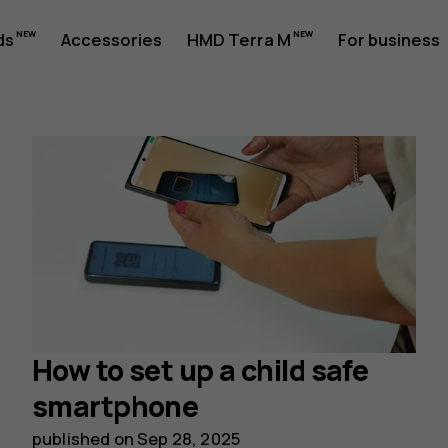
ds
Accessories
HMD Terra M
For business
How to set up a child safe
smartphone
published on
Sep 28, 2025