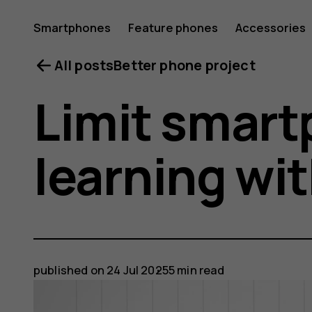
Smartphones
Feature phones
Accessories
All posts
Better phone project
Limit smart
learning wi
published on
24 Jul 2025
5 min read