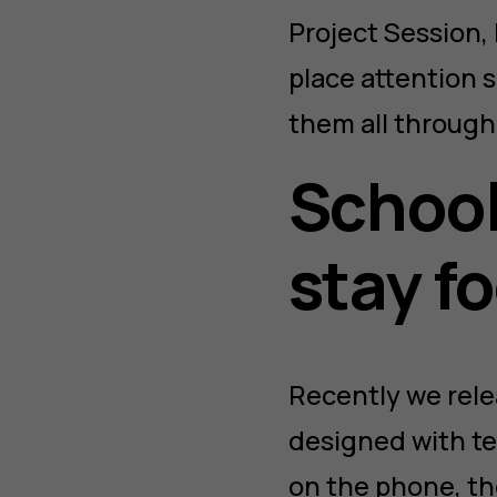
Project Session, 
place attention s
them all througho
School
stay f
Recently we rel
designed with te
on the phone, th