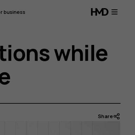
r business
tions while
e
Share