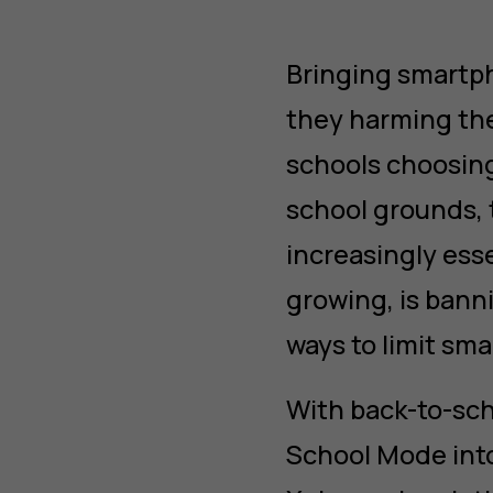
Bringing smartph
they harming th
schools choosing
school grounds, t
increasingly esse
growing, is bann
ways to limit sm
With back-to-sc
School Mode int