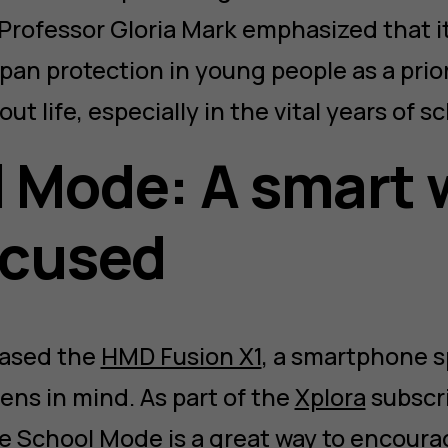
Professor Gloria Mark emphasized that it
pan protection in young people as a priori
ut life, especially in the vital years of s
 Mode: A smart 
ocused
eased the
HMD Fusion X1
, a smartphone sp
ens in mind. As part of the
Xplora
subscri
e School Mode is a great way to encoura