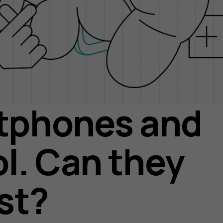
tphones and
l. Can they
st?