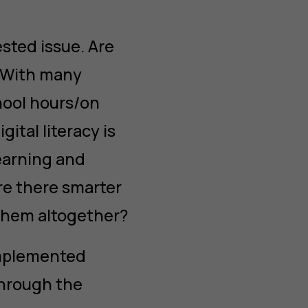
sted issue. Are
? With many
hool hours/on
ital literacy is
learning and
re there smarter
 them altogether?
implemented
hrough the