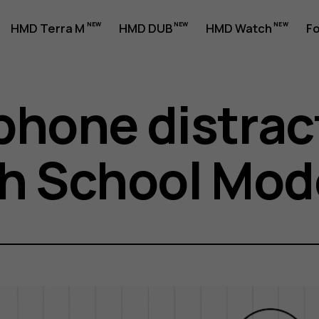
HMD Terra M
HMD DUB
HMD Watch
Fo
phone distrac
th School Mod