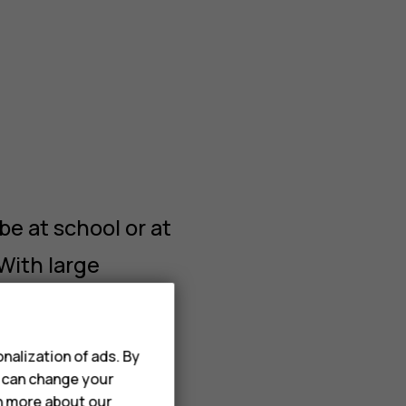
t
e at school or at
With large
nt to play games
have reported
nalization of ads. By
u can change your
rn more about our