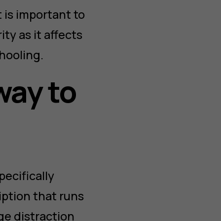
 is important to
ty as it affects
chooling.
way to
ecifically
ption that runs
ge distraction