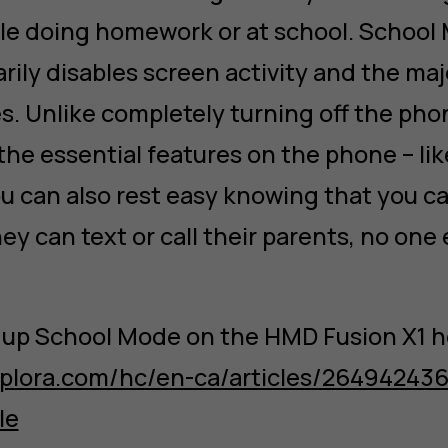
ile doing homework or at school. School 
rily disables screen activity and the maj
es. Unlike completely turning off the pho
 the essential features on the phone – li
ou can also rest easy knowing that you ca
ey can text or call their parents, no one 
 up School Mode on the HMD Fusion X1 h
.xplora.com/hc/en-ca/articles/26494243
le