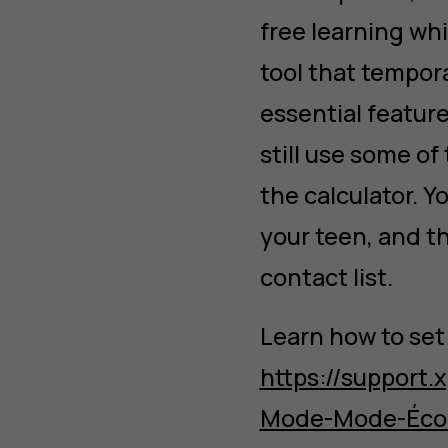
free learning wh
tool that tempora
essential featur
still use some of
the calculator. Y
your teen, and th
contact list.
Learn how to set
https://support
Mode-Mode-Éco