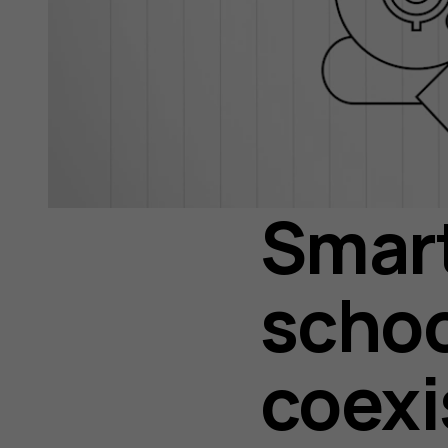
Smar
schoo
coexi