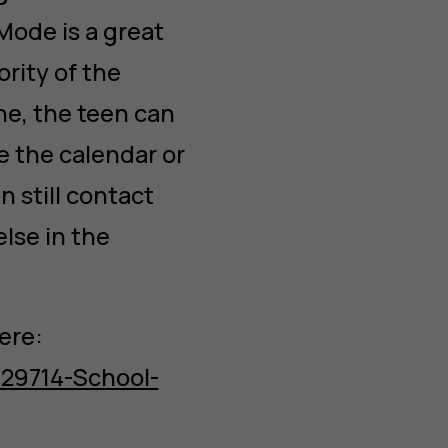
Mode is a great
ority of the
ne, the teen can
ke the calendar or
n still contact
else in the
ere:
629714-School-