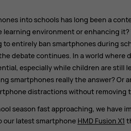
ones into schools has long been a conte
e learning environment or enhancing it
 to entirely ban smartphones during sc
he debate continues. In a world where dig
ntial, especially while children are still 
ing smartphones really the answer? Or a
artphone distractions without removing
hool season fast approaching, we have 
o our latest smartphone
HMD Fusion X1
t