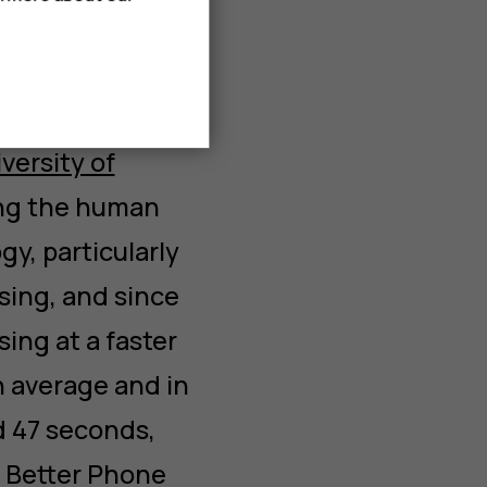
 where we heard
 world of
ssor Gloria
versity of
ing the human
y, particularly
sing, and since
ing at a faster
n average and in
d 47 seconds,
e Better Phone