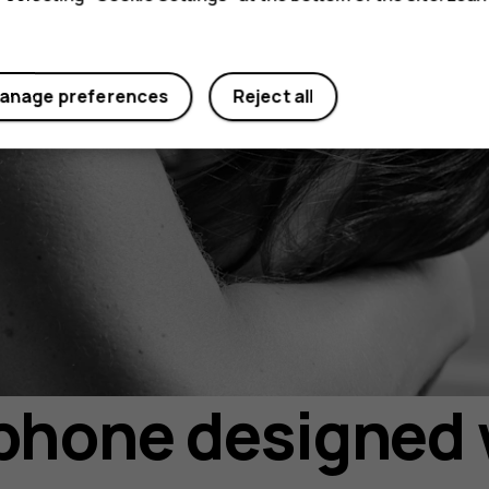
anage preferences
Reject all
hone designed 