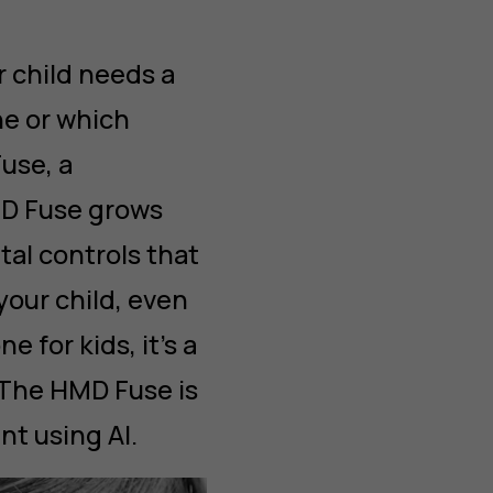
 child needs a
e or which
use, a
MD Fuse grows
tal controls that
your child, even
 for kids, it’s a
 The HMD Fuse is
nt using AI.