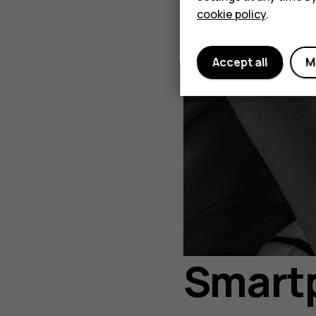
cookie policy
.
Accept all
M
Smartp