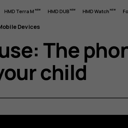
HMD Terra M
HMD DUB
HMD Watch
Fo
obile Devices
use: The phon
your child