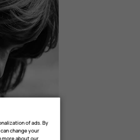
nalization of ads. By
u can change your
rn more about our