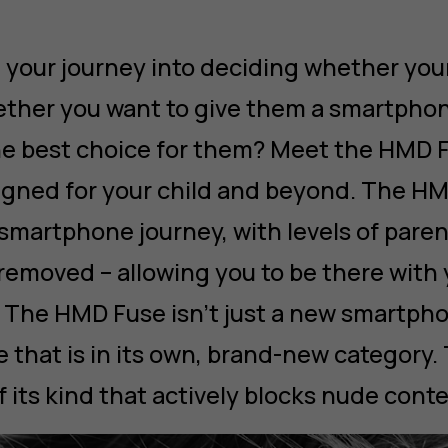
 your journey into deciding whether your
ther you want to give them a smartphon
e best choice for them? Meet the HMD F
gned for your child and beyond. The H
 smartphone journey, with levels of paren
removed – allowing you to be there with 
The HMD Fuse isn’t just a new smartphone
 that is in its own, brand-new category.
f its kind that actively blocks nude conte