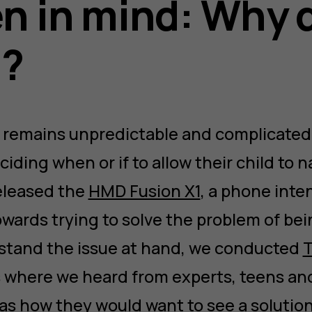
en in mind: Why 
t?
 remains unpredictable and complicated, 
ding when or if to allow their child to na
eleased the
HMD Fusion X1
, a phone inte
wards trying to solve the problem of bei
stand the issue at hand, we conducted
T
s where we heard from experts, teens an
 as how they would want to see a solution