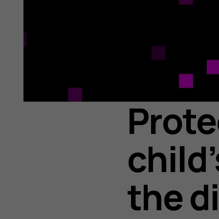
Prote
child
the d