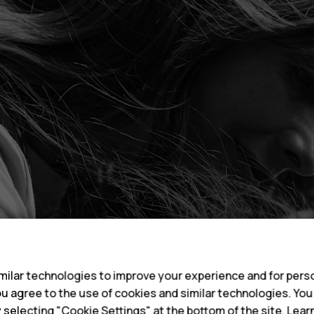
s
ilar technologies to improve your experience and for perso
 you agree to the use of cookies and similar technologies. Yo
y selecting "Cookie Settings" at the bottom of the site. Lea