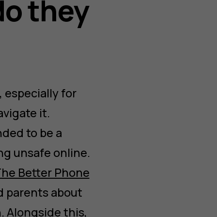
do they
especially for
vigate it.
nded to be a
ng unsafe online.
he Better Phone
d parents about
. Alongside this,