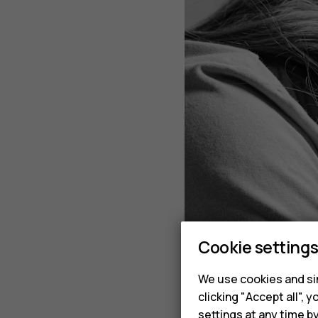
Cookie setting
We use cookies and sim
clicking "Accept all",
settings at any time b