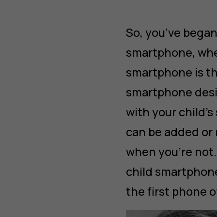
So, you’ve began
smartphone, whe
smartphone is th
smartphone desi
with your child’s
can be added or 
when you’re not. 
child smartphone
the first phone o