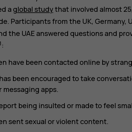
ed a
global study
that involved almost 2
de. Participants from the UK, Germany, U
 and the UAE answered questions and pr
1
:
en have been contacted online by strang
 has been encouraged to take conversatio
r messaging apps.
eport being insulted or made to feel smal
n sent sexual or violent content.