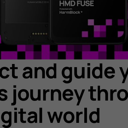
ct and guide 
’s journey thr
igital world