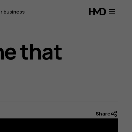
r business
e that
Share