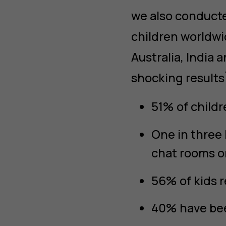
we also conduct
children worldwi
Australia, India
shocking results
51% of childr
One in three
chat rooms o
56% of kids r
40% have bee