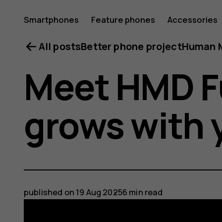
Smartphones
Feature phones
Accessories
All posts
Better phone project
Human M
Meet HMD F
grows with 
published on
19 Aug 2025
6 min read