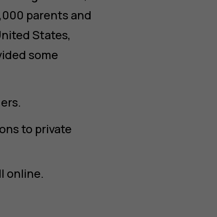
5,000 parents and
nited States,
ovided some
ers.
ns to private
l online.