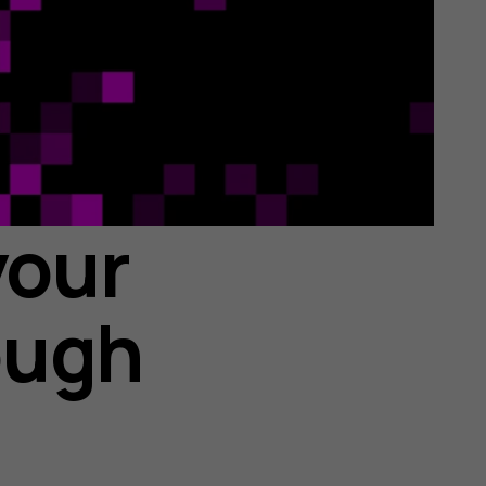
your
ough