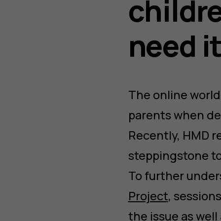
childr
need i
The online world
parents when deci
Recently, HMD r
steppingstone to
To further under
Project
, session
the issue as well