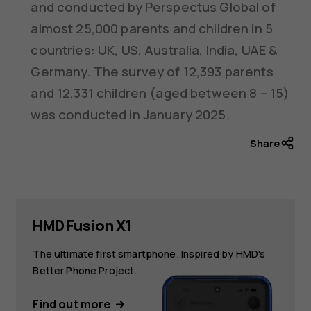
and conducted by Perspectus Global of
almost 25,000 parents and children in 5
countries: UK, US, Australia, India, UAE &
Germany. The survey of 12,393 parents
and 12,331 children (aged between 8 – 15)
was conducted in January 2025.
Share
HMD Fusion X1
The ultimate first smartphone. Inspired by HMD's
Better Phone Project.
Find out more