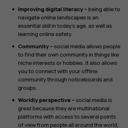
Improving digital literacy –
being able to
navigate online landscapes is an
essential skill in today’s age, as well as
learning online safety.
Community –
social media allows people
to find their own community in things like
niche interests or hobbies. It also allows
you to connect with your offline
community through noticeboards and
groups.
Worldly perspective –
social media is
great because they are multinational
platforms with access to several points
of view from people all around the world,