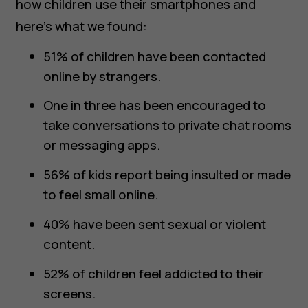
how children use their smartphones and
here’s what we found:
51% of children have been contacted
online by strangers.
One in three has been encouraged to
take conversations to private chat rooms
or messaging apps.
56% of kids report being insulted or made
to feel small online.
40% have been sent sexual or violent
content.
52% of children feel addicted to their
screens.