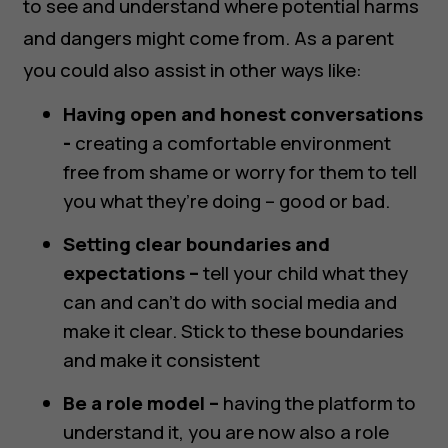
to see and understand where potential harms
and dangers might come from. As a parent
you could also assist in other ways like:
Having open and honest conversations
-
creating a comfortable environment
free from shame or worry for them to tell
you what they’re doing – good or bad.
Setting clear boundaries and
expectations –
tell your child what they
can and can’t do with social media and
make it clear. Stick to these boundaries
and make it consistent
Be a role model –
having the platform to
understand it, you are now also a role