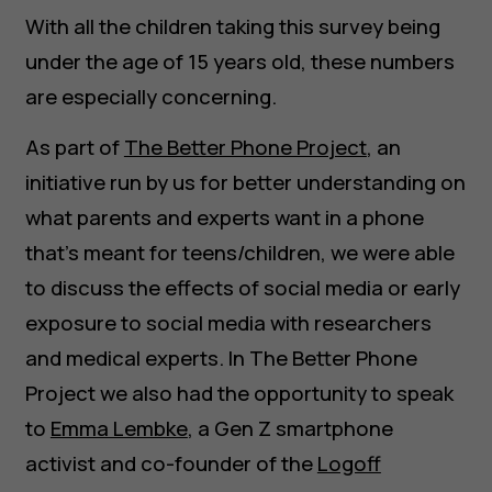
With all the children taking this survey being
under the age of 15 years old, these numbers
are especially concerning.
As part of
The Better Phone Project
, an
initiative run by us for better understanding on
what parents and experts want in a phone
that’s meant for teens/children, we were able
to discuss the effects of social media or early
exposure to social media with researchers
and medical experts. In The Better Phone
Project we also had the opportunity to speak
to
Emma Lembke
, a Gen Z smartphone
activist and co-founder of the
Logoff