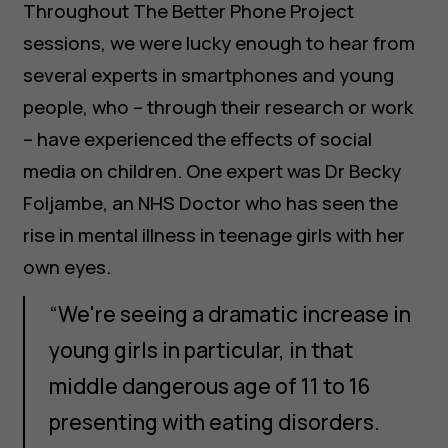
Throughout The Better Phone Project
sessions, we were lucky enough to hear from
several experts in smartphones and young
people, who – through their research or work
– have experienced the effects of social
media on children. One expert was Dr Becky
Foljambe, an NHS Doctor who has seen the
rise in mental illness in teenage girls with her
own eyes.
“We're seeing a dramatic increase in
young girls in particular, in that
middle dangerous age of 11 to 16
presenting with eating disorders.