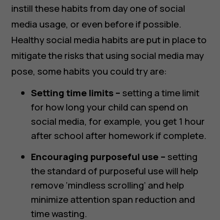
instill these habits from day one of social
media usage, or even before if possible.
Healthy social media habits are put in place to
mitigate the risks that using social media may
pose, some habits you could try are:
Setting time limits –
setting a time limit
for how long your child can spend on
social media, for example, you get 1 hour
after school after homework if complete.
Encouraging purposeful use –
setting
the standard of purposeful use will help
remove ‘mindless scrolling’ and help
minimize attention span reduction and
time wasting.