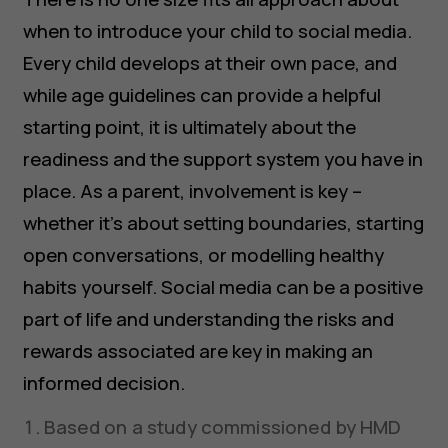
when to introduce your child to social media.
Every child develops at their own pace, and
while age guidelines can provide a helpful
starting point, it is ultimately about the
readiness and the support system you have in
place. As a parent, involvement is key –
whether it’s about setting boundaries, starting
open conversations, or modelling healthy
habits yourself. Social media can be a positive
part of life and understanding the risks and
rewards associated are key in making an
informed decision.
Based on a study commissioned by HMD