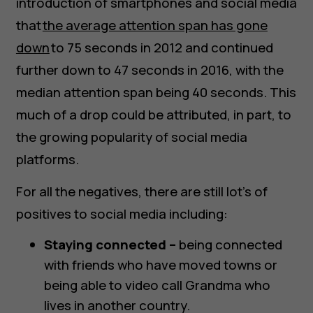
introduction of smartphones and social media
that
the average attention span has gone
down
to 75 seconds in 2012 and continued
further down to 47 seconds in 2016, with the
median attention span being 40 seconds. This
much of a drop could be attributed, in part, to
the growing popularity of social media
platforms.
For all the negatives, there are still lot’s of
positives to social media including:
Staying connected –
being connected
with friends who have moved towns or
being able to video call Grandma who
lives in another country.