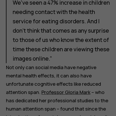
We've seen a 47% increase in children
needing contact with the health
service for eating disorders. And I
don't think that comes as any surprise
to those of us who know the extent of
time these children are viewing these
images online.”
Not only can social media have negative
mental health effects, it can also have
unfortunate cognitive effects like reduced
attention span.
Professor Gloria Mark
– who
has dedicated her professional studies to the
human attention span – found that since the