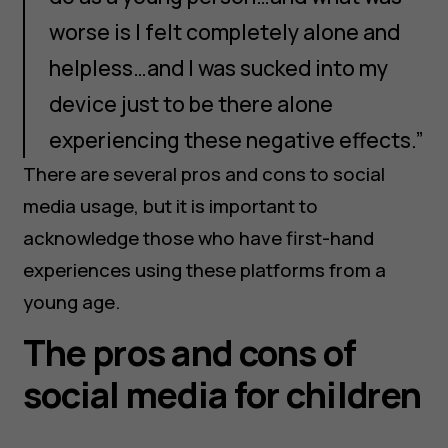
worse is I felt completely alone and
helpless…and I was sucked into my
device just to be there alone
experiencing these negative effects.”
There are several pros and cons to social
media usage, but it is important to
acknowledge those who have first-hand
experiences using these platforms from a
young age.
The pros and cons of
social media for children