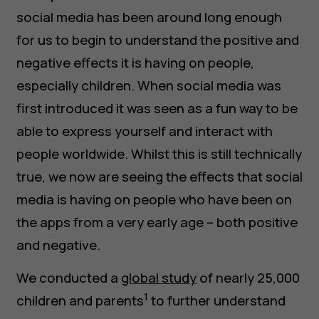
social media has been around long enough
for us to begin to understand the positive and
negative effects it is having on people,
especially children. When social media was
first introduced it was seen as a fun way to be
able to express yourself and interact with
people worldwide. Whilst this is still technically
true, we now are seeing the effects that social
media is having on people who have been on
the apps from a very early age – both positive
and negative.
We conducted a
global study
of nearly 25,000
1
children and parents
to further understand