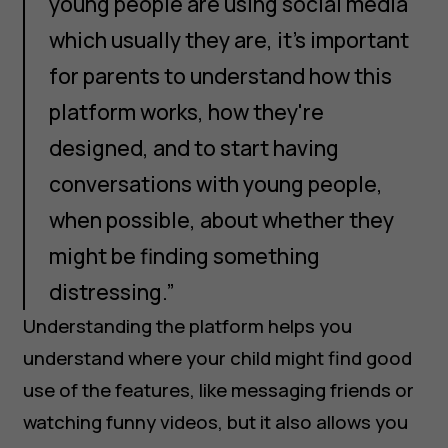
young people are using social media
which usually they are, it's important
for parents to understand how this
platform works, how they're
designed, and to start having
conversations with young people,
when possible, about whether they
might be finding something
distressing.”
Understanding the platform helps you
understand where your child might find good
use of the features, like messaging friends or
watching funny videos, but it also allows you