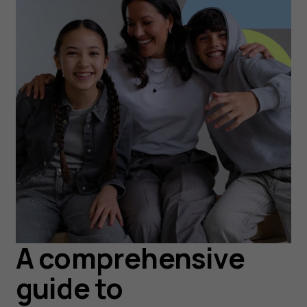
A comprehensive
guide to