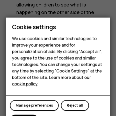
allowing children to see what is
happening on the other side of the
planet.
Cookie settings
Age guidelines and
Smartphones
We use cookies and similar technologies to
restrictions
Feature phones
improve your experience and for
personalization of ads. By clicking "Accept all",
Accessories
you agree to the use of cookies and similar
Each social media platform has their own
HMD Terra M
technologies. You can change your settings at
official age restriction for using the platform.
any time by selecting "Cookie Settings" at the
HMD DUB
For most platforms this age used to be 13
bottom of the site. Learn more about our
cookie policy
.
years old but has since moved up to 16 years
HMD Watch
old. However, even with official restrictions,
For business
these age guidelines are often virtually
Manage preferences
Reject all
unregulated, making it easy for children to