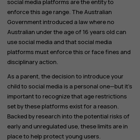
social media platforms are the entity to
enforce this age range. The Australian
Government introduced a law where no
Australian under the age of 16 years old can
use social media and that social media
platforms must enforce this or face fines and
disciplinary action.
As a parent, the decision to introduce your
child to social media is a personal one—but it's
important to recognize that age restrictions
set by these platforms exist for a reason.
Backed by research into the potential risks of
early and unregulated use, these limits are in
place to help protect young users.