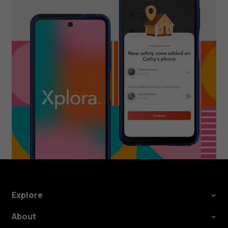
Explore
About