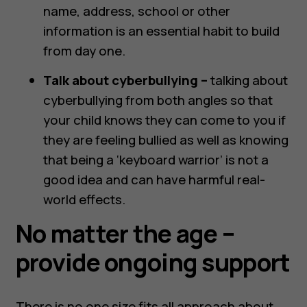
name, address, school or other
information is an essential habit to build
from day one.
Talk about cyberbullying –
talking about
cyberbullying from both angles so that
your child knows they can come to you if
they are feeling bullied as well as knowing
that being a ‘keyboard warrior’ is not a
good idea and can have harmful real-
world effects.
No matter the age –
provide ongoing support
There is no one size fits all approach about