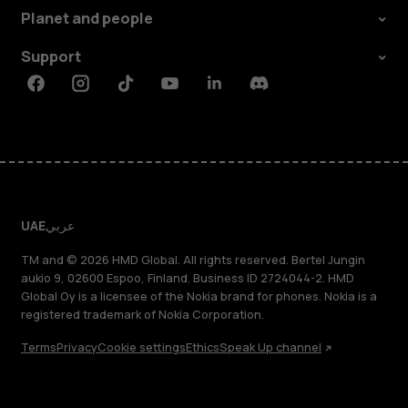
Planet and people
Support
Facebook
Instagram
Tiktok
Youtube
Linkedin
Discord
UAE
عربي
TM and © 2026 HMD Global. All rights reserved. Bertel Jungin
aukio 9, 02600 Espoo, Finland. Business ID 2724044-2. HMD
Global Oy is a licensee of the Nokia brand for phones. Nokia is a
registered trademark of Nokia Corporation.
Terms
Privacy
Cookie settings
Ethics
Speak Up channel