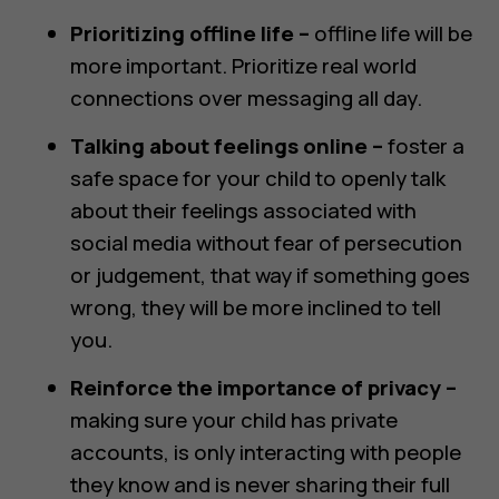
Prioritizing offline life –
offline life will be
more important. Prioritize real world
connections over messaging all day.
Talking about feelings online –
foster a
safe space for your child to openly talk
about their feelings associated with
social media without fear of persecution
or judgement, that way if something goes
wrong, they will be more inclined to tell
you.
Reinforce the importance of privacy –
making sure your child has private
accounts, is only interacting with people
they know and is never sharing their full