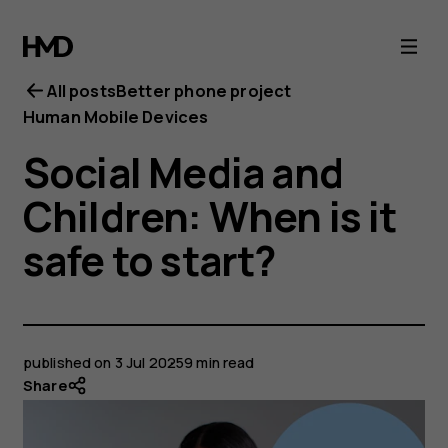
All posts
Better phone project
Human Mobile Devices
Social Media and
Children: When is it
safe to start?
published on
3 Jul 2025
9 min read
Share