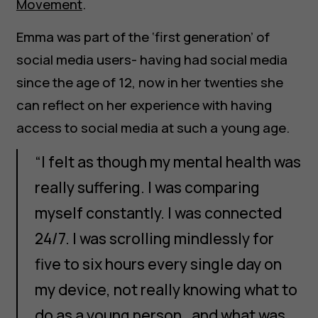
Movement
.
Emma was part of the ‘first generation’ of
social media users- having had social media
since the age of 12, now in her twenties she
can reflect on her experience with having
access to social media at such a young age.
“I felt as though my mental health was
really suffering. I was comparing
myself constantly. I was connected
24/7. I was scrolling mindlessly for
five to six hours every single day on
my device, not really knowing what to
do as a young person…and what was