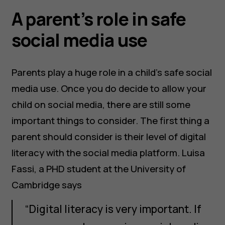
A parent’s role in safe
social media use
Parents play a huge role in a child’s safe social
media use. Once you do decide to allow your
child on social media, there are still some
important things to consider. The first thing a
parent should consider is their level of digital
literacy with the social media platform. Luisa
Fassi, a PHD student at the University of
Cambridge says
“Digital literacy is very important. If