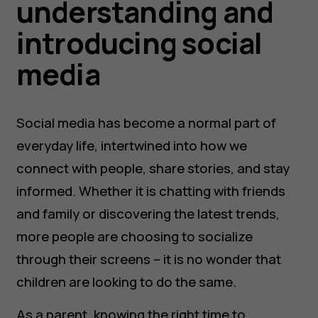
understanding and
introducing social
media
Social media has become a normal part of
everyday life, intertwined into how we
connect with people, share stories, and stay
informed. Whether it is chatting with friends
and family or discovering the latest trends,
more people are choosing to socialize
through their screens – it is no wonder that
children are looking to do the same.
As a parent, knowing the right time to