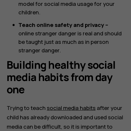
model for social media usage for your
children.
Teach online safety and privacy –
online stranger danger is real and should
be taught just as much as in person
stranger danger.
Building healthy social
media habits from day
one
Trying to teach
social media habits
after your
child has already downloaded and used social
media can be difficult, so it is important to