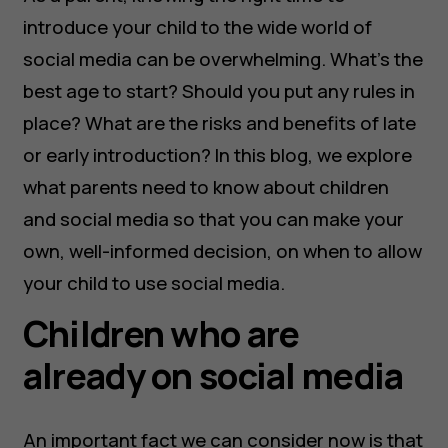
introduce your child to the wide world of
social media can be overwhelming. What’s the
best age to start? Should you put any rules in
place? What are the risks and benefits of late
or early introduction? In this blog, we explore
what parents need to know about children
and social media so that you can make your
own, well-informed decision, on when to allow
your child to use social media.
Children who are
already on social media
An important fact we can consider now is that