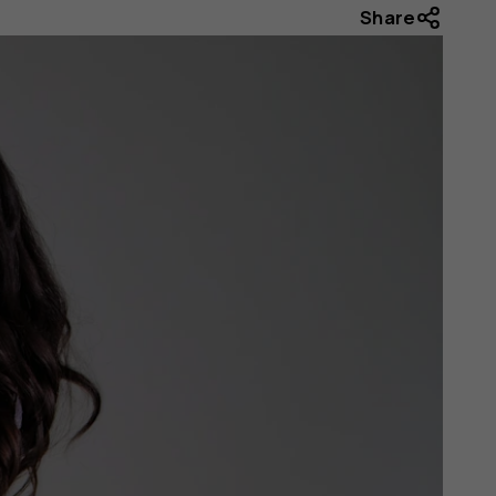
Share