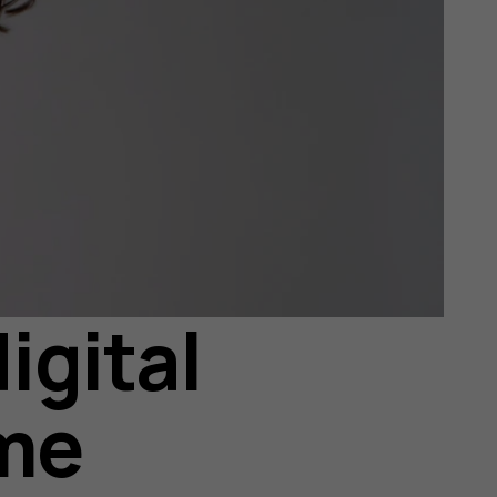
igital
ome