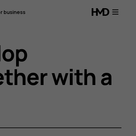
r business
lop
ether with a