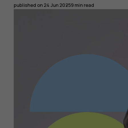
published on
24 Jun 2025
9 min read