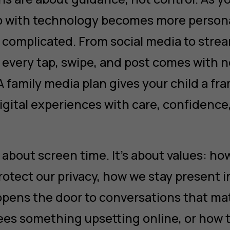
hip with technology becomes more perso
complicated. From social media to strea
 every tap, swipe, and post comes with 
 A family media plan gives your child a f
gital experiences with care, confidence,
st about screen time. It’s about values: h
otect our privacy, how we stay present in
opens the door to conversations that ma
 sees something upsetting online, or how 