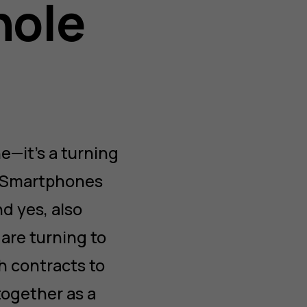
hole
e—it’s a turning
e. Smartphones
d yes, also
 are turning to
h contracts to
together as a