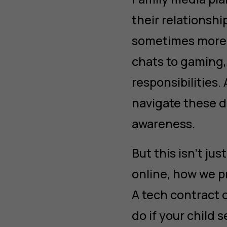
their relations
sometimes more 
chats to gaming,
responsibilities.
navigate these di
awareness.
But this isn’t ju
online, how we pr
A tech contract 
do if your child