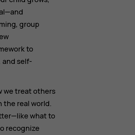
nal—and
ming, group
new
ramework to
 and self-
ow we treat others
 the real world.
tter—like what to
to recognize