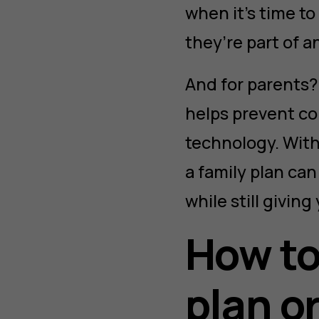
when it’s time t
they’re part of a
And for parents? 
helps prevent con
technology. With
a family plan ca
while still giving
How to
plan o