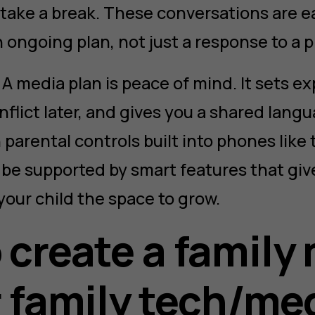
o take a break. These conversations are 
n ongoing plan, not just a response to a 
A media plan is peace of mind. It sets ex
flict later, and gives you a shared langu
 parental controls built into phones like
n be supported by smart features that gi
 your child the space to grow.
 create a family
r family tech/me