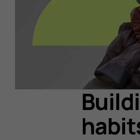
Build
habit