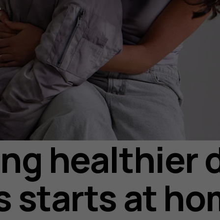
ing healthier d
s starts at h