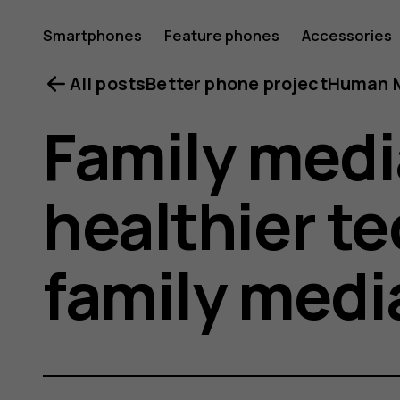
Smartphones
Feature phones
Accessories
All posts
Better phone project
Human M
Family medi
healthier te
family medi