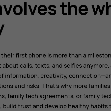
nvolves the w
y
 their first phone is more than a mileston
ust about calls, texts, and selfies anymor
of information, creativity, connection—an
tions and risks. That’s why more families
ns, family tech agreements, or family tec
 build trust and develop healthy habits 