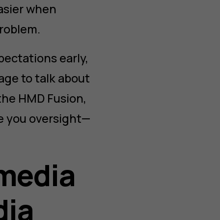
easier when
problem.
pectations early,
age to talk about
 the HMD Fusion,
ve you oversight—
 media
dia