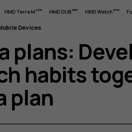
HMD Terra M
HMD DUB
HMD Watch
Fo
obile Devices
a plans: Deve
ch habits tog
a plan