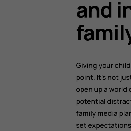
and i
famil
Giving your child
point. It’s not j
open up a world 
potential distrac
family media pla
set expectations,