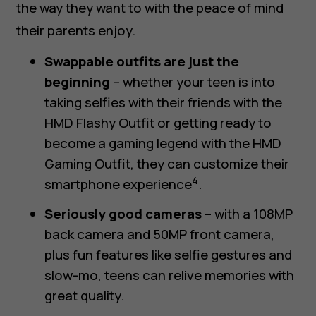
the way they want to with the peace of mind
their parents enjoy.
Swappable outfits are just the
beginning
– whether your teen is into
taking selfies
with their friends with the
HMD Flashy Outfit
or getting ready to
become
a gaming legend
with the
HMD
Gaming Outfit
, they can customize their
4
smartphone experience
.
Seriously good cameras
– with a 108MP
back camera and 50MP front camera,
plus fun features like selfie gestures and
slow-mo, teens can relive memories with
great quality.