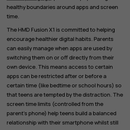
healthy boundaries around apps and screen
time.
The HMD Fusion X1 is committed to helping
encourage healthier digital habits. Parents
can easily manage when apps are used by
switching them on or off directly from their
own device. This means access to certain
apps can be restricted after or before a
certain time (like bedtime or school hours) so
that teens are tempted by the distraction. The
screen time limits (controlled from the
parent's phone) help teens build a balanced
relationship with their smartphone whilst still