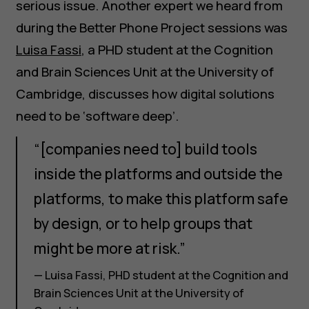
serious issue. Another expert we heard from
during the Better Phone Project sessions was
Luisa Fassi
, a PHD student at the Cognition
and Brain Sciences Unit at the University of
Cambridge, discusses how digital solutions
need to be ‘software deep’.
“[companies need to] build tools
inside the platforms and outside the
platforms, to make this platform safe
by design, or to help groups that
might be more at risk.”
— Luisa Fassi, PHD student at the Cognition and
Brain Sciences Unit at the University of