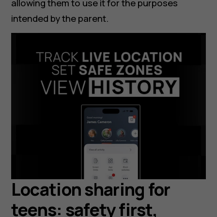
allowing them to use it for the purposes
intended by the parent.
Location sharing for
teens: safety first,