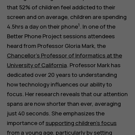
that 52% of children feel addicted to their
screen and on average, children are spending
1
4.5hrs a day on their phone
. In one of the
Better Phone Project sessions attendees
heard from Professor Gloria Mark, the
Chancellor’s Professor of Informatics at the
University of California
. Professor Mark has
dedicated over 20 years to understanding
how technology influences our ability to
focus. Her research reveals that our attention
spans are now shorter than ever, averaging
just 40 seconds. She emphasizes the
importance of
supporting children’s focus
from a young age
, particularly by setting