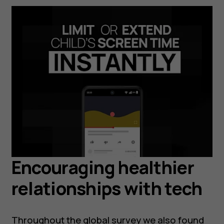
Encouraging healthier
relationships with tech
Throughout the global survey we also found