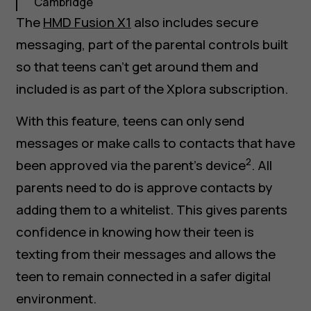
Cambridge
The
HMD Fusion X1
also includes secure
messaging, part of the parental controls built
so that teens can’t get around them and
included is as part of the Xplora subscription.
With this feature, teens can only send
messages or make calls to contacts that have
2
been approved via the parent’s device
. All
parents need to do is approve contacts by
adding them to a whitelist. This gives parents
confidence in knowing how their teen is
texting from their messages and allows the
teen to remain connected in a safer digital
environment.