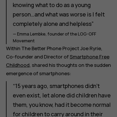
knowing what to do as a young
person…and what was worse is I felt
completely alone and helpless”
— Emma Lembke, founder of the LOG-OFF
Movement
Within The Better Phone Project Joe Ryrie,
Co-founder and Director of
Smartphone Free
Childhood
, shared his thoughts on the sudden
emergence of smartphones:
“15 years ago, smartphones didn't
even exist, let alone did children have
them, you know, had it become normal
for children to carry around in their