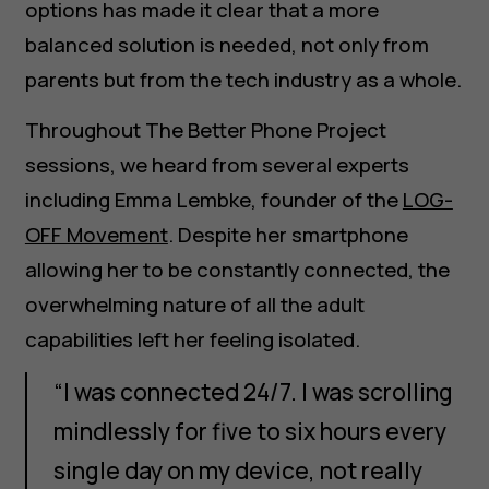
options has made it clear that a more
balanced solution is needed, not only from
parents but from the tech industry as a whole.
Throughout The Better Phone Project
sessions, we heard from several experts
including Emma Lembke, founder of the
LOG-
OFF Movement
. Despite her smartphone
allowing her to be constantly connected, the
overwhelming nature of all the adult
capabilities left her feeling isolated.
“I was connected 24/7. I was scrolling
mindlessly for five to six hours every
single day on my device, not really