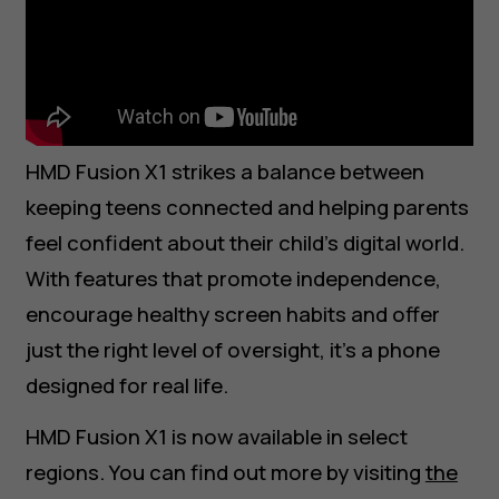
HMD Fusion X1 strikes a balance between
keeping teens connected and helping parents
feel confident about their child’s digital world.
With features that promote independence,
encourage healthy screen habits and offer
just the right level of oversight, it’s a phone
About
designed for real life.
Blog
Support
HMD Fusion X1 is now available in select
UAE
عربي
regions. You can find out more by visiting
the