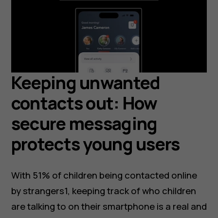
Keeping unwanted
contacts out: How
secure messaging
protects young users
With 51% of children being contacted online
by strangers1, keeping track of who children
are talking to on their smartphone is a real and