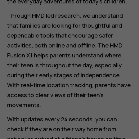
the everyday adventures of today’s children.
Through
HMD led research
, we understand
that families are looking for thoughtful and
dependable tools that encourage safer
activities, both online and offline.
The HMD
Fusion X1
helps parents understand where
their teen is throughout the day, especially
during their early stages of independence.
With real-time location tracking, parents have
access to clear views of their teen’s
movements.
With updates every 24 seconds, you can
check if they are on their way home from