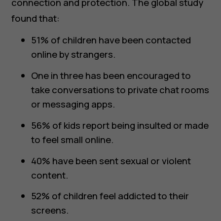
connection and protection. The global study
found that:
51% of children have been contacted
online by strangers.
One in three has been encouraged to
take conversations to private chat rooms
or messaging apps.
56% of kids report being insulted or made
to feel small online.
40% have been sent sexual or violent
content.
52% of children feel addicted to their
screens.