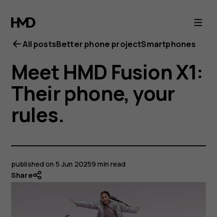
All posts
Better phone project
Smartphones
Meet HMD Fusion X1:
Their phone, your
rules.
published on
5 Jun 2025
9 min read
Share