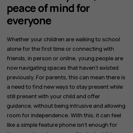
peace of mind for
everyone
Whether your children are walking to school
alone for the first time or connecting with
friends, in person or online, young people are
now navigating spaces that haven’t existed
previously. For parents, this can mean there is
a need to find new ways to stay present while
still present with your child and offer
guidance, without being intrusive and allowing
room for independence. With this, it can feel
like a simple feature phone isn’t enough for