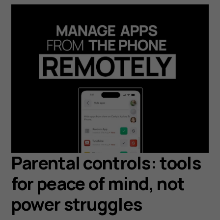
Parental controls: tools
for peace of mind, not
power struggles