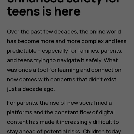
teens is here
Over the past few decades, the online world
has become more and more complex and less
predictable – especially for families, parents,
and teens trying to navigate it safely. What
was once a tool for learning and connection
now comes with concerns that didn’t exist
just a decade ago.
For parents, the rise of new social media
platforms and the constant flow of digital
content has made it increasingly difficult to
stay ahead of potential risks. Children today