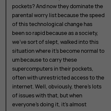
pockets? And now they dominate the
parental worry list because the speed
of this technological change has
been so rapid because as a society,
we've sort of slept, walked into this
situation where it's become normal to
um because to carry these
supercomputers in their pockets,
often with unrestricted access to the
internet. Well, obviously, there's lots
of issues with that, but when
everyone's doing it, it's almost