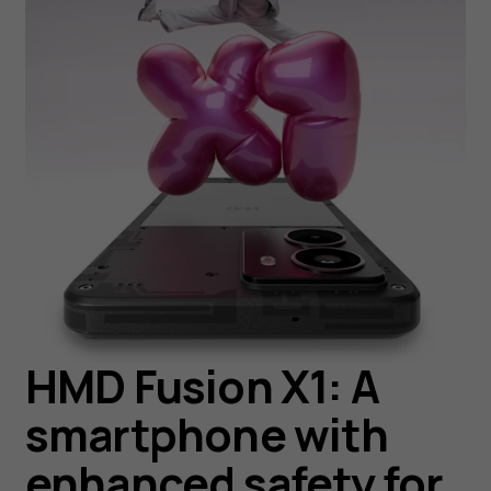
HMD Fusion X1: A
smartphone with
enhanced safety for