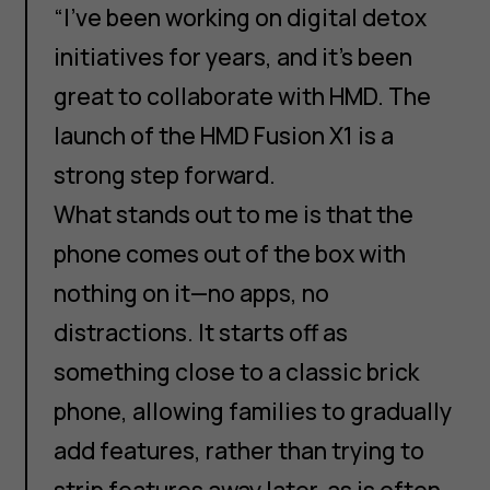
“I’ve been working on digital detox
initiatives for years, and it’s been
great to collaborate with HMD. The
launch of the HMD Fusion X1 is a
strong step forward.
What stands out to me is that the
phone comes out of the box with
nothing on it—no apps, no
distractions. It starts off as
something close to a classic brick
phone, allowing families to gradually
add features, rather than trying to
strip features away later, as is often