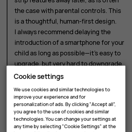
the case with parental controls. This
is a thoughtful, human-first design.
I always recommend delaying the
introduction of a smartphone for your
child as long as possible—it’s easy to
upgrade, but very hard to downgrade.
But once you reach the point where a
Cookie settings
Smartphones
smartphone feels like the right
We use cookies and similar technologies to
Feature phones
choice, I think that this device offers
improve your experience and for
personalization of ads. By clicking "Accept all",
a more thoughtful design compared
Accessories
you agree to the use of cookies and similar
to many of the other smartphones on
HMD Terra M
technologies. You can change your settings at
the market. I look forward to seeing
any time by selecting "Cookie Settings" at the