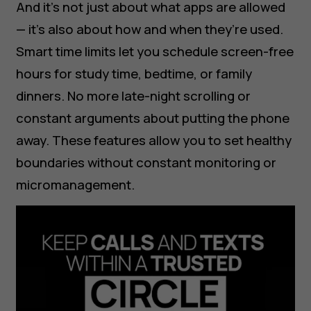
And it's not just about what apps are allowed
— it’s also about how and when they’re used.
Smart time limits let you schedule screen-free
hours for study time, bedtime, or family
dinners. No more late-night scrolling or
constant arguments about putting the phone
away. These features allow you to set healthy
boundaries without constant monitoring or
micromanagement.