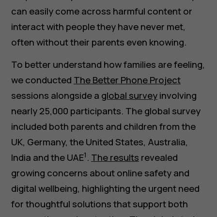
can easily come across harmful content or
interact with people they have never met,
often without their parents even knowing.
To better understand how families are feeling,
we conducted
The Better Phone Project
sessions alongside a
global survey
involving
nearly 25,000 participants. The global survey
included both parents and children from the
UK, Germany, the United States, Australia,
1
India and the UAE
.
The results
revealed
growing concerns about online safety and
digital wellbeing, highlighting the urgent need
for thoughtful solutions that support both