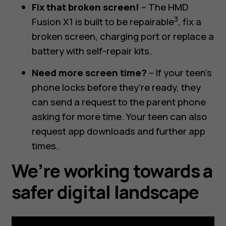
Fix that broken screen!
– The HMD
3
Fusion X1 is built to be repairable
, fix a
broken screen, charging port or replace a
battery with self-repair kits.
Need more screen time?
– If your teen’s
phone locks before they’re ready, they
can send a request to the parent phone
asking for more time. Your teen can also
request app downloads and further app
times.
We’re working towards a
safer digital landscape