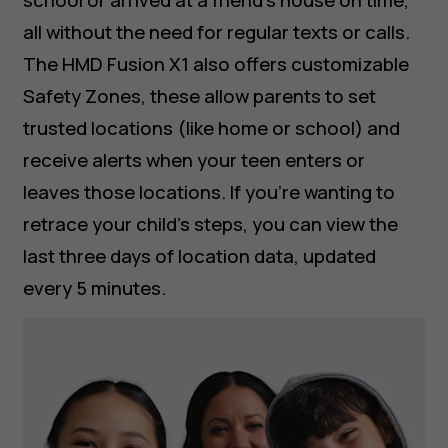
school or arrived at a friend’s house on time,
all without the need for regular texts or calls.
The HMD Fusion X1 also offers customizable
Safety Zones, these allow parents to set
trusted locations (like home or school) and
receive alerts when your teen enters or
leaves those locations. If you’re wanting to
retrace your child’s steps, you can view the
last three days of location data, updated
every 5 minutes.