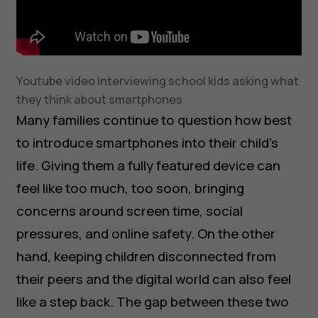
Youtube video interviewing school kids asking what
they think about smartphones
Many families continue to question how best
to introduce smartphones into their child’s
life. Giving them a fully featured device can
feel like too much, too soon, bringing
concerns around screen time, social
pressures, and online safety. On the other
hand, keeping children disconnected from
their peers and the digital world can also feel
like a step back. The gap between these two