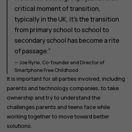
critical moment of transition,
typically in the UK, it's the transition
from primary school to school to
secondary school has become a rite
of passage.”
— Joe Ryrie, Co-founder and Director of
Smartphone Free Childhood
It is important for all parties involved, including
parents and technology companies, to take
ownership and try to understand the
challenges parents and teens face while
working together to move toward better
solutions.