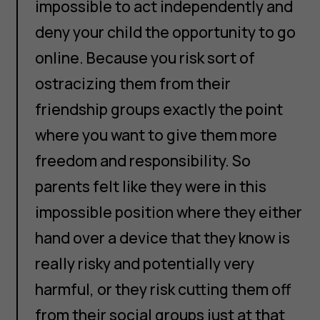
impossible to act independently and
deny your child the opportunity to go
online. Because you risk sort of
ostracizing them from their
friendship groups exactly the point
where you want to give them more
freedom and responsibility. So
parents felt like they were in this
impossible position where they either
hand over a device that they know is
really risky and potentially very
harmful, or they risk cutting them off
from their social groups just at that