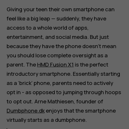
Giving your teen their own smartphone can
feel like a big leap — suddenly, they have
access to a whole world of apps,
entertainment, and social media. But just
because they have the phone doesn’t mean
you should lose complete oversight as a
parent. The
HMD Fusion X1
is the perfect
introductory smartphone. Essentially starting
as a ‘brick’ phone, parents need to actively
opt in - as opposed to jumping through hoops
to opt out. Arne Mathiesen, founder of
Dumbphone.dk
enjoys that the smartphone
virtually starts as a dumbphone.