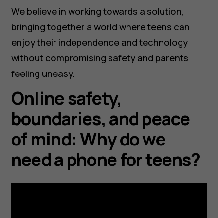
We believe in working towards a solution,
bringing together a world where teens can
enjoy their independence and technology
without compromising safety and parents
feeling uneasy.
Online safety,
boundaries, and peace
of mind: Why do we
need a phone for teens?