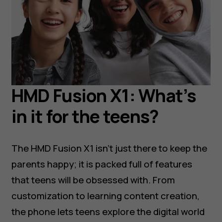
HMD Fusion X1: What’s
in it for the teens?
The HMD Fusion X1 isn’t just there to keep the
parents happy; it is packed full of features
that teens will be obsessed with. From
customization to learning content creation,
the phone lets teens explore the digital world