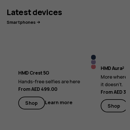
Latest devices
Smartphones
Midnight
Lush
Blue
Royal
HMD Aura²
Lilac
HMD Crest 5G
Pink
More where i
Hands-free selfies are here
it doesn’t.
From AED 499.00
From AED 32
Learn more
Shop
Shop