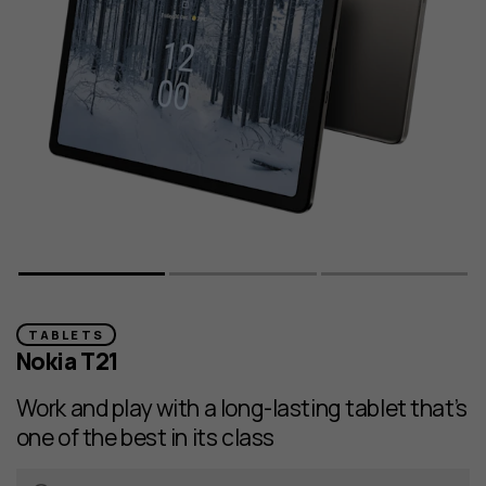
TABLETS
Nokia T21
Work and play with a long-lasting tablet that’s
one of the best in its class