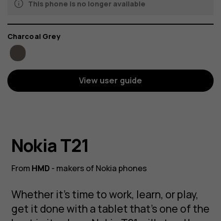
This phone is no longer available
Color
Charcoal Grey
View user guide
Nokia T21
From
HMD
- makers of Nokia phones
Whether it’s time to work, learn, or play,
get it done with a tablet that’s one of the