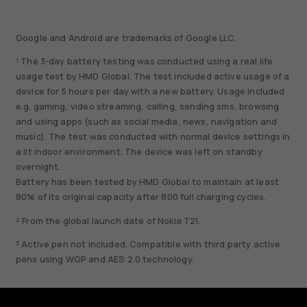
Google and Android are trademarks of Google LLC.
¹ The 3-day battery testing was conducted using a real life
usage test by HMD Global. The test included active usage of a
device for 5 hours per day with a new battery. Usage included
e.g. gaming, video streaming, calling, sending sms, browsing
and using apps (such as social media, news, navigation and
music). The test was conducted with normal device settings in
a lit indoor environment. The device was left on standby
overnight.
Battery has been tested by HMD Global to maintain at least
80% of its original capacity after 800 full charging cycles.
² From the global launch date of Nokia T21.
³ Active pen not included. Compatible with third party active
pens using WGP and AES 2.0 technology.