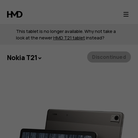
Nokia
T21
This tablet is no longer available. Why not take a
look at the newer
HMD T21 tablet
instead?
Nokia T21
Discontinued