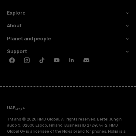
Explore
About
Planet and people
Support
Facebook
Instagram
Tiktok
Youtube
Linkedin
Discord
UAE
عربي
TM and © 2026 HMD Global. All rights reserved. Bertel Jungin
aukio 9, 02600 Espoo, Finland. Business ID 2724044-2. HMD
Global Oy is a licensee of the Nokia brand for phones. Nokia is a