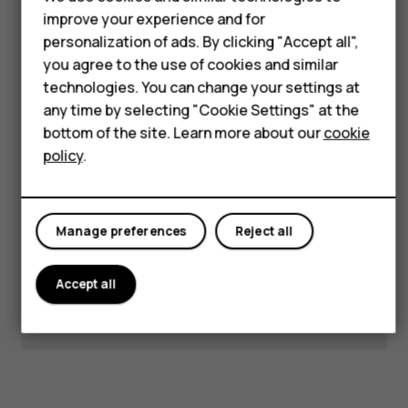
Accessories
improve your experience and for
personalization of ads. By clicking "Accept all",
HMD Terra M
Visit our support hub for
you agree to the use of cookies and similar
technologies. You can change your settings at
answers and support.
HMD DUB
any time by selecting "Cookie Settings" at the
HMD Watch
bottom of the site. Learn more about our
cookie
policy
.
Get support
For business
Manage preferences
Reject all
Accept all