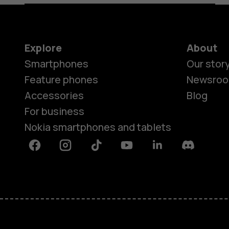
Explore
About
Smartphones
Our stor
Feature phones
Newsro
Accessories
Blog
For business
Nokia smartphones and tablets
Facebook
Instagram
Tiktok
Youtube
Linkedin
Discord