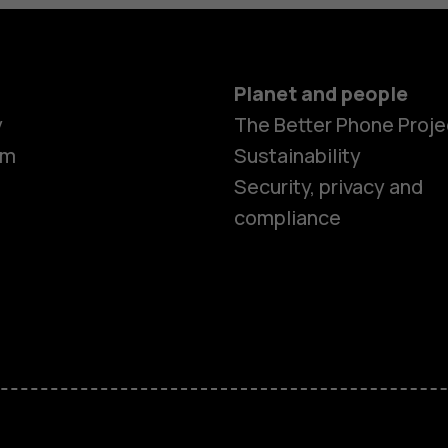
Planet and people
y
The Better Phone Proje
om
Sustainability
Smartphon
Security, privacy and
compliance
Feature ph
Accessorie
HMD Terra 