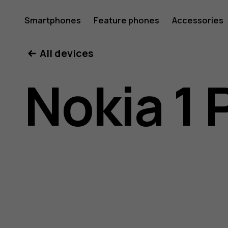
Nokia
Smartphones
Feature phones
Accessories
All devices
1
Nokia 1 
Plus
user