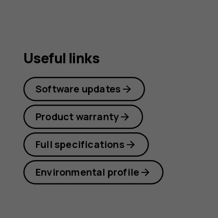
guide
Useful links
Software updates
Product warranty
Full specifications
Environmental profile