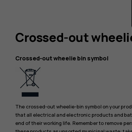
Crossed-out wheeli
Crossed-out wheelie bin symbol
The crossed-out wheelie-bin symbol on your produ
that all electrical and electronic products and ba
end of their working life. Remember to remove pers
these products as unsorted municipal waste: take 