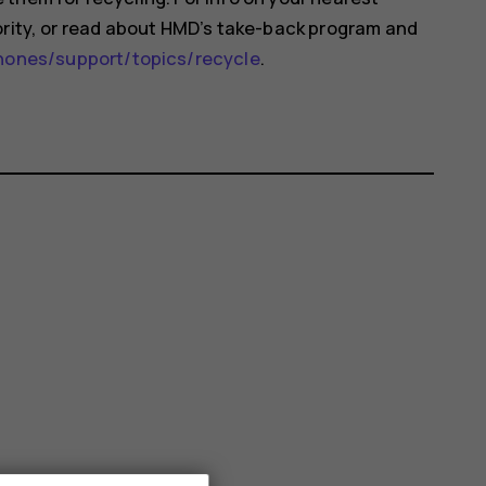
ority, or read about HMD’s take-back program and
nes/support/topics/recycle
.