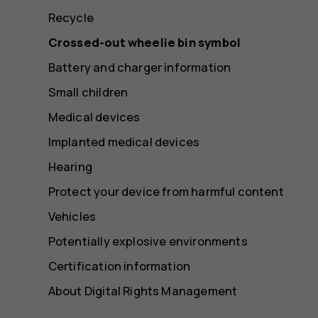
Recycle
Crossed-out wheelie bin symbol
Battery and charger information
Small children
Medical devices
Implanted medical devices
Hearing
Protect your device from harmful content
Vehicles
Potentially explosive environments
Certification information
About Digital Rights Management