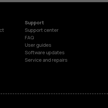
Support
ct
Support center
FAQ
es
User guides
Software updates
ones
Service and repairs
s
M