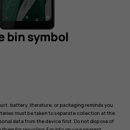
e bin symbol
ct, battery, literature, or packaging reminds you
tteries must be taken to separate collection at the
onal data from the device first. Do not dispose of
them for recycling. For info on your nearest