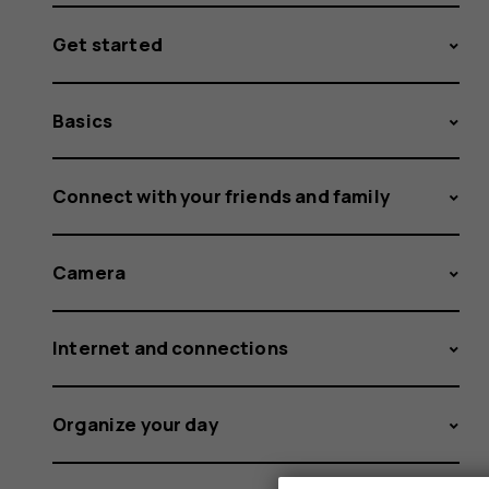
Get started
Basics
Connect with your friends and family
Camera
Internet and connections
Organize your day