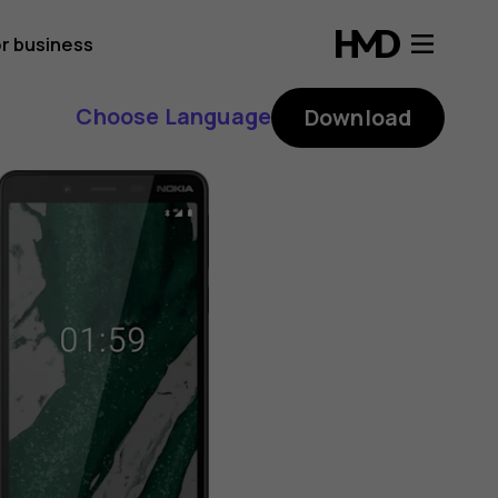
r business
Choose Language
Download