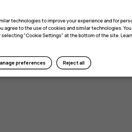
s
ilar technologies to improve your experience and for perso
 you agree to the use of cookies and similar technologies. Yo
y selecting "Cookie Settings" at the bottom of the site. Lea
anage preferences
Reject all