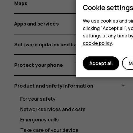
Maps
Cookie setting
We use cookies and sim
Apps and services
clicking "Accept all",
settings at any time b
cookie policy
.
Software updates and backups
Accept all
M
Protect your phone
Product and safety information
For your safety
Network services and costs
Emergency calls
Take care of your device