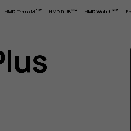
HMD Terra M
HMD DUB
HMD Watch
Fo
Plus