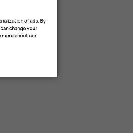
nalization of ads. By
u can change your
rn more about our