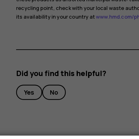
recycling point, check with your local waste auth
its availability in your country at
www.hmd.com/pho
Did you find this helpful?
Yes
No