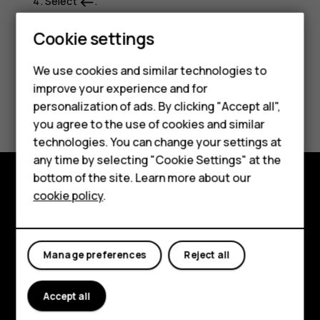
Select
.
west
Cookie settings
Smartphones
We use cookies and similar technologies to
Feature phones
improve your experience and for
Did you find this helpful?
personalization of ads. By clicking "Accept all",
Accessories
you agree to the use of cookies and similar
Yes
No
HMD Terra M
technologies. You can change your settings at
any time by selecting "Cookie Settings" at the
HMD DUB
bottom of the site. Learn more about our
cookie policy
.
HMD Watch
Explore
For business
About
Manage preferences
Reject all
Planet and people
Support
Accept all