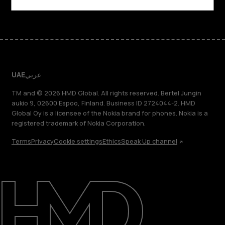
Facebook
Instagram
Tiktok
Youtube
Linkedin
Discord
UAE
عربي
TM and © 2026 HMD Global. All rights reserved. Bertel Jungin
aukio 9, 02600 Espoo, Finland. Business ID 2724044-2. HMD
Global Oy is a licensee of the Nokia brand for phones. Nokia is a
registered trademark of Nokia Corporation.
Terms
Privacy
Cookie settings
Ethics
Speak Up channel
About
Blog
Support
UAE
عربي