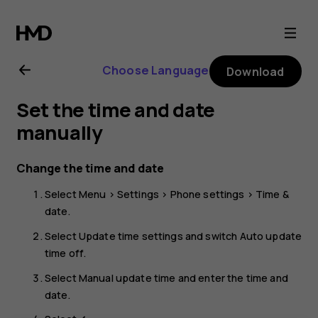
Nokia
105
Choose Language
Download
4G
Set the time and date
(2023)
manually
user
Change the time and date
Select
Menu
>
Settings
>
Phone settings
>
Time &
guide
date
.
Select
Update time settings
and switch
Auto update
time
off.
Select
Manual update time
and enter the time and
date.