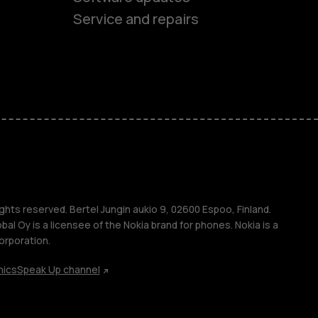
ones
Service and repairs
s
M
ghts reserved. Bertel Jungin aukio 9, 02600 Espoo, Finland.
l Oy is a licensee of the Nokia brand for phones. Nokia is a
orporation.
s
hics
Speak Up channel