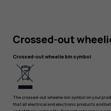
Crossed-out wheeli
Crossed-out wheelie bin symbol
The crossed-out wheelie-bin symbol on your produ
that all electrical and electronic products and ba