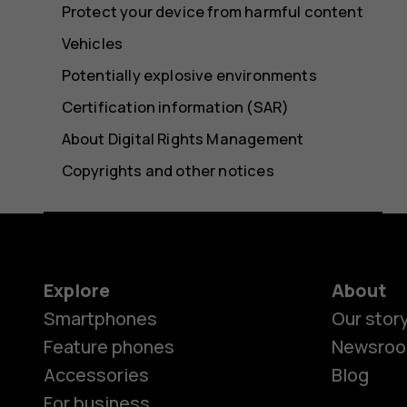
Protect your device from harmful content
Vehicles
Potentially explosive environments
Certification information (SAR)
About Digital Rights Management
Copyrights and other notices
Explore
About
Smartphones
Our stor
Feature phones
Newsro
Accessories
Blog
For business