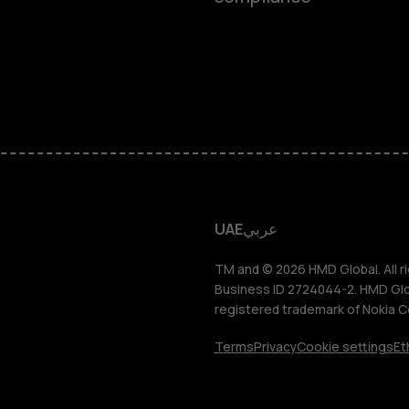
Feature ph
Accessorie
HMD Terra 
HMD DUB
UAE
عربي
HMD Watch
TM and © 2026 HMD Global. All ri
Business ID 2724044-2. HMD Globa
registered trademark of Nokia C
For busines
Terms
Privacy
Cookie settings
Et