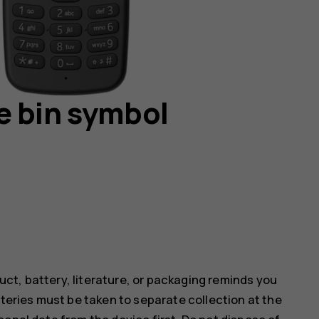
e bin symbol
ct, battery, literature, or packaging reminds you
tteries must be taken to separate collection at the