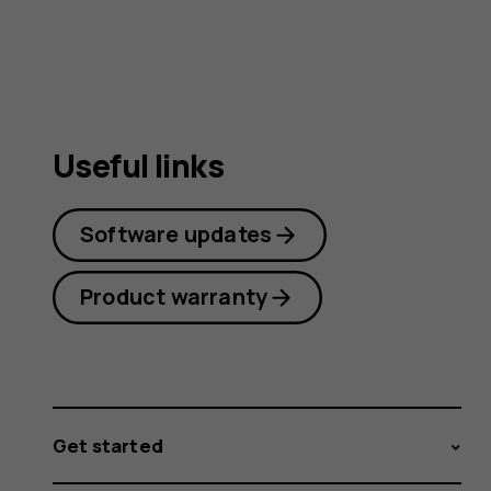
guide
Useful links
Software updates
Product warranty
Get started