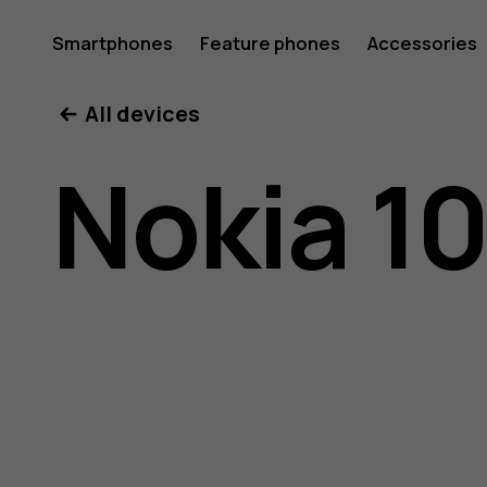
Nokia
Smartphones
Feature phones
Accessories
All devices
106
Nokia 1
(2018)
user