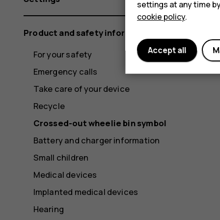
settings at any time b
cookie policy
.
Product and safety information
Accept all
M
For your safety
Emergency calls
Take care of your device
Recycle
Crossed-out wheelie bin symbol
Battery and charger information
Small children
Medical devices
Implanted medical devices
Hearing