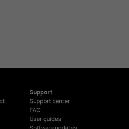
Support
ct
Support center
FAQ
es
User guides
Software updates