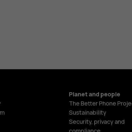
Planet and people
y
The Better Phone Proje
om
Sustainability
Smartphon
Security, privacy and
compliance