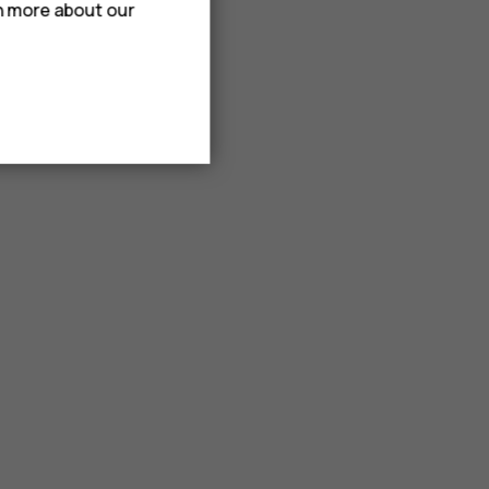
rn more about our