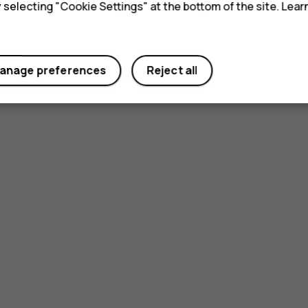
y selecting "Cookie Settings" at the bottom of the site. Lea
anage preferences
Reject all