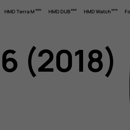
HMD Terra M
HMD DUB
HMD Watch
Fo
06 (2018)