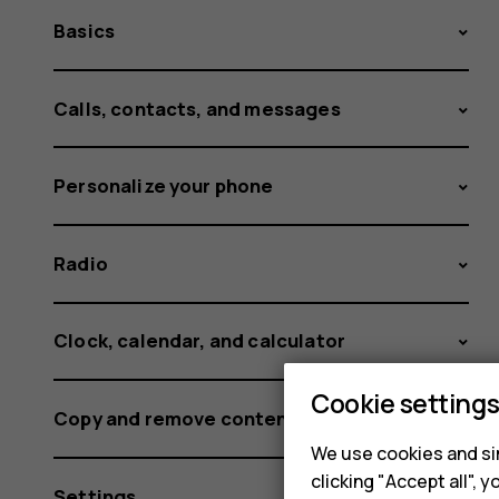
Basics
Calls, contacts, and messages
Personalize your phone
Radio
Clock, calendar, and calculator
Cookie setting
Copy and remove content
We use cookies and sim
clicking "Accept all",
Settings