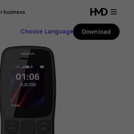
r business
Choose Language
Download