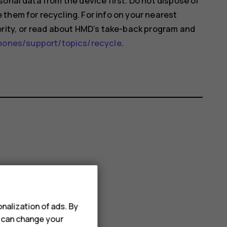
onal data from the device first. Do not dispose of
them for recycling. For info on your nearest
ority, or read about HMD’s take-back program and
nes/support/topics/recycle
.
nalization of ads. By
u can change your