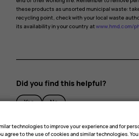
end of their working life. Remember to remove pers
these products as unsorted municipal waste: take 
recycling point, check with your local waste auth
its availability in your country at
www.hmd.com/pho
Did you find this helpful?
Yes
No
s
ilar technologies to improve your experience and for perso
 you agree to the use of cookies and similar technologies. Yo