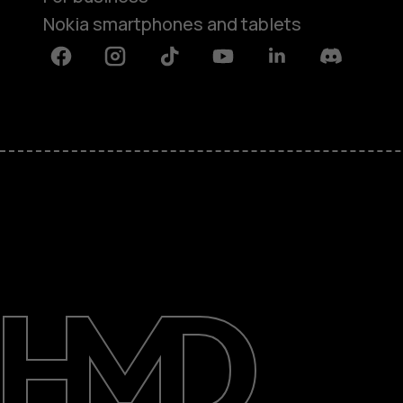
Nokia smartphones and tablets
Facebook
Instagram
Tiktok
Youtube
Linkedin
Discord
About
Blog
Support
UAE
عربي