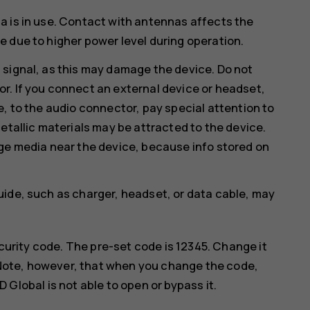
a is in use. Contact with antennas affects the
 due to higher power level during operation.
 signal, as this may damage the device. Do not
r. If you connect an external device or headset,
e, to the audio connector, pay special attention to
etallic materials may be attracted to the device.
age media near the device, because info stored on
uide, such as charger, headset, or data cable, may
curity code. The pre-set code is 12345. Change it
 Note, however, that when you change the code,
lobal is not able to open or bypass it.