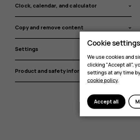
Clock, calendar, and calculator
Copy and remove content
Cookie setting
Settings
We use cookies and sim
clicking "Accept all",
Product and safety information
settings at any time b
cookie policy
.
Accept all
M