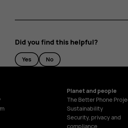
Did you find this helpful?
Yes
No
Planet and people
y
The Better Phone Proje
om
Sustainability
Smartphon
Security, privacy and
compliance