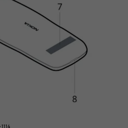
-1114