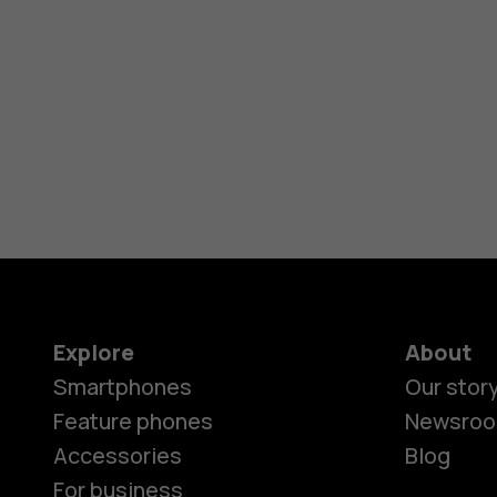
Explore
About
Smartphones
Our stor
Feature phones
Newsro
Accessories
Blog
For business