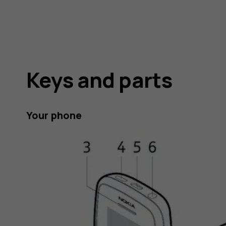
Keys and parts
Your phone