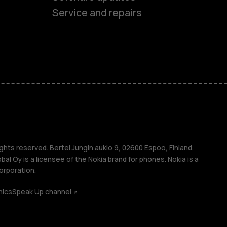
ones
Service and repairs
s
M
ghts reserved. Bertel Jungin aukio 9, 02600 Espoo, Finland.
l Oy is a licensee of the Nokia brand for phones. Nokia is a
orporation.
s
hics
Speak Up channel