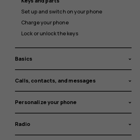
Keys and parts
Set up and switch on your phone
Charge your phone
Lock or unlock the keys
Basics
Calls, contacts, and messages
Personalize your phone
Radio