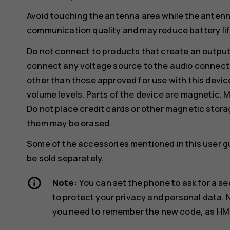
Avoid touching the antenna area while the antenn
communication quality and may reduce battery life
Do not connect to products that create an output
connect any voltage source to the audio connecto
other than those approved for use with this devic
volume levels. Parts of the device are magnetic. M
Do not place credit cards or other magnetic stor
them may be erased.
Some of the accessories mentioned in this user g
be sold separately.
Note:
You can set the phone to ask for a se
to protect your privacy and personal data.
you need to remember the new code, as HMD G