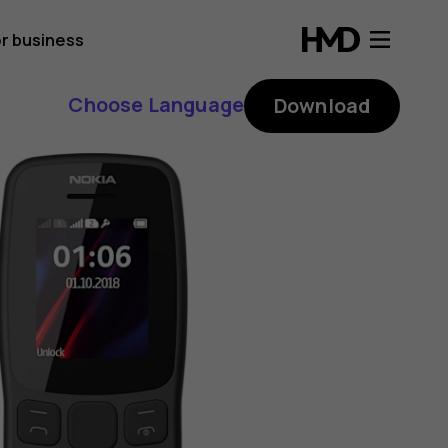
r business
Choose Language
Download