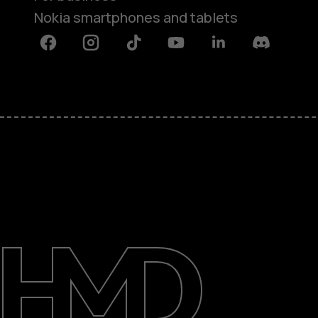
Nokia smartphones and tablets
Facebook
Instagram
Tiktok
Youtube
Linkedin
Discord
About
Blog
Support
UAE
عربي