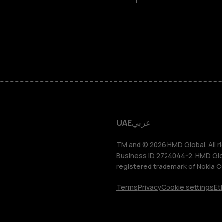
Feature ph
Accessorie
HMD Terra 
HMD DUB
UAE
عربي
HMD Watch
TM and © 2026 HMD Global. All ri
Business ID 2724044-2. HMD Globa
registered trademark of Nokia C
For busines
Terms
Privacy
Cookie settings
Et