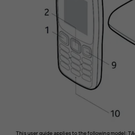
This user guide applies to the following model: TA