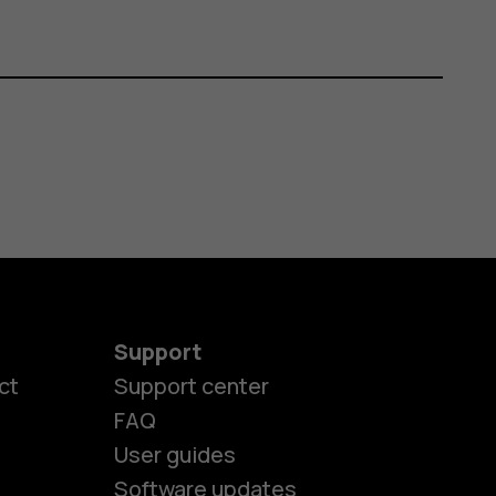
Support
ct
Support center
FAQ
es
User guides
Software updates