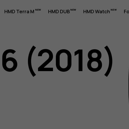
HMD Terra M
HMD DUB
HMD Watch
Fo
06 (2018)