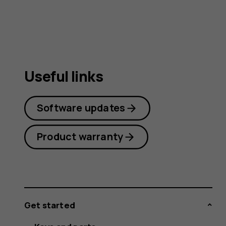
guide
Useful links
Software updates
Product warranty
Get started