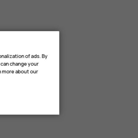
ect items.
nalization of ads. By
u can change your
rn more about our