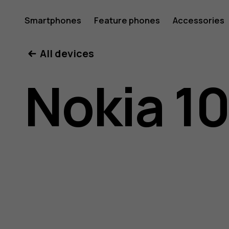
Nokia
Smartphones
Feature phones
Accessories
All devices
106
Nokia 1
(2018)
user