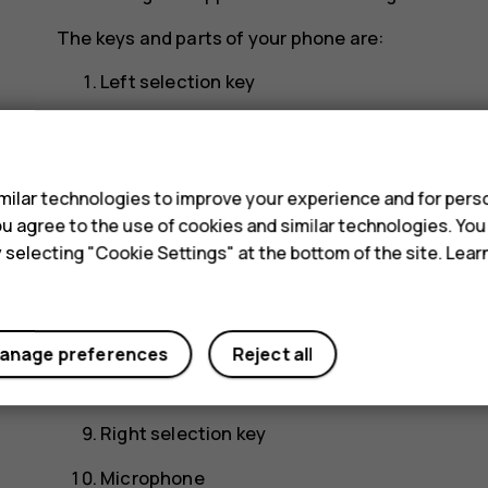
The keys and parts of your phone are:
Left selection key
Scroll key. Press to access your apps and sel
s
Earpiece
ilar technologies to improve your experience and for perso
USB connector
 you agree to the use of cookies and similar technologies. Yo
y selecting "Cookie Settings" at the bottom of the site. Lea
Flashlight
Headset connector
Antenna area
anage preferences
Reject all
Back cover opening slot
Right selection key
Microphone