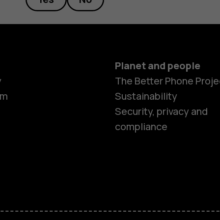
Planet and people
y
The Better Phone Proje
om
Sustainability
Smartphon
Security, privacy and
compliance
Feature ph
Accessorie
HMD Terra 