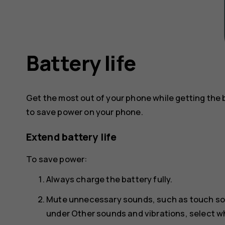
Battery life
Get the most out of your phone while getting the 
to save power on your phone.
Extend battery life
To save power:
Always charge the battery fully.
Mute unnecessary sounds, such as touch s
under
Other sounds and vibrations
, select 