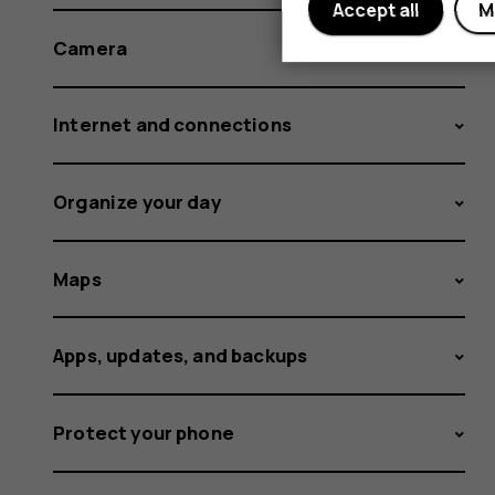
Accept all
M
Camera
Internet and connections
Organize your day
Maps
Apps, updates, and backups
Protect your phone