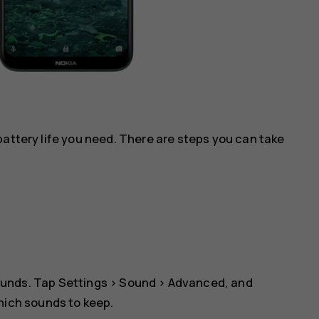
battery life you need. There are steps you can take
ounds. Tap
Settings
>
Sound
>
Advanced
, and
which sounds to keep.