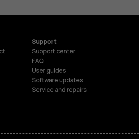
Support
ct
Support center
FAQ
es
User guides
Software updates
ones
Service and repairs
s
M