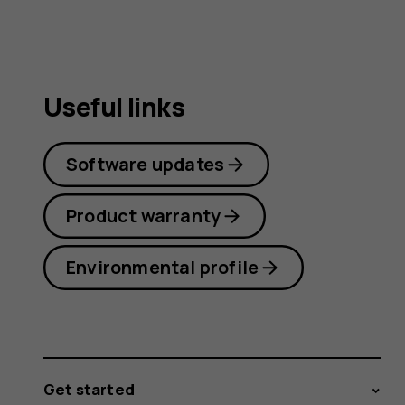
Useful links
Software updates
Product warranty
Environmental profile
Get started