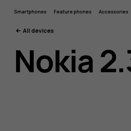
Nokia
Smartphones
Feature phones
Accessories
All devices
2.3
Nokia 2.
user
guide