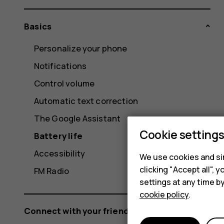
Basics
Personalize your phone
Notifications
Control volume
Automatic text correction
The Google Assistant
Cookie setting
Battery life
Accessibility
We use cookies and sim
clicking "Accept all",
FM Radio
settings at any time b
cookie policy
.
Connect with your friends and family