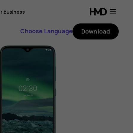
r business
Choose Language
Download