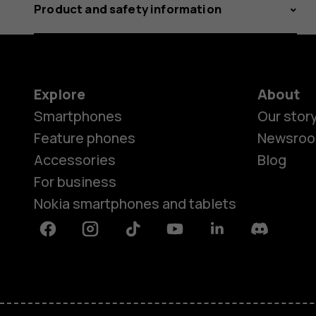
Product and safety information
Explore
About
Smartphones
Our stor
Feature phones
Newsro
Accessories
Blog
For business
Nokia smartphones and tablets
Facebook
Instagram
Tiktok
Youtube
Linkedin
Discord