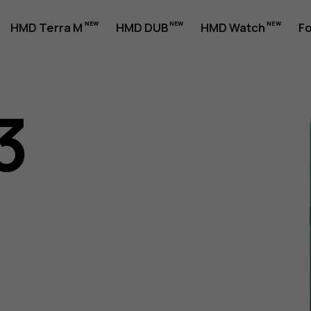
HMD Terra M
HMD DUB
HMD Watch
Fo
3