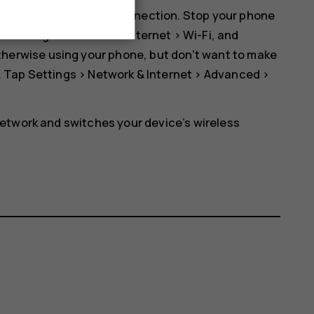
er than a mobile data connection. Stop your phone
ap
Settings
>
Network & Internet
>
Wi-Fi
, and
r otherwise using your phone, but don't want to make
. Tap
Settings
>
Network & Internet
>
Advanced
>
etwork and switches your device’s wireless