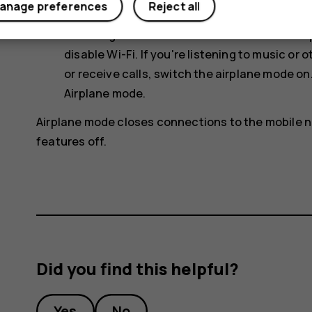
anage preferences
Reject all
connection to connect to the internet, rath
scanning for available wireless networks. T
disable
Wi-Fi
. If you're listening to music o
or receive calls, switch the airplane mode on
Airplane mode
.
Airplane mode closes connections to the mobile n
features off.
Did you find this helpful?
Yes
No