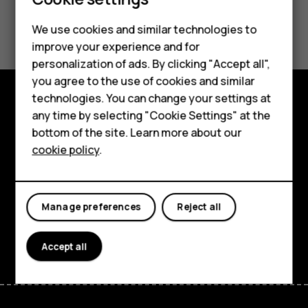
Smartphones
Did you find this helpful?
We use cookies and similar technologies to
Feature phones
improve your experience and for
Yes
No
personalization of ads. By clicking "Accept all",
Accessories
you agree to the use of cookies and similar
HMD Terra M
technologies. You can change your settings at
any time by selecting "Cookie Settings" at the
Explore
HMD DUB
bottom of the site. Learn more about our
About
cookie policy
.
HMD Watch
Planet and people
For business
Support
Manage preferences
Reject all
Facebook
Instagram
Tiktok
Youtube
Linkedin
Discord
Accept all