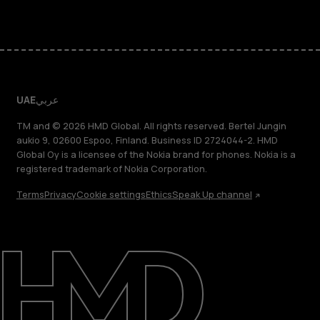
UAE
عربي
TM and © 2026 HMD Global. All rights reserved. Bertel Jungin
aukio 9, 02600 Espoo, Finland. Business ID 2724044-2. HMD
Global Oy is a licensee of the Nokia brand for phones. Nokia is a
registered trademark of Nokia Corporation.
Terms
Privacy
Cookie settings
Ethics
Speak Up channel
About
Blog
Support
UAE
عربي