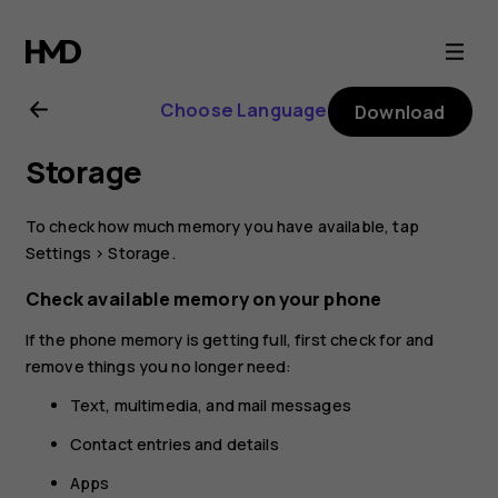
Nokia
3.2
Choose Language
Download
user
Storage
guide
To check how much memory you have available, tap
Settings
>
Storage
.
Check available memory on your phone
If the phone memory is getting full, first check for and
remove things you no longer need:
Text, multimedia, and mail messages
Contact entries and details
Apps