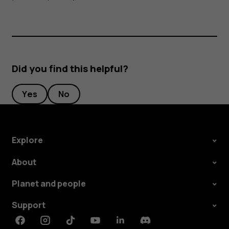
Did you find this helpful?
Yes
No
Explore
About
Planet and people
Support
Facebook
Instagram
Tiktok
Youtube
Linkedin
Discord