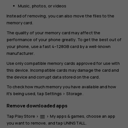
Music, photos, or videos
Instead of removing, you can also move the files to the
memory card.
The quality of your memory card may affect the
performance of your phone greatly. To get the best out of
your phone, use a fast 4–128GB card by a well-known
manufacturer.
Use only compatible memory cards approved for use with
this device. Incompatible cards may damage the card and
the device and corrupt data stored on the card.
To check how much memory you have available and how
it's being used, tap
Settings
>
Storage
.
Remove downloaded apps
Tap
Play Store
>
>
My apps & games
, choose an app
menu
you want to remove, and tap
UNINSTALL
.