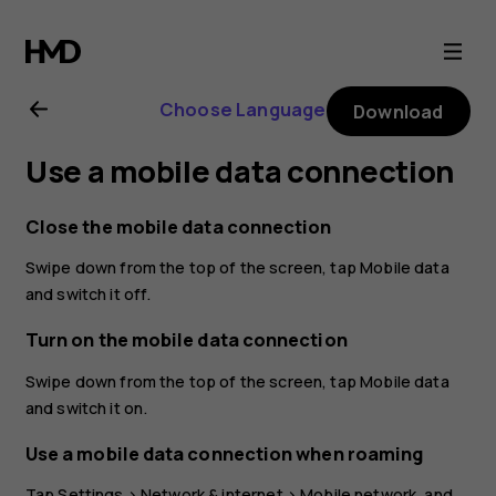
Nokia
3.2
Choose Language
Download
user
Use a mobile data connection
guide
Close the mobile data connection
Swipe down from the top of the screen, tap
Mobile data
and switch it off.
Turn on the mobile data connection
Swipe down from the top of the screen, tap
Mobile data
and switch it on.
Use a mobile data connection when roaming
Tap
Settings
>
Network & internet
>
Mobile network
, and