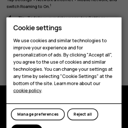
1
switch
Roaming
to
On
.
Tip:
To follow your data usage, tap
Settings
>
Network & internet
>
Data usage
.
Cookie settings
Smartphones
We use cookies and similar technologies to
Feature phones
improve your experience and for
personalization of ads. By clicking "Accept all",
Accessories
you agree to the use of cookies and similar
Did you find this helpful?
HMD Terra M
technologies. You can change your settings at
any time by selecting "Cookie Settings" at the
Yes
No
HMD DUB
bottom of the site. Learn more about our
cookie policy
.
HMD Watch
For business
Explore
Manage preferences
Reject all
About