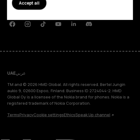
Planet and people
Accept all
Support
Facebook
Instagram
Tiktok
Youtube
Linkedin
Discord
UAE
عربي
TM and © 2026 HMD Global. All rights reserved. Bertel Jungin
aukio 9, 02600 Espoo, Finland. Business ID 2724044-2. HMD
Global Oy is a licensee of the Nokia brand for phones. Nokia is a
registered trademark of Nokia Corporation.
Terms
Privacy
Cookie settings
Ethics
Speak Up channel
About