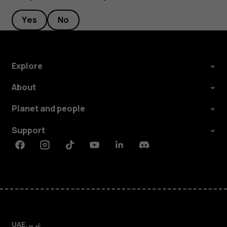
Yes
No
Explore
About
Planet and people
Support
Facebook
Instagram
Tiktok
Youtube
Linkedin
Discord
UAE
عربي