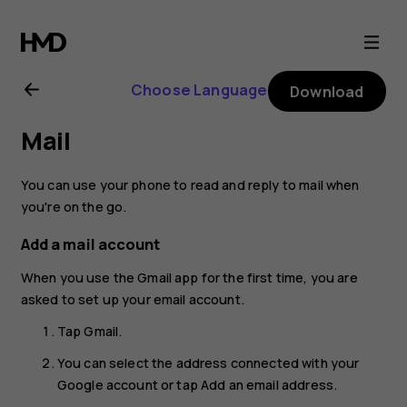
Nokia
4.2
Choose Language
Download
user
Mail
guide
You can use your phone to read and reply to mail when
you're on the go.
Add a mail account
When you use the Gmail app for the first time, you are
asked to set up your email account.
Tap
Gmail
.
You can select the address connected with your
Google account or tap
Add an email address
.