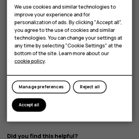
Smartphones
Read and reply to mail
We use cookies and similar technologies to
Feature phones
improve your experience and for
Tap
Gmail
.
personalization of ads. By clicking "Accept all",
Accessories
Tap the message you want to read.
you agree to the use of cookies and similar
HMD Terra M
technologies. You can change your settings at
To reply the message, tap
, or tap
>
Reply all
.
reply
more_vert
any time by selecting "Cookie Settings" at the
HMD DUB
Delete mail
bottom of the site. Learn more about our
cookie policy
.
Tap
Gmail
.
HMD Watch
Tap the message you want to delete and tap
.
delete
For business
To delete multiple messages, tap the circle with the
Manage preferences
Reject all
recipient's initial to select messages and tap
.
delete
Accept all
Did you find this helpful?