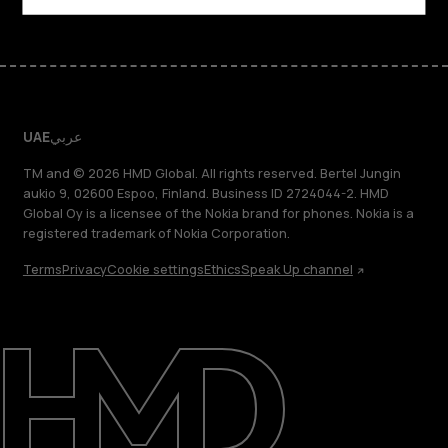
UAE
عربي
TM and © 2026 HMD Global. All rights reserved. Bertel Jungin
aukio 9, 02600 Espoo, Finland. Business ID 2724044-2. HMD
Global Oy is a licensee of the Nokia brand for phones. Nokia is a
registered trademark of Nokia Corporation.
Terms
Privacy
Cookie settings
Ethics
Speak Up channel
About
Blog
Support
UAE
عربي