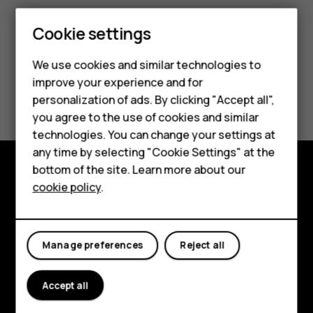
Cookie settings
Smartphones
We use cookies and similar technologies to
Feature phones
improve your experience and for
Did you find this helpful?
personalization of ads. By clicking "Accept all",
Accessories
you agree to the use of cookies and similar
Yes
No
HMD Terra M
technologies. You can change your settings at
any time by selecting "Cookie Settings" at the
HMD DUB
bottom of the site. Learn more about our
cookie policy
.
Explore
HMD Watch
About
For business
Manage preferences
Reject all
Planet and people
Support
Accept all
Facebook
Instagram
Tiktok
Youtube
Linkedin
Discord