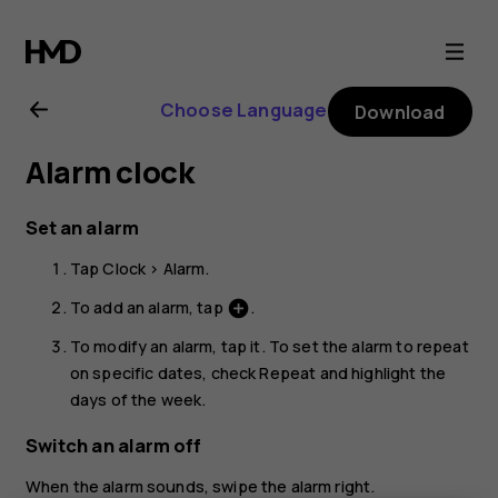
Nokia
5.3
Choose Language
Download
user
Alarm clock
guide
Set an alarm
Tap
Clock
>
Alarm
.
To add an alarm, tap
.
add_circle
To modify an alarm, tap it. To set the alarm to repeat
on specific dates, check
Repeat
and highlight the
days of the week.
Switch an alarm off
When the alarm sounds, swipe the alarm right.