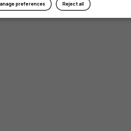
anage preferences
Reject all