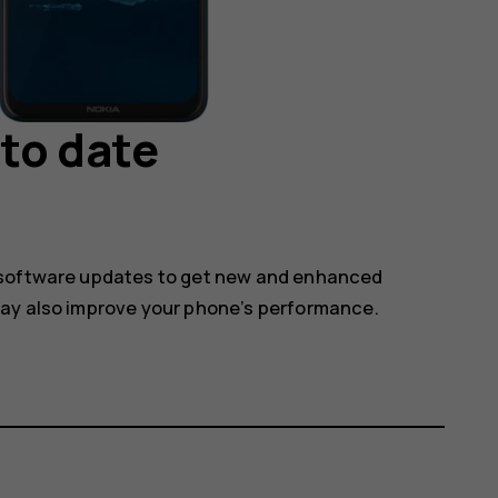
to date
 software updates to get new and enhanced
may also improve your phone’s performance.