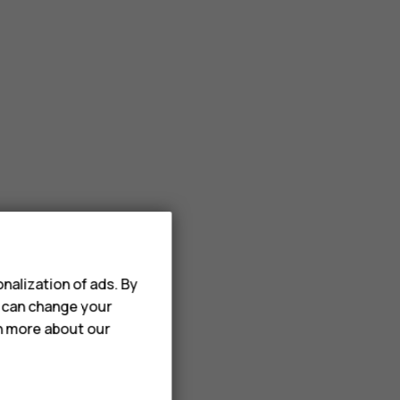
nalization of ads. By
u can change your
rn more about our