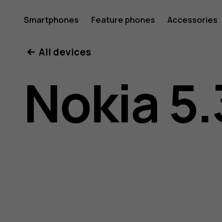
Nokia
Smartphones
Feature phones
Accessories
All devices
5.3
Nokia 5.
user
guide