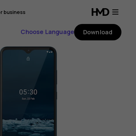
r business
Choose Language
Download