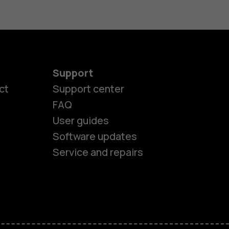
Support
ct
Support center
FAQ
es
User guides
Software updates
ones
Service and repairs
s