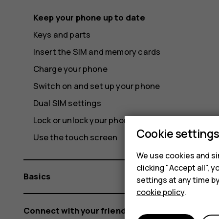
Keep your phone up to date
Keys and parts
Insert the SIM and memory cards
Charge your phone
Switch on and set up your phone
Dual SIM settings
Lock or unlock your phone
Cookie setting
Use the touch screen
We use cookies and sim
clicking "Accept all",
Basics
settings at any time b
cookie policy
.
Connect with your friends and family