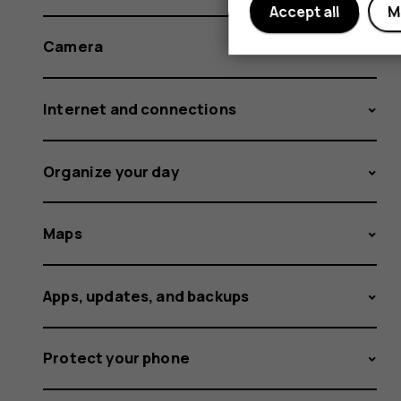
Accept all
M
Camera
Internet and connections
Organize your day
Maps
Apps, updates, and backups
Protect your phone