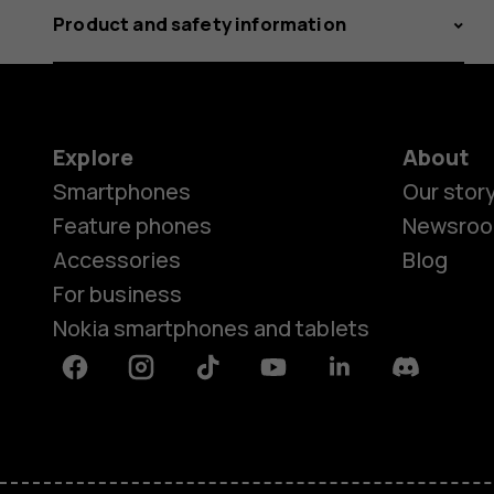
Product and safety information
Explore
About
Smartphones
Our stor
Feature phones
Newsro
Accessories
Blog
For business
Nokia smartphones and tablets
Facebook
Instagram
Tiktok
Youtube
Linkedin
Discord