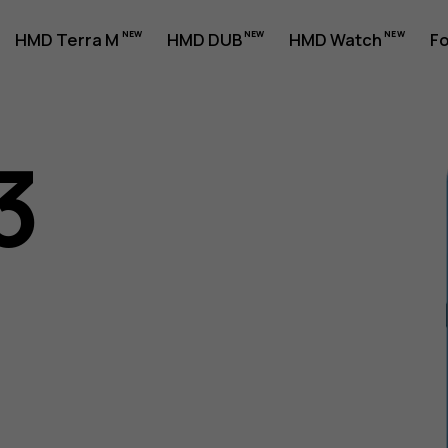
HMD Terra M
HMD DUB
HMD Watch
Fo
3