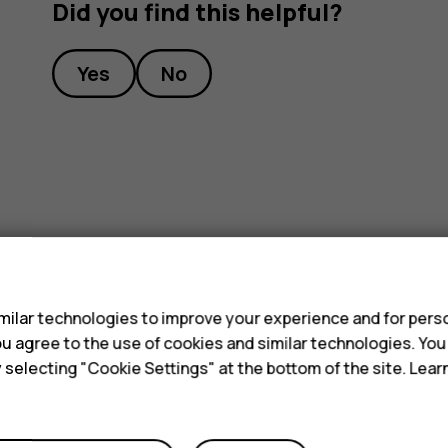
Did you find this helpful?
Yes
No
s
ilar technologies to improve your experience and for perso
 you agree to the use of cookies and similar technologies. Yo
y selecting "Cookie Settings" at the bottom of the site. Lea