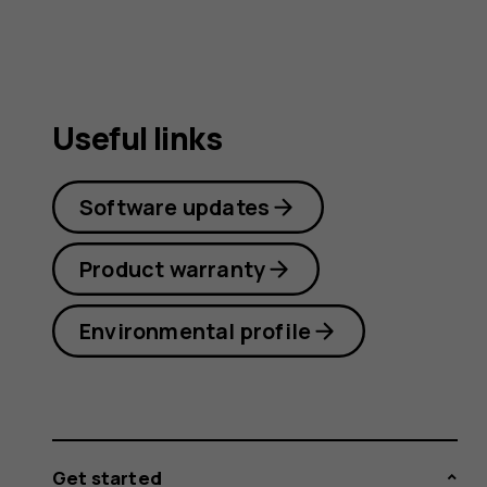
Useful links
Software updates
Product warranty
Environmental profile
Get started