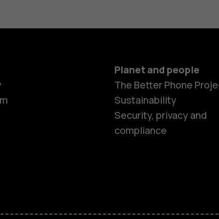
Planet and people
y
The Better Phone Proje
om
Sustainability
Smartphon
Security, privacy and
compliance
Feature ph
Accessorie