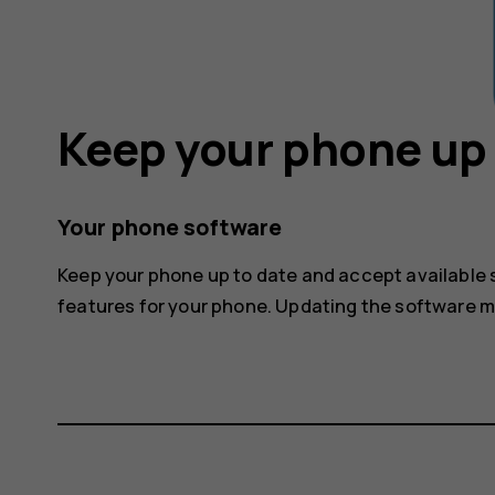
Keep your phone up 
Your phone software
Keep your phone up to date and accept available
features for your phone. Updating the software 