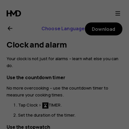
Nokia
6.1
Choose Language
Download
Plus
Clock and alarm
user
Your clock is not just for alarms – learn what else you can
guide
do.
Use the countdown timer
No more overcooking – use the countdown timer to
measure your cooking times.
Tap
Clock
>
TIMER
.
Set the duration of the timer.
Use the stopwatch