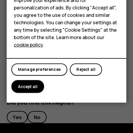
Feature phones
improve your experience and for
length to your liking.
personalization of ads. By clicking "Accept all",
Accessories
you agree to the use of cookies and similar
Switch an alarm off
HMD Terra M
technologies. You can change your settings at
any time by selecting "Cookie Settings" at the
When the alarm sounds, swipe the alarm right.
HMD DUB
bottom of the site. Learn more about our
Delete an alarm
cookie policy
.
HMD Watch
Tap
Clock
>
ALARM
. Select the alarm, and tap
access_alarm
delete
For business
Delete
.
Manage preferences
Reject all
Accept all
Did you find this helpful?
Yes
No