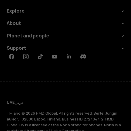
Explore
About
Planet and people
Support
Facebook
Instagram
Tiktok
Youtube
Linkedin
Discord
UAE
عربي
TM and © 2026 HMD Global. All rights reserved. Bertel Jungin
aukio 9, 02600 Espoo, Finland. Business ID 2724044-2. HMD
Global Oy is a licensee of the Nokia brand for phones. Nokia is a
registered trademark of Nokia Corporation.