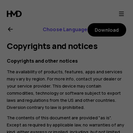
Nokia
6.2
Choose Language
Download
user
Copyrights and notices
guide
Copyrights and other notices
The availability of products, features, apps and services
may vary by region. For more info, contact your dealer or
your service provider. This device may contain
commodities, technology or software subject to export
laws and regulations from the US and other countries.
Diversion contrary to law is prohibited.
The contents of this document are provided "as is".
Except as required by applicable law, no warranties of any
kind, either express or implied, including, but not limited