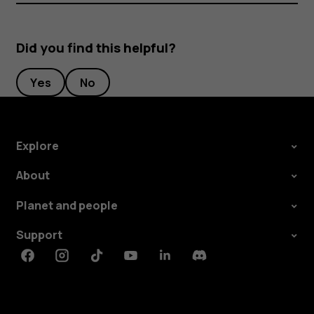
Did you find this helpful?
Yes
No
Explore
About
Planet and people
Support
Facebook
Instagram
Tiktok
Youtube
Linkedin
Discord