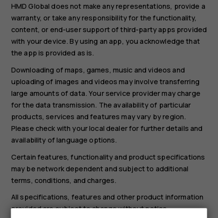
HMD Global does not make any representations, provide a
warranty, or take any responsibility for the functionality,
content, or end-user support of third-party apps provided
with your device. By using an app, you acknowledge that
the app is provided as is.
Downloading of maps, games, music and videos and
uploading of images and videos may involve transferring
large amounts of data. Your service provider may charge
for the data transmission. The availability of particular
products, services and features may vary by region.
Please check with your local dealer for further details and
availability of language options.
Certain features, functionality and product specifications
may be network dependent and subject to additional
terms, conditions, and charges.
All specifications, features and other product information
provided are subject to change without notice.