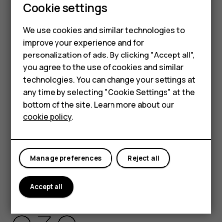
Cookie settings
HMD Global Privacy Policy, available at
Smartphones
http://www.hmd.com/privacy
, applies to your use of the
We use cookies and similar technologies to
device.
Feature phones
improve your experience and for
HMD Global Oy is the exclusive licensee of the Nokia
personalization of ads. By clicking "Accept all",
Accessories
brand for phones & tablets. Nokia is a registered
you agree to the use of cookies and similar
trademark of Nokia Corporation.
HMD Terra M
technologies. You can change your settings at
Android, Google and other related marks and logos are
any time by selecting "Cookie Settings" at the
HMD DUB
trademarks of Google LLC.
bottom of the site. Learn more about our
cookie policy
.
The Bluetooth word mark and logos are owned by the
HMD Watch
Bluetooth SIG, Inc. and any use of such marks by HMD
For business
Global is under license.
Manage preferences
Reject all
Pixelworks and the Pixelworks logo are registered
trademarks of Pixelworks, Inc.
Accept all
OZO