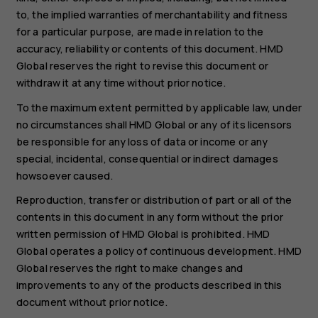
to, the implied warranties of merchantability and fitness
for a particular purpose, are made in relation to the
accuracy, reliability or contents of this document. HMD
Global reserves the right to revise this document or
withdraw it at any time without prior notice.
To the maximum extent permitted by applicable law, under
no circumstances shall HMD Global or any of its licensors
be responsible for any loss of data or income or any
special, incidental, consequential or indirect damages
howsoever caused.
Reproduction, transfer or distribution of part or all of the
contents in this document in any form without the prior
written permission of HMD Global is prohibited. HMD
Global operates a policy of continuous development. HMD
Global reserves the right to make changes and
improvements to any of the products described in this
document without prior notice.