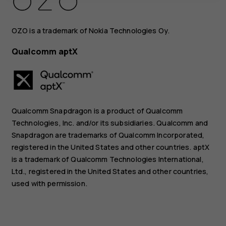
OZO is a trademark of Nokia Technologies Oy.
Qualcomm aptX
Qualcomm Snapdragon is a product of Qualcomm
Technologies, Inc. and/or its subsidiaries. Qualcomm and
Snapdragon are trademarks of Qualcomm Incorporated,
registered in the United States and other countries. aptX
is a trademark of Qualcomm Technologies International,
Ltd., registered in the United States and other countries,
used with permission.