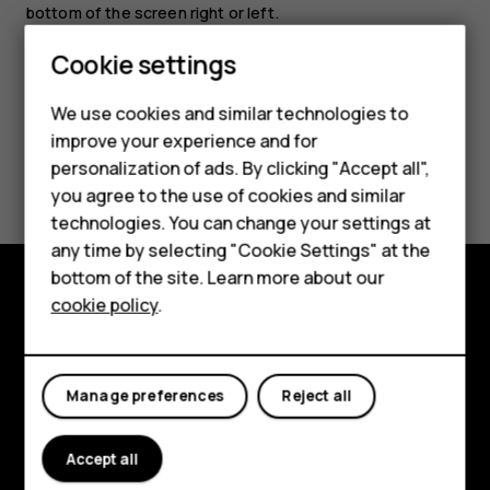
bottom of the screen right or left.
Cookie settings
Smartphones
We use cookies and similar technologies to
Feature phones
improve your experience and for
Did you find this helpful?
personalization of ads. By clicking "Accept all",
Accessories
you agree to the use of cookies and similar
HMD Terra M
Yes
No
technologies. You can change your settings at
any time by selecting "Cookie Settings" at the
HMD DUB
bottom of the site. Learn more about our
cookie policy
.
HMD Watch
Explore
For business
About
Manage preferences
Reject all
Planet and people
Support
Accept all