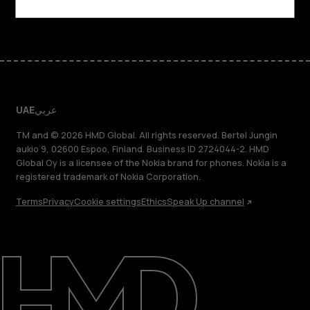
Facebook
Instagram
Tiktok
Youtube
Linkedin
Discord
UAE
عربي
TM and © 2026 HMD Global. All rights reserved. Bertel Jungin
aukio 9, 02600 Espoo, Finland. Business ID 2724044-2. HMD
Global Oy is a licensee of the Nokia brand for phones. Nokia is a
registered trademark of Nokia Corporation.
Terms
Privacy
Cookie settings
Ethics
Speak Up channel
About
Blog
Support