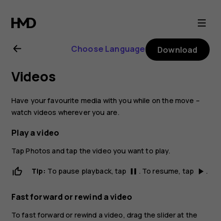
Nokia
6
Choose Language
Download
user
Videos
guide
Have your favourite media with you while on the move –
watch videos wherever you are.
Play a video
Tap
Photos
and tap the video you want to play.
Tip:
To pause playback, tap
. To resume, tap
.
pause
play_arrow
Fast forward or rewind a video
To fast forward or rewind a video, drag the slider at the