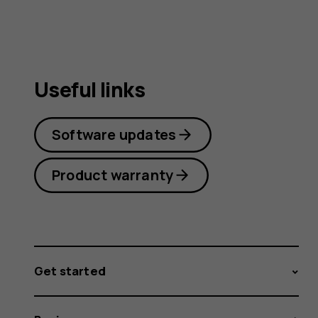
Useful links
Software updates
Product warranty
Get started