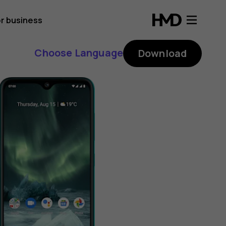
r business
Choose Language
Download