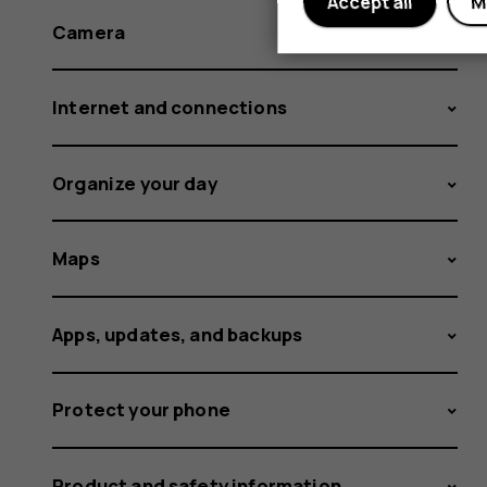
Accept all
M
Camera
Internet and connections
Organize your day
Maps
Apps, updates, and backups
Protect your phone
Product and safety information