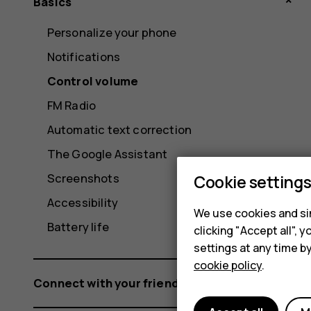
Basics
Personalize your phone
Notifications
Control volume
FM Radio
Automatic text correction
The Google Assistant
Screenshots
Cookie setting
Accessibility
We use cookies and sim
Battery life
clicking "Accept all",
settings at any time b
cookie policy
.
Connect with your friends and family