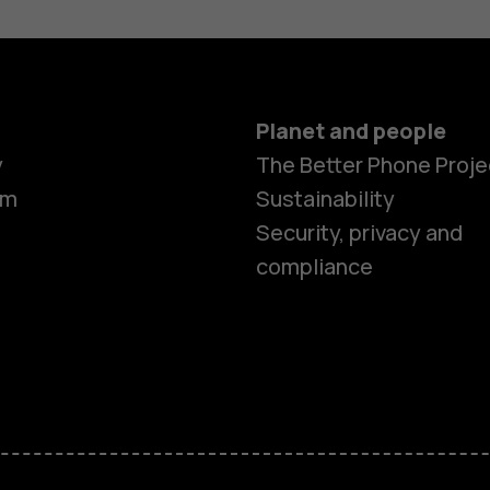
Planet and people
y
The Better Phone Proje
om
Sustainability
Smartphon
Security, privacy and
compliance
Feature ph
Accessorie
HMD Terra 