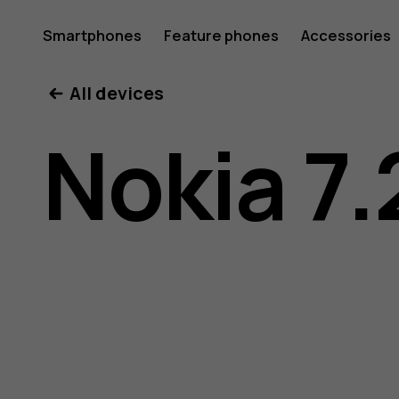
Nokia
Smartphones
Feature phones
Accessories
All devices
7.2
Nokia 7.
user
guide