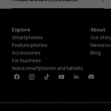
Explore
About
Smartphones
Our stor
Feature phones
Newsro
Accessories
Blog
For business
Nokia smartphones and tablets
Facebook
Instagram
Tiktok
Youtube
Linkedin
Discord