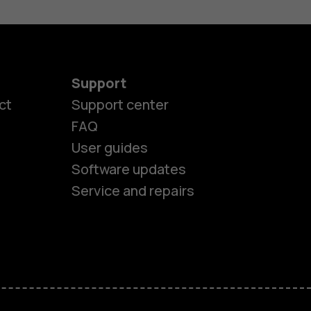
Support
ct
Support center
FAQ
es
User guides
Software updates
ones
Service and repairs
s
M