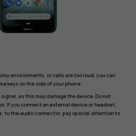
noisy environments, or calls are too loud, you can
me keys on the side of your phone.
 signal, as this may damage the device. Do not
r. If you connect an external device or headset,
e, to the audio connector, pay special attention to