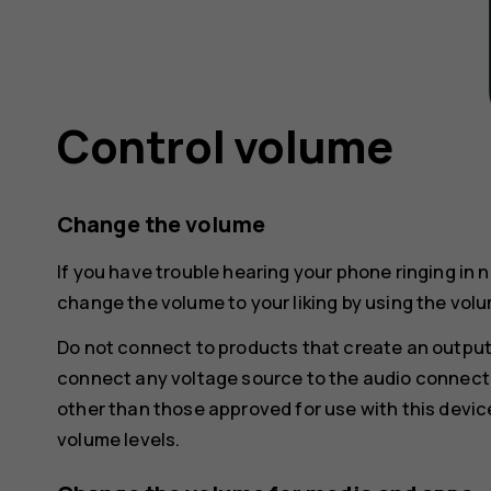
Control volume
Change the volume
If you have trouble hearing your phone ringing in 
change the volume to your liking by using the volu
Do not connect to products that create an output
connect any voltage source to the audio connecto
other than those approved for use with this devic
volume levels.