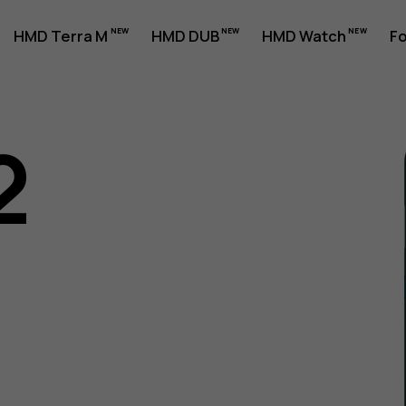
HMD Terra M
HMD DUB
HMD Watch
Fo
2