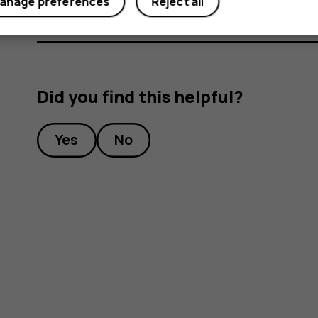
anage preferences
Reject all
Did you find this helpful?
Yes
No