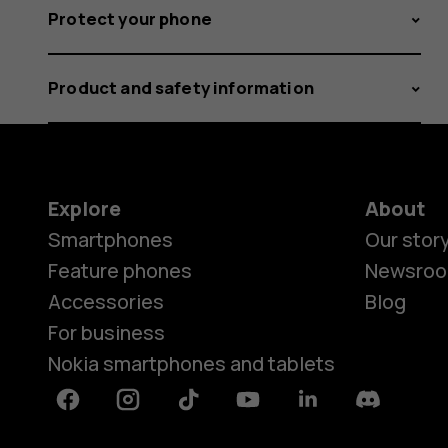
Protect your phone
Product and safety information
Explore
About
Smartphones
Our stor
Feature phones
Newsro
Accessories
Blog
For business
Nokia smartphones and tablets
Facebook
Instagram
Tiktok
Youtube
Linkedin
Discord