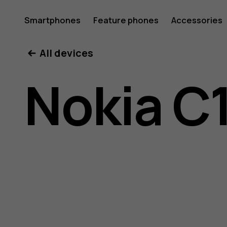
Nokia
Smartphones
Feature phones
Accessories
All devices
C10
Nokia C
user
guide