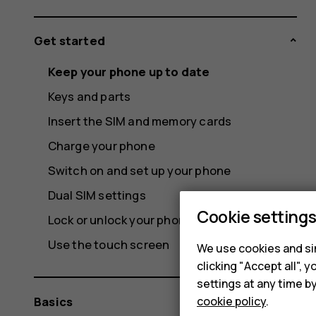
Get started
Keep your phone up to date
Keys and parts
Insert the SIM and memory cards
Charge your phone
Switch on and set up your phone
Dual SIM settings
Cookie setting
Lock or unlock your phone
Use the touch screen
We use cookies and sim
clicking "Accept all",
settings at any time b
cookie policy
.
Basics