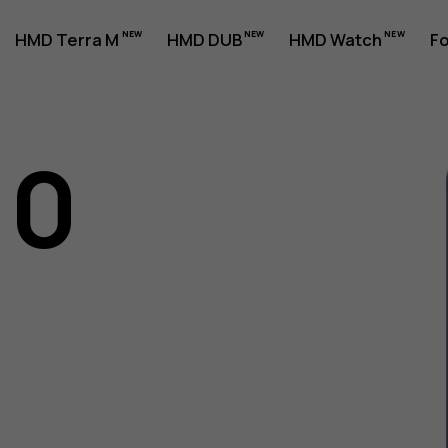
HMD Terra M
HMD DUB
HMD Watch
Fo
10