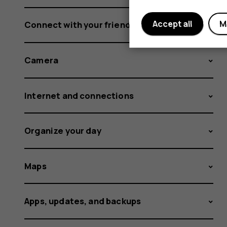
Accept all
M
Connect with your friends and family
Camera
Internet and connections
Organize your day
Maps
Apps, updates, and backups