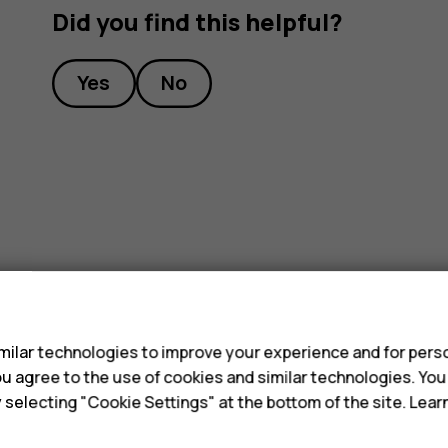
Did you find this helpful?
Yes
No
s
ilar technologies to improve your experience and for perso
 you agree to the use of cookies and similar technologies. Yo
y selecting "Cookie Settings" at the bottom of the site. Lea