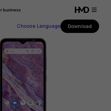
r business
Choose Language
Download