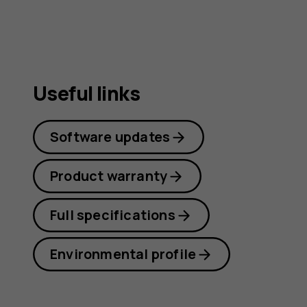
Useful links
Software updates
Product warranty
Full specifications
Environmental profile