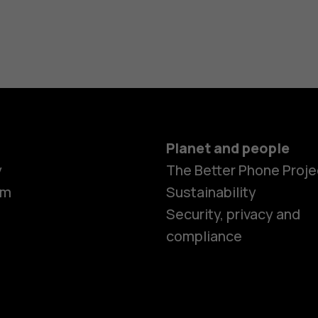
Planet and people
y
The Better Phone Proje
om
Sustainability
Smartphon
Security, privacy and
compliance
Feature ph
Accessorie