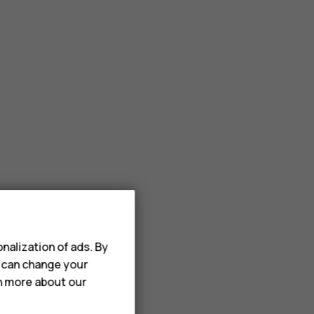
nalization of ads. By
u can change your
rn more about our