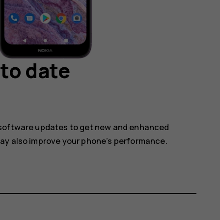
to date
 software updates to get new and enhanced
may also improve your phone’s performance.