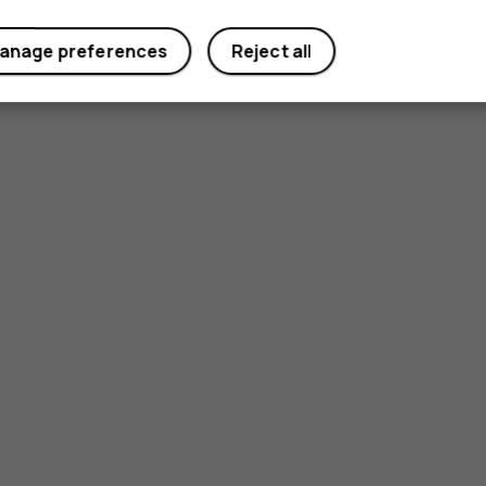
anage preferences
Reject all