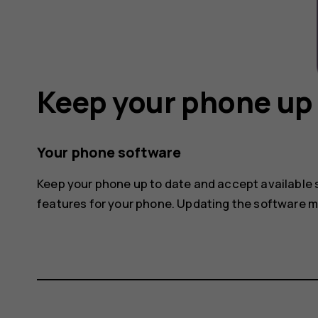
Keep your phone up 
Your phone software
Keep your phone up to date and accept available
features for your phone. Updating the software 