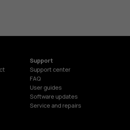
Support
ct
Support center
FAQ
es
User guides
Software updates
ones
Service and repairs
s