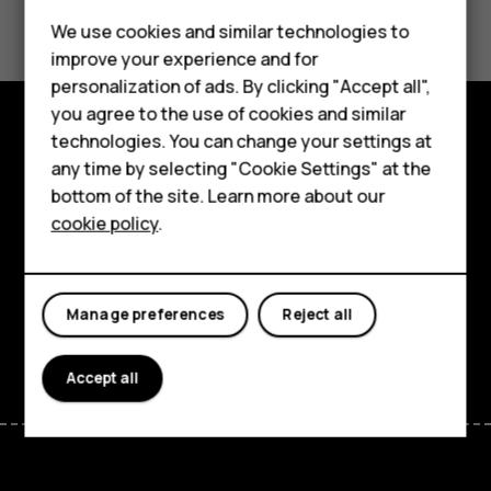
Did you find this helpful?
Smartphones
We use cookies and similar technologies to
Feature phones
Yes
No
improve your experience and for
personalization of ads. By clicking "Accept all",
Accessories
you agree to the use of cookies and similar
HMD Terra M
technologies. You can change your settings at
Explore
any time by selecting "Cookie Settings" at the
HMD DUB
bottom of the site. Learn more about our
About
cookie policy
.
HMD Watch
Planet and people
For business
Support
Manage preferences
Reject all
Facebook
Instagram
Tiktok
Youtube
Linkedin
Discord
Accept all