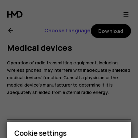
Nokia
C10
Choose Language
Download
user
Medical devices
guide
Operation of radio transmitting equipment, including
wireless phones, may interfere with inadequately shielded
medical devices’ function. Consult a physician or the
medical device’s manufacturer to determine if it is
adequately shielded from external radio energy.
Cookie settings