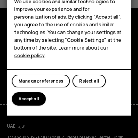
We use cookies and similar technologies to
Yes
No
Feature phones
improve your experience and for
personalization of ads. By clicking "Accept all",
Accessories
you agree to the use of cookies and similar
Explore
HMD Terra M
technologies. You can change your settings at
any time by selecting "Cookie Settings" at the
About
HMD DUB
bottom of the site. Learn more about our
cookie policy
.
Planet and people
HMD Watch
Support
For business
Facebook
Instagram
Tiktok
Youtube
Linkedin
Discord
Manage preferences
Reject all
Accept all
UAE
عربي
TM and © 2026 HMD Global. All rights reserved. Bertel Jungin