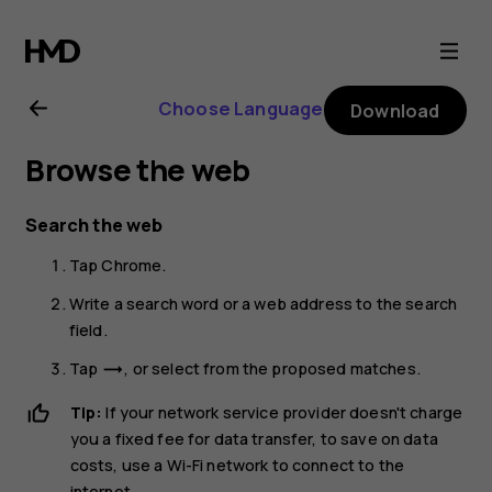
Nokia
G11
Choose Language
Download
Plus
Browse the web
user
Search the web
guide
Tap
Chrome
.
Write a search word or a web address to the search
field.
Tap
, or select from the proposed matches.
trending_flat
Tip:
If your network service provider doesn't charge
you a fixed fee for data transfer, to save on data
costs, use a Wi-Fi network to connect to the
internet.