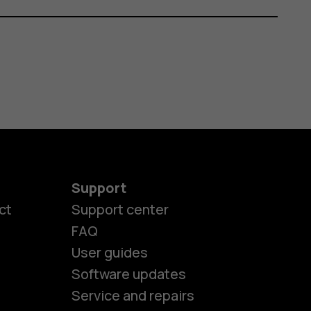
Support
ct
Support center
FAQ
es
User guides
Software updates
ones
Service and repairs