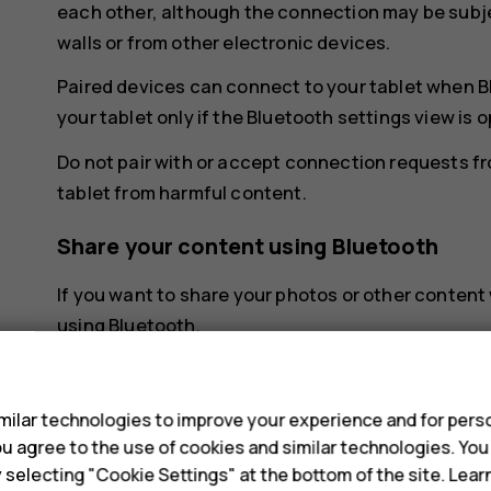
each other, although the connection may be subje
walls or from other electronic devices.
Paired devices can connect to your tablet when B
your tablet only if the Bluetooth settings view is 
Do not pair with or accept connection requests f
tablet from harmful content.
Share your content using Bluetooth
If you want to share your photos or other content 
using Bluetooth.
s
You can use more than one Bluetooth connection a
headset, you can still send things to another devi
ilar technologies to improve your experience and for perso
Tap
Settings
>
Connected devices
>
Connec
 you agree to the use of cookies and similar technologies. Yo
y selecting "Cookie Settings" at the bottom of the site. Lea
Make sure Bluetooth is switched on in both de