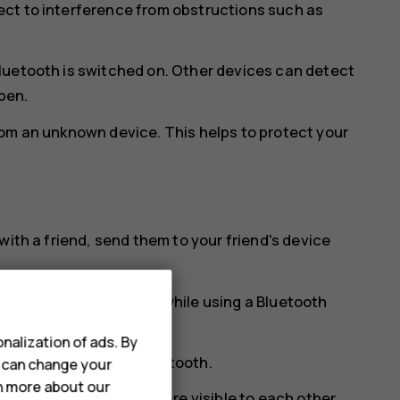
ct to interference from obstructions such as
luetooth is switched on. Other devices can detect
open.
rom an unknown device. This helps to protect your
with a friend, send them to your friend's device
t a time. For example, while using a Bluetooth
ce.
nalization of ads. By
tion preferences
>
Bluetooth
.
u can change your
rn more about our
vices and the devices are visible to each other.