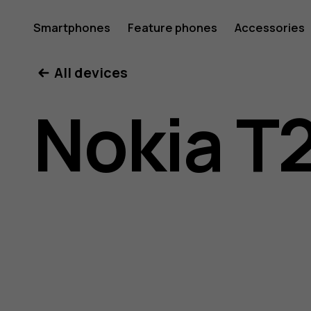
Nokia
Smartphones
Feature phones
Accessories
All devices
T20
Nokia T
user
guide