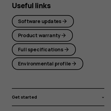
Useful links
Software updates
Product warranty
Full specifications
Environmental profile
Get started