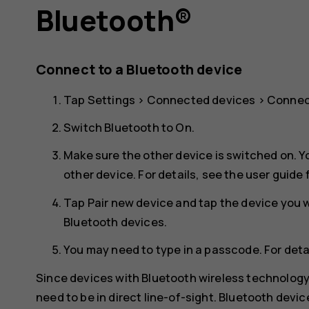
Bluetooth®
Connect to a Bluetooth device
Tap
Settings
>
Connected devices
>
Connec
Switch
Bluetooth
to
On
.
Make sure the other device is switched on. Y
other device. For details, see the user guide 
Tap
Pair new device
and tap the device you wa
Bluetooth devices.
You may need to type in a passcode. For detai
Since devices with Bluetooth wireless technolog
need to be in direct line-of-sight. Bluetooth devi