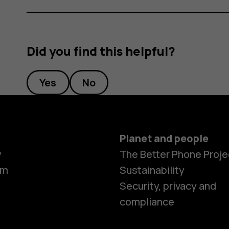
Did you find this helpful?
Yes
No
Planet and people
y
The Better Phone Proje
om
Sustainability
Smartphon
Security, privacy and
compliance
Feature ph