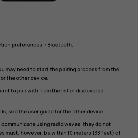
tion preferences
>
Bluetooth
.
ou may need to start the pairing process from the
for the other device.
nt to pair with from the list of discovered
ls, see the user guide for the other device.
y communicate using radio waves, they do not
ces must, however, be within 10 meters (33 feet) of