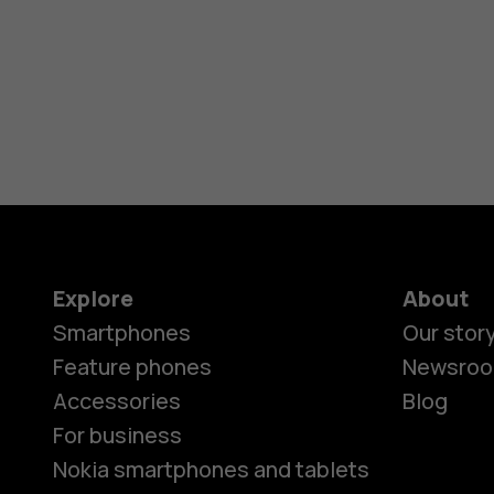
Explore
About
Smartphones
Our stor
Feature phones
Newsro
Accessories
Blog
For business
Nokia smartphones and tablets