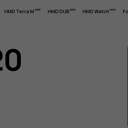
HMD Terra M
HMD DUB
HMD Watch
Fo
20