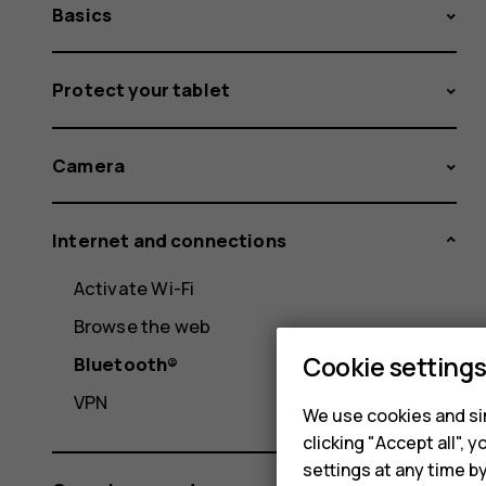
Basics
Protect your tablet
Camera
Internet and connections
Activate Wi-Fi
Browse the web
Cookie setting
Bluetooth®
VPN
We use cookies and sim
clicking "Accept all",
settings at any time b