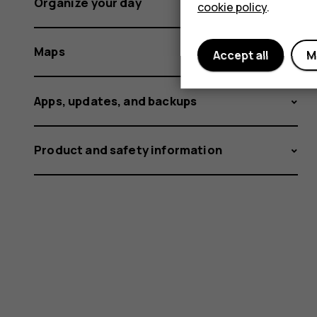
Organize your day
cookie policy
.
Maps
Accept all
M
Apps, updates, and backups
Product and safety information