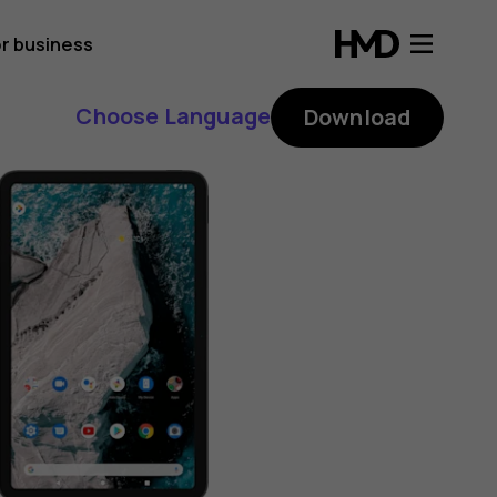
r business
Choose Language
Download