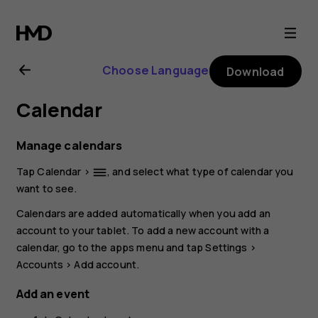
Nokia
T20
Choose Language
Download
user
Calendar
guide
Manage calendars
Tap
Calendar
>
, and select what type of calendar you
dehaze
want to see.
Calendars are added automatically when you add an
account to your tablet. To add a new account with a
calendar, go to the apps menu and tap
Settings
>
Accounts
>
Add account
.
Add an event