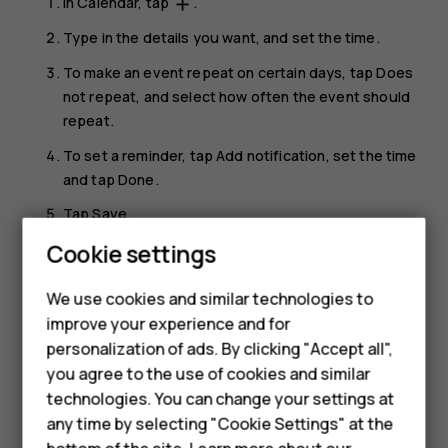
In
Calendar
, tap
.
add
Type in the details you want, and set the time.
To make an event repeat on certain days, tap
Does
not repeat
, and select how often the event should
repeat.
To set a reminder, tap
Add notification
, set the time
and tap
Done
.
Tap
Save
.
Cookie settings
Tip:
To edit an event, tap the event and
, and
mode_edit
Smartphones
edit the details.
We use cookies and similar technologies to
Feature phones
improve your experience and for
Delete an appointment
personalization of ads. By clicking "Accept all",
Accessories
Tap the event.
you agree to the use of cookies and similar
HMD Terra M
technologies. You can change your settings at
Tap
>
Delete
.
more_vert
any time by selecting "Cookie Settings" at the