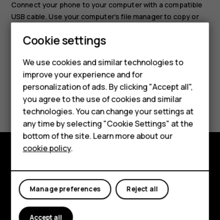
Connect your phone to your computer with a compatible
USB cable. Use your computer’s file manager to copy or
move your photos and videos to the computer.
Cookie settings
Smartphones
We use cookies and similar technologies to
Feature phones
improve your experience and for
personalization of ads. By clicking "Accept all",
Accessories
Did you find this helpful?
you agree to the use of cookies and similar
HMD Terra M
technologies. You can change your settings at
Yes
No
any time by selecting "Cookie Settings" at the
HMD DUB
bottom of the site. Learn more about our
cookie policy
.
HMD Watch
Explore
For business
About
Manage preferences
Reject all
Planet and people
Accept all