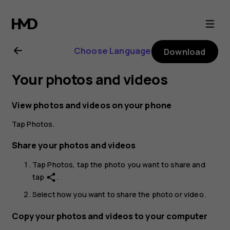
Nokia
X30
Choose Language
Download
5G
Your photos and videos
user
View photos and videos on your phone
guide
Tap
Photos
.
Share your photos and videos
Tap
Photos
, tap the photo you want to share and
tap
.
share
Select how you want to share the photo or video.
Copy your photos and videos to your computer