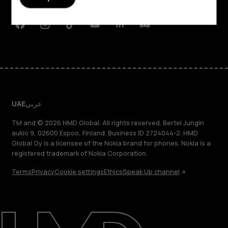
Support
Facebook
Instagram
Tiktok
Youtube
Linkedin
Discord
UAE
عربي
TM and © 2026 HMD Global. All rights reserved. Bertel Jungin
aukio 9, 02600 Espoo, Finland. Business ID 2724044-2. HMD
Global Oy is a licensee of the Nokia brand for phones. Nokia is a
registered trademark of Nokia Corporation.
Terms
Privacy
Cookie settings
Ethics
Speak Up channel
About
Blog