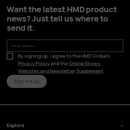
Want the latest HMD product
news? Just tell us where to
send it.
Email address
By signing up, I agree to the HMD Global’s
Privacy Policy
and the
Online Stores,
Websites and Newsletter Supplement
.
Sign me up
Explore