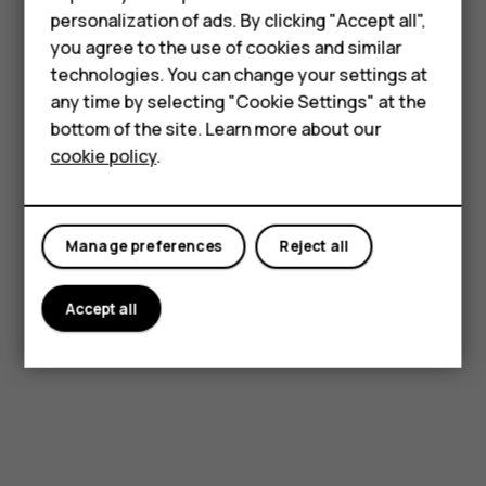
Feature phones
Complete online form
personalization of ads. By clicking "Accept all",
Accessories
you agree to the use of cookies and similar
Fill in the necessary details about your Product
technologies. You can change your settings at
For business
along with your own information.
any time by selecting "Cookie Settings" at the
bottom of the site. Learn more about our
Tablets
cookie policy
.
Courier
Manage preferences
Reject all
Drop it off at an approved collection point.
Accept all
Get started