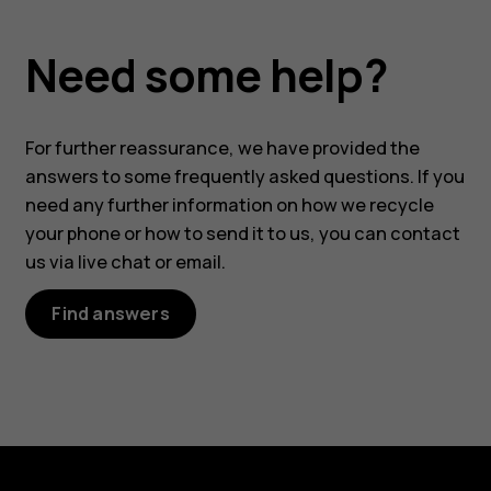
Need some help?
For further reassurance, we have provided the
answers to some frequently asked questions. If you
need any further information on how we recycle
your phone or how to send it to us, you can contact
us via live chat or email.
Find answers