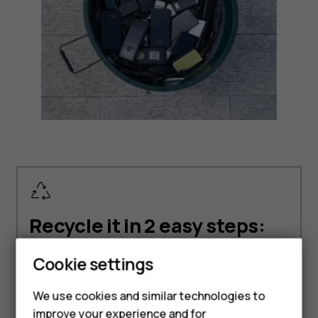
Recycle it in 2 easy steps:
Cookie settings
Smartphones
We use cookies and similar technologies to
improve your experience and for