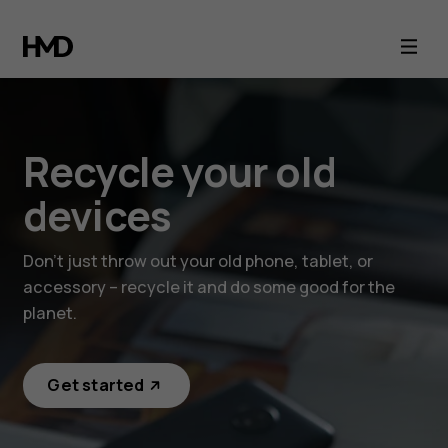
Recycle
your
old
Recycle your old
devices
devices
Don’t just throw out your old phone, tablet, or
accessory – recycle it and do some good for the
planet.
Get started