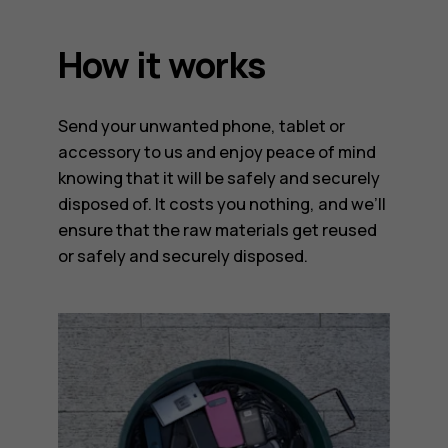
How it works
Send your unwanted phone, tablet or
accessory to us and enjoy peace of mind
knowing that it will be safely and securely
disposed of. It costs you nothing, and we’ll
ensure that the raw materials get reused
or safely and securely disposed.