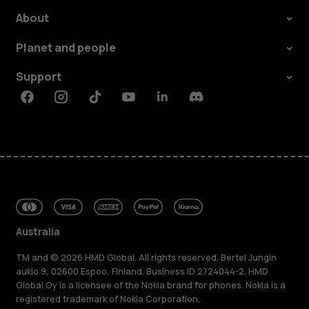
About
Planet and people
Support
Facebook
Instagram
Tiktok
Youtube
Linkedin
Discord
Australia
TM and © 2026 HMD Global. All rights reserved. Bertel Jungin
aukio 9, 02600 Espoo, Finland. Business ID 2724044-2. HMD
Global Oy is a licensee of the Nokia brand for phones. Nokia is a
registered trademark of Nokia Corporation.