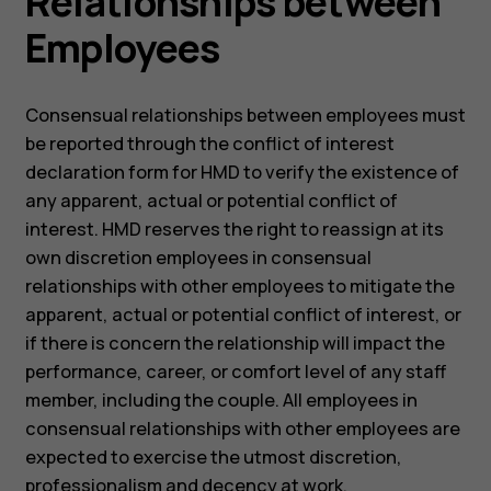
Relationships between
Employees
Consensual relationships between employees must
be reported through the conflict of interest
declaration form for HMD to verify the existence of
any apparent, actual or potential conflict of
interest. HMD reserves the right to reassign at its
own discretion employees in consensual
relationships with other employees to mitigate the
apparent, actual or potential conflict of interest, or
if there is concern the relationship will impact the
performance, career, or comfort level of any staff
member, including the couple. All employees in
consensual relationships with other employees are
expected to exercise the utmost discretion,
professionalism and decency at work.