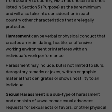
from country to country, HMD has chosen the ones
listed in Section 3 (Purpose) as the bare minimum
and will also take into consideration in each
country other characteristics that are legally
protected.
Harassment
can be verbal or physical conduct that
creates an intimidating, hostile, or offensive
working environment or interferes with an
individual’s work performance.
Harassment may include, but is not limited to slurs,
derogatory remarks or jokes, written or graphic
material that denigrates or shows hostility to an
individual.
Sexual Harassment
is a sub-type of harassment
and consists of unwelcome sexual advances,
requests for sexual acts or favors, or other physical