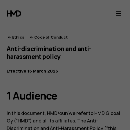
HMD
Ethics
Ethics
Code of Conduct
Anti-discrimination and anti-
harassment policy
Effective 16 March 2026
1 Audience
In this document, HMD/our/we refer to HMD Global
Oy (“HMD”) and all its affiliates. The Anti-
Discrimination and Anti-Harassment Policy (“this