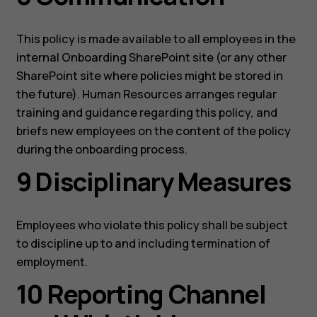
This policy is made available to all employees in the
internal Onboarding SharePoint site (or any other
SharePoint site where policies might be stored in
the future). Human Resources arranges regular
training and guidance regarding this policy, and
briefs new employees on the content of the policy
during the onboarding process.
9 Disciplinary Measures
Employees who violate this policy shall be subject
to discipline up to and including termination of
employment.
10 Reporting Channel