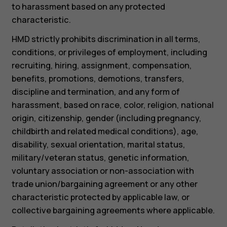
to harassment based on any protected
characteristic.
HMD strictly prohibits discrimination in all terms,
conditions, or privileges of employment, including
recruiting, hiring, assignment, compensation,
benefits, promotions, demotions, transfers,
discipline and termination, and any form of
harassment, based on race, color, religion, national
origin, citizenship, gender (including pregnancy,
childbirth and related medical conditions), age,
disability, sexual orientation, marital status,
military/veteran status, genetic information,
voluntary association or non-association with
trade union/bargaining agreement or any other
characteristic protected by applicable law, or
collective bargaining agreements where applicable.