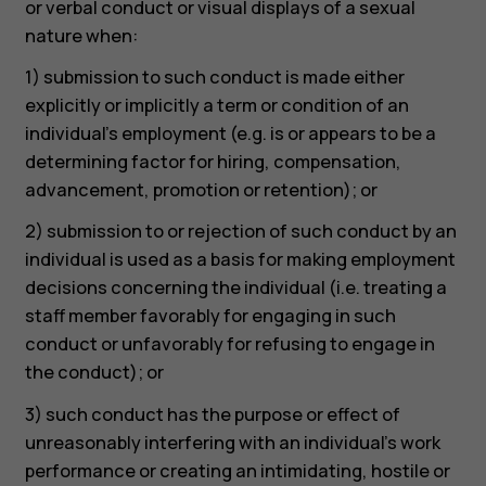
or verbal conduct or visual displays of a sexual
nature when:
1) submission to such conduct is made either
explicitly or implicitly a term or condition of an
individual’s employment (e.g. is or appears to be a
determining factor for hiring, compensation,
advancement, promotion or retention); or
2) submission to or rejection of such conduct by an
individual is used as a basis for making employment
decisions concerning the individual (i.e. treating a
staff member favorably for engaging in such
conduct or unfavorably for refusing to engage in
the conduct); or
3) such conduct has the purpose or effect of
unreasonably interfering with an individual’s work
performance or creating an intimidating, hostile or