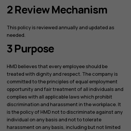
2 Review Mechanism
This policy is reviewed annually and updated as
needed.
3 Purpose
HMD believes that every employee should be
treated with dignity and respect. The company is
committed to the principles of equal employment
opportunity and fair treatment of all individuals and
complies with all applicable laws which prohibit
discrimination and harassment in the workplace. It
is the policy of HMD not to discriminate against any
individual on any basis and not to tolerate
harassment on any basis, including but not limited