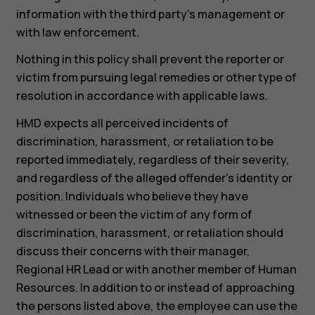
information with the third party’s management or
Smartphones
with law enforcement.
Feature phones
Nothing in this policy shall prevent the reporter or
victim from pursuing legal remedies or other type of
Accessories
resolution in accordance with applicable laws.
For business
HMD expects all perceived incidents of
discrimination, harassment, or retaliation to be
Tablets
reported immediately, regardless of their severity,
and regardless of the alleged offender’s identity or
position. Individuals who believe they have
witnessed or been the victim of any form of
discrimination, harassment, or retaliation should
discuss their concerns with their manager,
Regional HR Lead or with another member of Human
Resources. In addition to or instead of approaching
the persons listed above, the employee can use the