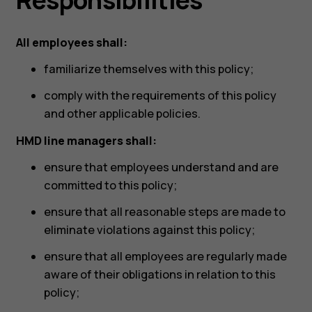
All employees shall:
familiarize themselves with this policy;
comply with the requirements of this policy
and other applicable policies.
HMD line managers shall:
ensure that employees understand and are
committed to this policy;
ensure that all reasonable steps are made to
eliminate violations against this policy;
ensure that all employees are regularly made
aware of their obligations in relation to this
policy;