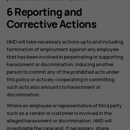
6 Reporting and
Corrective Actions
HMD will take necessary actions up to and including
termination of employment against any employee
that has been involved in perpetrating or supporting
harassment or discrimination. Inducing another
person to commit any of the prohibited acts under
this policy or actively cooperating in committing
such acts also amounts to harassment or
discrimination.
Where an employee or representative of third party
such as a vendor or customer is involved in the
alleged harassment or discrimination, HMD will
investigate the case and, if necessary, share