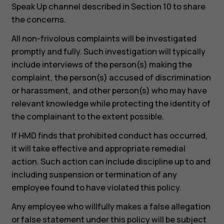
Speak Up channel described in Section 10 to share
the concerns.
All non-frivolous complaints will be investigated
promptly and fully. Such investigation will typically
include interviews of the person(s) making the
complaint, the person(s) accused of discrimination
or harassment, and other person(s) who may have
relevant knowledge while protecting the identity of
the complainant to the extent possible.
If HMD finds that prohibited conduct has occurred,
it will take effective and appropriate remedial
action. Such action can include discipline up to and
including suspension or termination of any
employee found to have violated this policy.
Any employee who willfully makes a false allegation
or false statement under this policy will be subject