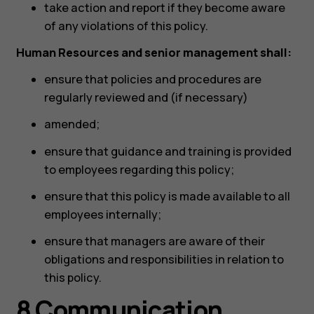
take action and report if they become aware
of any violations of this policy.
Human Resources and senior management shall:
ensure that policies and procedures are
regularly reviewed and (if necessary)
amended;
ensure that guidance and training is provided
to employees regarding this policy;
ensure that this policy is made available to all
employees internally;
ensure that managers are aware of their
obligations and responsibilities in relation to
this policy.
8 Communication