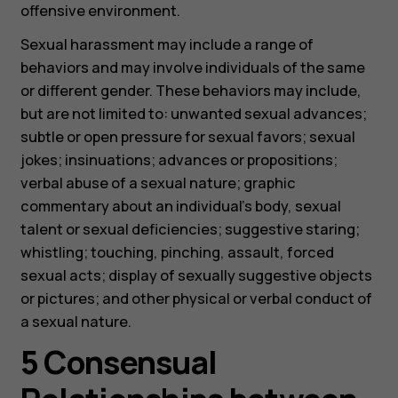
offensive environment.
Sexual harassment may include a range of
behaviors and may involve individuals of the same
or different gender. These behaviors may include,
but are not limited to: unwanted sexual advances;
subtle or open pressure for sexual favors; sexual
jokes; insinuations; advances or propositions;
verbal abuse of a sexual nature; graphic
commentary about an individual’s body, sexual
talent or sexual deficiencies; suggestive staring;
whistling; touching, pinching, assault, forced
sexual acts; display of sexually suggestive objects
or pictures; and other physical or verbal conduct of
a sexual nature.
5 Consensual