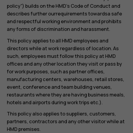
policy”) builds on the HMD’s Code of Conduct and
describes further ourrequirements towardsa safe
and respectful working environment and prohibits
any forms of discrimination and harassment.
This policy applies to all HMD employees and
directors while at work regardless of location. As
such, employees must follow this policy at HMD
offices and any other location they visit or pass by
for work purposes, such as partner offices,
manufacturing centers, warehouses, retail stores,
event, conference and team building venues,
restaurants where they are having business meals,
hotels and airports during work trips etc.).
This policy also applies to suppliers, customers,
partners, contractors and any other visitor while at
HMD premises.