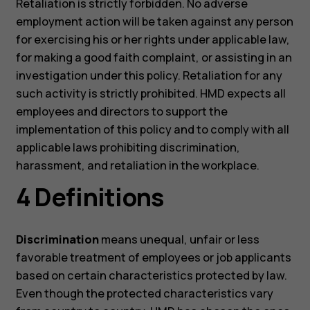
Retaliation is strictly forbidden. No adverse
employment action will be taken against any person
for exercising his or her rights under applicable law,
for making a good faith complaint, or assisting in an
investigation under this policy. Retaliation for any
such activity is strictly prohibited. HMD expects all
employees and directors to support the
implementation of this policy and to comply with all
applicable laws prohibiting discrimination,
harassment, and retaliation in the workplace.
4 Definitions
Discrimination
means unequal, unfair or less
favorable treatment of employees or job applicants
based on certain characteristics protected by law.
Even though the protected characteristics vary