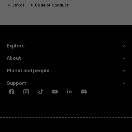
Ethics
Code of Conduct
Explore
About
Planet and people
Support
Facebook
Instagram
Tiktok
Youtube
Linkedin
Discord