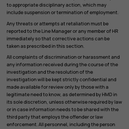
to appropriate disciplinary action, which may
include suspension or termination of employment.
Any threats or attempts at retaliation must be
reported to the Line Manager or any member of HR
immediately so that corrective actions can be
taken as prescribed in this section.
All complaints of discrimination or harassment and
any information received during the course of the
investigation and the resolution of the
investigation will be kept strictly confidential and
made available for review only by those with a
legitimate need to know, as determined by HMD in
its sole discretion, unless otherwise required by law
or in case information needs to be shared with the
third party that employs the offender or law
enforcement. All personnel, including the person