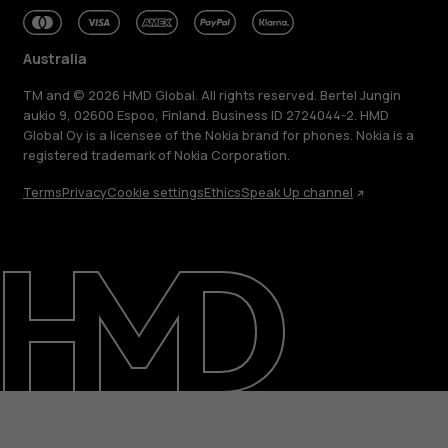
Australia
TM and © 2026 HMD Global. All rights reserved. Bertel Jungin
aukio 9, 02600 Espoo, Finland. Business ID 2724044-2. HMD
Global Oy is a licensee of the Nokia brand for phones. Nokia is a
registered trademark of Nokia Corporation.
Terms
Privacy
Cookie settings
Ethics
Speak Up channel
About
Blog
Repair, reuse, recycle
Sustainability
Support
Australia