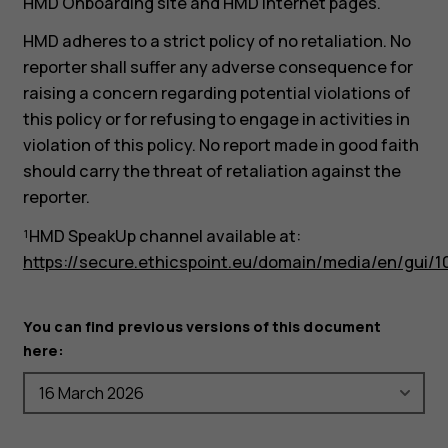
HMD Onboarding site and HMD internet pages.
HMD adheres to a strict policy of no retaliation. No
reporter shall suffer any adverse consequence for
raising a concern regarding potential violations of
this policy or for refusing to engage in activities in
violation of this policy. No report made in good faith
should carry the threat of retaliation against the
reporter.
¹HMD SpeakUp channel available at:
https://secure.ethicspoint.eu/domain/media/en/gui/1
You can find previous versions of this document
here: