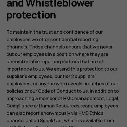
and Whistleblower
protection
To maintain the trust and confidence of our
employees we offer confidential reporting
channels. These channels ensure that we never
put our employees in a position where they are
uncomfortable reporting matters that are of
importance to us. We extend this protection to our
supplier’s employees, our tier 2 suppliers’
employees, or anyone who reveals breaches of our
policies or our Code of Conduct to us. In addition to
approaching a member of HMD management, Legal,
Compliance or Human Resources team, employees
can also report anonymously via HMD Ethics
channel called Speak Up¹, which is available from