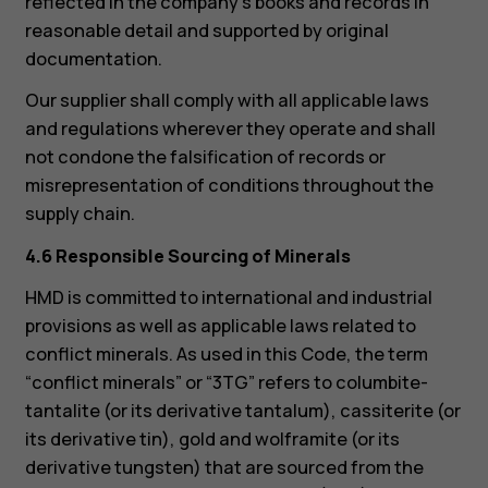
reflected in the company’s books and records in
reasonable detail and supported by original
documentation.
Our supplier shall comply with all applicable laws
and regulations wherever they operate and shall
not condone the falsification of records or
misrepresentation of conditions throughout the
supply chain.
4.6 Responsible Sourcing of Minerals
HMD is committed to international and industrial
provisions as well as applicable laws related to
conflict minerals. As used in this Code, the term
“conflict minerals” or “3TG” refers to columbite-
tantalite (or its derivative tantalum), cassiterite (or
its derivative tin), gold and wolframite (or its
derivative tungsten) that are sourced from the