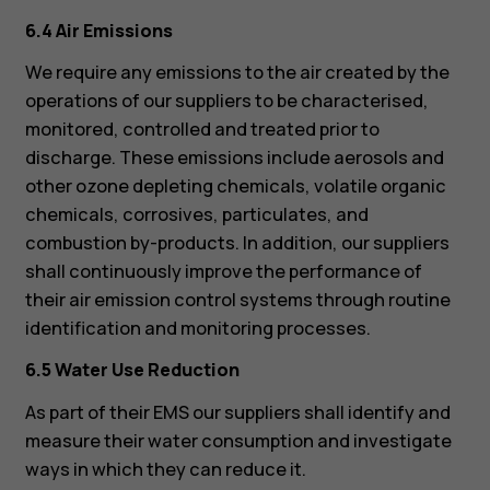
6.4 Air Emissions
We require any emissions to the air created by the
operations of our suppliers to be characterised,
monitored, controlled and treated prior to
discharge. These emissions include aerosols and
other ozone depleting chemicals, volatile organic
chemicals, corrosives, particulates, and
combustion by-products. In addition, our suppliers
shall continuously improve the performance of
their air emission control systems through routine
identification and monitoring processes.
6.5 Water Use Reduction
As part of their EMS our suppliers shall identify and
measure their water consumption and investigate
ways in which they can reduce it.