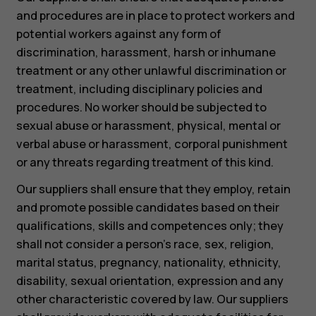
and procedures are in place to protect workers and
potential workers against any form of
discrimination, harassment, harsh or inhumane
treatment or any other unlawful discrimination or
treatment, including disciplinary policies and
procedures. No worker should be subjected to
sexual abuse or harassment, physical, mental or
verbal abuse or harassment, corporal punishment
or any threats regarding treatment of this kind.
Our suppliers shall ensure that they employ, retain
and promote possible candidates based on their
qualifications, skills and competences only; they
shall not consider a person’s race, sex, religion,
marital status, pregnancy, nationality, ethnicity,
disability, sexual orientation, expression and any
other characteristic covered by law. Our suppliers