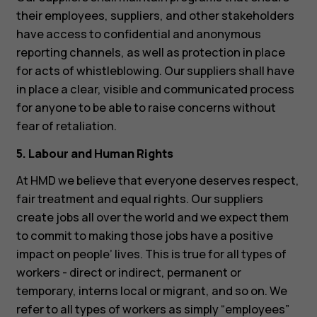
their employees, suppliers, and other stakeholders
have access to confidential and anonymous
reporting channels, as well as protection in place
for acts of whistleblowing. Our suppliers shall have
in place a clear, visible and communicated process
for anyone to be able to raise concerns without
fear of retaliation.
5. Labour and Human Rights
At HMD we believe that everyone deserves respect,
fair treatment and equal rights. Our suppliers
create jobs all over the world and we expect them
to commit to making those jobs have a positive
impact on people’ lives. This is true for all types of
workers - direct or indirect, permanent or
temporary, interns local or migrant, and so on. We
refer to all types of workers as simply “employees”