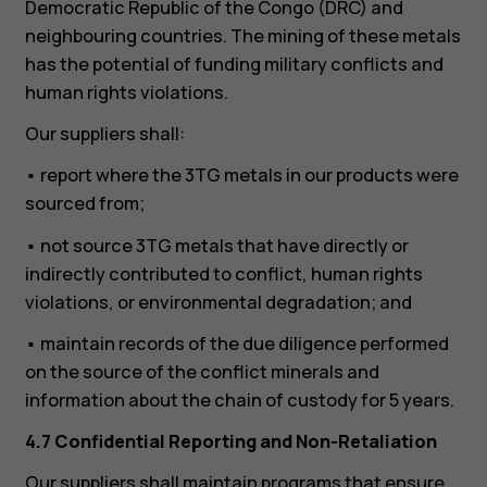
Democratic Republic of the Congo (DRC) and
neighbouring countries. The mining of these metals
has the potential of funding military conflicts and
human rights violations.
Our suppliers shall:
• report where the 3TG metals in our products were
sourced from;
• not source 3TG metals that have directly or
indirectly contributed to conflict, human rights
violations, or environmental degradation; and
• maintain records of the due diligence performed
on the source of the conflict minerals and
information about the chain of custody for 5 years.
4.7 Confidential Reporting and Non-Retaliation
Our suppliers shall maintain programs that ensure