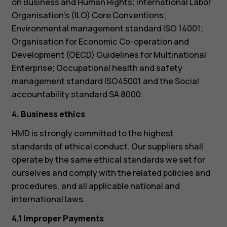
on Business and Human Rights; International Labor
Organisation’s (ILO) Core Conventions;
Environmental management standard ISO 14001;
Organisation for Economic Co-operation and
Development (OECD) Guidelines for Multinational
Enterprise; Occupational health and safety
management standard ISO45001 and the Social
accountability standard SA 8000.
4. Business ethics
HMD is strongly committed to the highest
standards of ethical conduct. Our suppliers shall
operate by the same ethical standards we set for
ourselves and comply with the related policies and
procedures, and all applicable national and
international laws.
4.1 Improper Payments