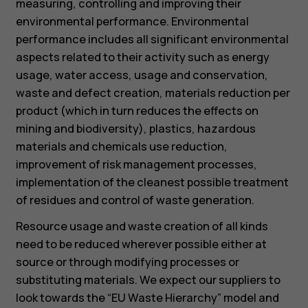
measuring, controlling and improving their
environmental performance. Environmental
performance includes all significant environmental
aspects related to their activity such as energy
usage, water access, usage and conservation,
waste and defect creation, materials reduction per
product (which in turn reduces the effects on
mining and biodiversity), plastics, hazardous
materials and chemicals use reduction,
improvement of risk management processes,
implementation of the cleanest possible treatment
of residues and control of waste generation.
Resource usage and waste creation of all kinds
need to be reduced wherever possible either at
source or through modifying processes or
substituting materials. We expect our suppliers to
look towards the “EU Waste Hierarchy” model and