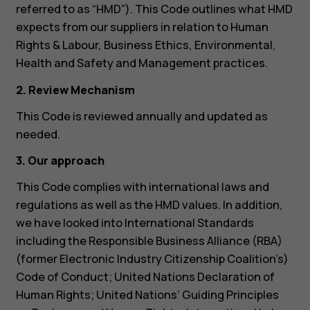
referred to as “HMD”). This Code outlines what HMD
expects from our suppliers in relation to Human
Rights & Labour, Business Ethics, Environmental,
Health and Safety and Management practices.
2. Review Mechanism
This Code is reviewed annually and updated as
needed.
3. Our approach
This Code complies with international laws and
regulations as well as the HMD values. In addition,
we have looked into International Standards
including the Responsible Business Alliance (RBA)
(former Electronic Industry Citizenship Coalition’s)
Code of Conduct; United Nations Declaration of
Human Rights; United Nations’ Guiding Principles