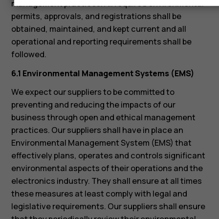
management practices. All required environmental
permits, approvals, and registrations shall be
obtained, maintained, and kept current and all
operational and reporting requirements shall be
followed.
6.1 Environmental Management Systems (EMS)
We expect our suppliers to be committed to
preventing and reducing the impacts of our
business through open and ethical management
practices. Our suppliers shall have in place an
Environmental Management System (EMS) that
effectively plans, operates and controls significant
environmental aspects of their operations and the
electronics industry. They shall ensure at all times
these measures at least comply with legal and
legislative requirements. Our suppliers shall ensure
that they periodically review their environmental