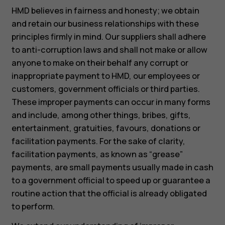
HMD believes in fairness and honesty; we obtain
and retain our business relationships with these
principles firmly in mind. Our suppliers shall adhere
to anti-corruption laws and shall not make or allow
anyone to make on their behalf any corrupt or
inappropriate payment to HMD, our employees or
customers, government officials or third parties.
These improper payments can occur in many forms
and include, among other things, bribes, gifts,
entertainment, gratuities, favours, donations or
facilitation payments. For the sake of clarity,
facilitation payments, as known as “grease”
payments, are small payments usually made in cash
to a government official to speed up or guarantee a
routine action that the official is already obligated
to perform.