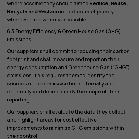
where possible they should aim to
Reduce, Reuse,
Recycle and Reclaim
in that order of priority
whenever and wherever possible
6.3 Energy Efficiency & Green House Gas (GHG)
Emissions
Our suppliers shall commit to reducing their carbon
footprint and shall measure and report on their
energy consumption and Greenhouse Gas (“GHG”)
emissions. This requires them to identify the
sources of their emission both internally and
externally and define clearly the scope of their
reporting.
Our suppliers shall evaluate the data they collect
and highlight areas for cost effective
improvements to minimise GHG emissions within
their control.