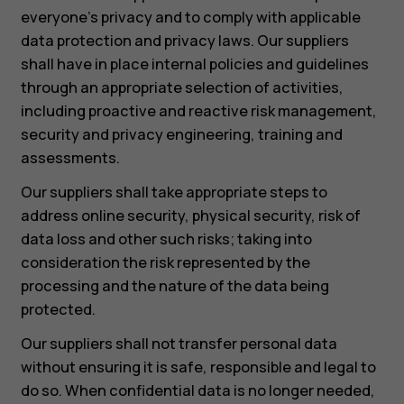
everyone’s privacy and to comply with applicable
data protection and privacy laws. Our suppliers
shall have in place internal policies and guidelines
through an appropriate selection of activities,
including proactive and reactive risk management,
security and privacy engineering, training and
assessments.
Our suppliers shall take appropriate steps to
address online security, physical security, risk of
data loss and other such risks; taking into
consideration the risk represented by the
processing and the nature of the data being
protected.
Our suppliers shall not transfer personal data
without ensuring it is safe, responsible and legal to
do so. When confidential data is no longer needed,