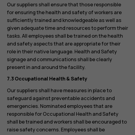
Our suppliers shall ensure that those responsible
for ensuring the health and safety of workers are
sufficiently trained and knowledgeable as well as
given adequate time and resources to perform their
tasks. All employees shall be trained on the health
and safety aspects that are appropriate for their
role in their native language. Health and Safety
signage and communications shall be clearly
present in and around the facility.
7.3 Occupational Health & Safety
About
Blog
Our suppliers shall have measures in place to
Repair, reuse, recycle
safeguard against preventable accidents and
Sustainability
emergencies. Nominated employees that are
responsible for Occupational Health and Safety
Support
shall be trained and workers shall be encouraged to
Australia
raise safety concerns. Employees shall be