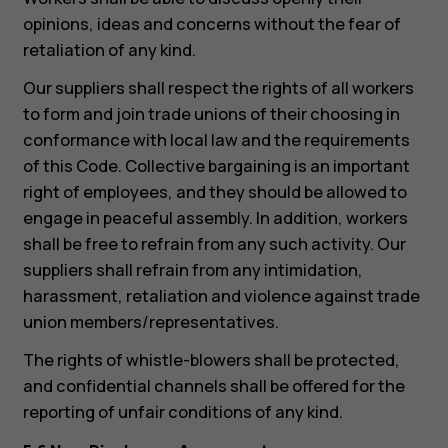
opinions, ideas and concerns without the fear of
retaliation of any kind.
Our suppliers shall respect the rights of all workers
to form and join trade unions of their choosing in
conformance with local law and the requirements
of this Code. Collective bargaining is an important
right of employees, and they should be allowed to
engage in peaceful assembly. In addition, workers
shall be free to refrain from any such activity. Our
suppliers shall refrain from any intimidation,
harassment, retaliation and violence against trade
union members/representatives.
The rights of whistle-blowers shall be protected,
and confidential channels shall be offered for the
reporting of unfair conditions of any kind.