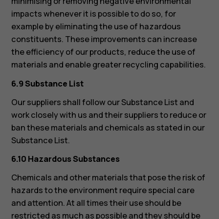
minimising or removing negative environmental
impacts whenever it is possible to do so, for
example by eliminating the use of hazardous
constituents. These improvements can increase
the efficiency of our products, reduce the use of
materials and enable greater recycling capabilities.
6.9 Substance List
Our suppliers shall follow our Substance List and
work closely with us and their suppliers to reduce or
ban these materials and chemicals as stated in our
Substance List.
6.10 Hazardous Substances
Chemicals and other materials that pose the risk of
hazards to the environment require special care
and attention. At all times their use should be
restricted as much as possible and they should be