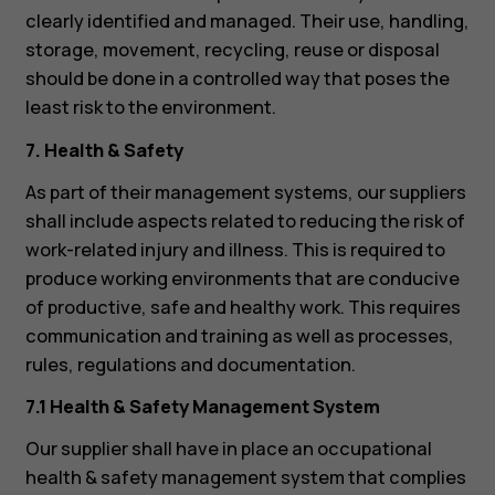
clearly identified and managed. Their use, handling,
storage, movement, recycling, reuse or disposal
should be done in a controlled way that poses the
least risk to the environment.
7. Health & Safety
As part of their management systems, our suppliers
shall include aspects related to reducing the risk of
work-related injury and illness. This is required to
produce working environments that are conducive
of productive, safe and healthy work. This requires
communication and training as well as processes,
rules, regulations and documentation.
7.1 Health & Safety Management System
Our supplier shall have in place an occupational
health & safety management system that complies