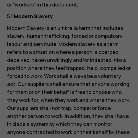
or “workers” in this document.
5.1 Modern Slavery
Modern Slavery is an umbrella term that includes
slavery, human trafficking, forced or compulsory
labour and servitude. Modern slavery as a term
refers to a situation where a person is coerced,
deceived, taken unwillingly and/or indebted into a
position where they feel trapped, held, compelled or
forced to work. Work shall always be a voluntary
act. Our suppliers shall ensure that anyone working
for them or on their behalf is free to choose who
they work for, when they work and where they work.
Our suppliers shall not trap, compel or force
another person to work. In addition, they shall have
in place a system by which they can monitor
anyone contracted to work on their behalf by these