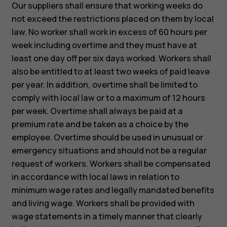
Our suppliers shall ensure that working weeks do
not exceed the restrictions placed on them by local
law. No worker shall work in excess of 60 hours per
week including overtime and they must have at
least one day off per six days worked. Workers shall
also be entitled to at least two weeks of paid leave
per year. In addition, overtime shall be limited to
comply with local law or to a maximum of 12 hours
per week. Overtime shall always be paid at a
premium rate and be taken as a choice by the
employee. Overtime should be used in unusual or
emergency situations and should not be a regular
request of workers. Workers shall be compensated
in accordance with local laws in relation to
minimum wage rates and legally mandated benefits
and living wage. Workers shall be provided with
wage statements in a timely manner that clearly