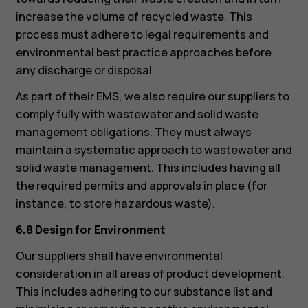
increase the volume of recycled waste. This
process must adhere to legal requirements and
environmental best practice approaches before
any discharge or disposal.
As part of their EMS, we also require our suppliers to
comply fully with wastewater and solid waste
management obligations. They must always
maintain a systematic approach to wastewater and
solid waste management. This includes having all
the required permits and approvals in place (for
instance, to store hazardous waste).
6.8 Design for Environment
Our suppliers shall have environmental
consideration in all areas of product development.
This includes adhering to our substance list and