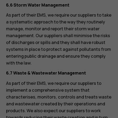
6.6 Storm Water Management
As part of their EMS, we require our suppliers to take
a systematic approach to the way they routinely
manage, monitor and report their storm water
management. Our suppliers shall minimise the risks
of discharges or spills and they shall have robust
systems in place to protect against pollutants from
entering public drainage and ensure they comply
with the law.
6.7 Waste & Wastewater Management
As part of their EMS, we require our suppliers to
implement a comprehensive system that
characterises, monitors, controls and treats waste
and wastewater created by their operations and
products. We also expect our suppliers to work
towards reducing their waste creation and in turn