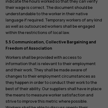
indicate the hours worked so that they can verify
their wage is correct. The document should be
understandable to the worker in their native
language if required. Temporary workers of any kind
as well as outsourced workers shall be engaged
within the restrictions of local law.
5.5 Communication, Collective Bargaining and
Freedom of Association
Workers shall be provided with access to
information that is relevant to their employment
and their work. They shall be made aware of
changes to their employment circumstances as
they happen in order to conduct their work to the
best of their ability. Our suppliers shall have in place
the means to measure worker satisfaction and
strive to improve this metric where possible.
Workers shall be able to discuss openly their