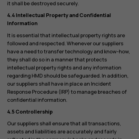
it shall be destroyed securely.
4.4 Intellectual Property and Confidential
Information
It is essential that intellectual property rights are
followed and respected. Whenever our suppliers
have a need to transfer technology and know-how,
they shall do so in a manner that protects
intellectual property rights and any information
regarding HMD should be safeguarded. In addition,
our suppliers shall have in place an Incident
Response Procedure (IRP) to manage breaches of
confidential information.
4.5 Controllership
Our suppliers shall ensure that all transactions,
assets and liabilities are accurately and fairly