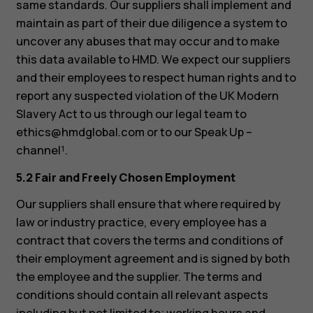
same standards. Our suppliers shall implement and
maintain as part of their due diligence a system to
uncover any abuses that may occur and to make
this data available to HMD. We expect our suppliers
and their employees to respect human rights and to
report any suspected violation of the UK Modern
Slavery Act to us through our legal team to
ethics@hmdglobal.com
or to our Speak Up –
channel¹.
5.2 Fair and Freely Chosen Employment
Our suppliers shall ensure that where required by
law or industry practice, every employee has a
contract that covers the terms and conditions of
their employment agreement and is signed by both
the employee and the supplier. The terms and
conditions should contain all relevant aspects
including but not limited to; working hours and