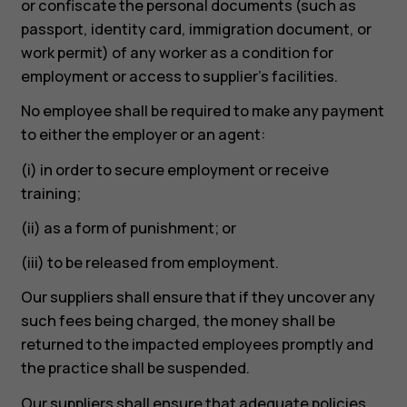
or confiscate the personal documents (such as
passport, identity card, immigration document, or
work permit) of any worker as a condition for
employment or access to supplier’s facilities.
No employee shall be required to make any payment
to either the employer or an agent:
(i) in order to secure employment or receive
training;
(ii) as a form of punishment; or
(iii) to be released from employment.
Our suppliers shall ensure that if they uncover any
such fees being charged, the money shall be
returned to the impacted employees promptly and
the practice shall be suspended.
Our suppliers shall ensure that adequate policies