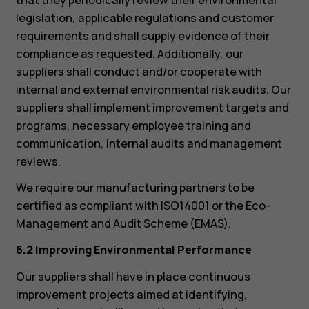
legislation, applicable regulations and customer
requirements and shall supply evidence of their
compliance as requested. Additionally, our
suppliers shall conduct and/or cooperate with
internal and external environmental risk audits. Our
suppliers shall implement improvement targets and
programs, necessary employee training and
communication, internal audits and management
reviews.
We require our manufacturing partners to be
certified as compliant with ISO14001 or the Eco-
Management and Audit Scheme (EMAS).
6.2 Improving Environmental Performance
Our suppliers shall have in place continuous
improvement projects aimed at identifying,