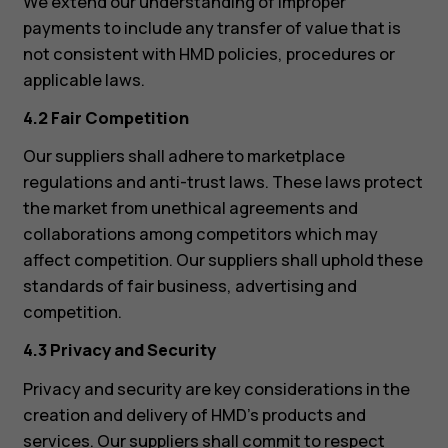
We extend our understanding of improper
payments to include any transfer of value that is
not consistent with HMD policies, procedures or
applicable laws.
4.2 Fair Competition
Our suppliers shall adhere to marketplace
regulations and anti-trust laws. These laws protect
the market from unethical agreements and
collaborations among competitors which may
affect competition. Our suppliers shall uphold these
standards of fair business, advertising and
competition.
4.3 Privacy and Security
Privacy and security are key considerations in the
creation and delivery of HMD’s products and
services. Our suppliers shall commit to respect