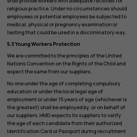
shall provide workers with adequate facilities for
religious practice. Under no circumstances should
employees or potential employees be subjected to
medical, physical or pregnancy examination or
testing that could be used in a discriminatory way.
5.3 Young Workers Protection
We are committed to the principles of the United
Nations Convention on the Rights of the Child and
expect the same from our suppliers.
No one under the age of completing compulsory
Smartphones
education or under the local legal age of
employment or under 15 years of age (whichever is
Feature phones
the greatest) shall be employed by, or on behalf of
Accessories
our suppliers. HMD expects its suppliers to verify
the age of each candidate from their authorized
For business
Identification Card or Passport during recruitment