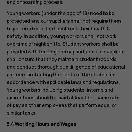
and onboarding process.
Tablets
Young workers (under the age of 18) need to be
protected and our suppliers shall not require them
to perform tasks that could risk their health &
safety. In addition, young workers shall not work
overtime or night shifts. Student workers shall be
provided with training and support and our suppliers
shall ensure that they maintain student records
and conduct thorough due diligence of educational
partners protecting the rights of the student in
accordance with applicable laws and regulations.
Young workers including students, interns and
apprentices should be paid at least the same rate
of pay as other employees that perform equal or
similar tasks.
5.4 Working Hours and Wages