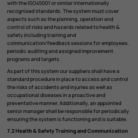
with the ISO45001 or similar internationally
recognised standards. The system must cover
aspects such as the planning, operation and
control of risks and hazards related to health &
safety including training and
communication/feedback sessions for employees,
periodic auditing and assigned improvement
programs and targets.
As part of this system our suppliers shall have a
standard procedure in place to access and control
the risks of accidents and injuries as well as
occupational diseases in a proactive and
preventative manner. Additionally, an appointed
senior manager shall be responsible for periodically
ensuring the system is functioning and is suitable.
7.2 Health & Safety Training and Communication