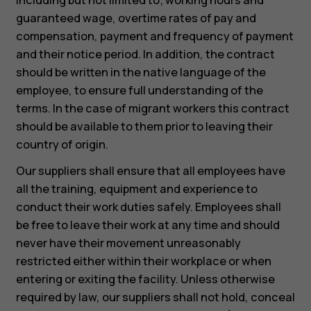
guaranteed wage, overtime rates of pay and
compensation, payment and frequency of payment
and their notice period. In addition, the contract
should be written in the native language of the
employee, to ensure full understanding of the
terms. In the case of migrant workers this contract
should be available to them prior to leaving their
country of origin.
Our suppliers shall ensure that all employees have
all the training, equipment and experience to
conduct their work duties safely. Employees shall
be free to leave their work at any time and should
never have their movement unreasonably
restricted either within their workplace or when
entering or exiting the facility. Unless otherwise
required by law, our suppliers shall not hold, conceal