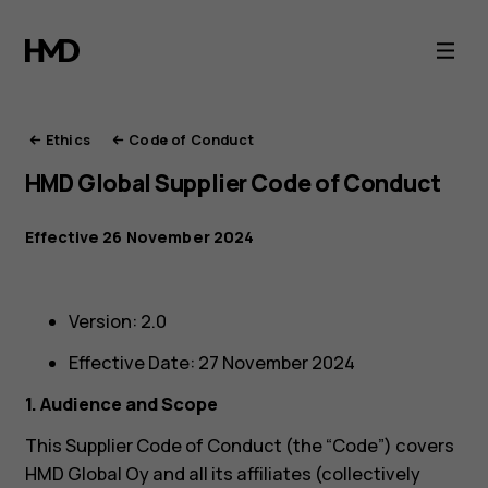
HMD
Ethics
Ethics
Code of Conduct
HMD Global Supplier Code of Conduct
Effective 26 November 2024
Version: 2.0
Effective Date: 27 November 2024
1. Audience and Scope
This Supplier Code of Conduct (the “Code”) covers
HMD Global Oy and all its affiliates (collectively