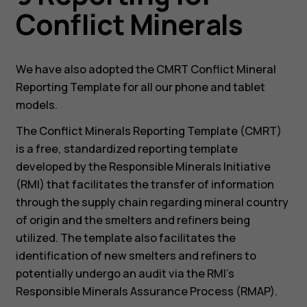
Conflict Minerals
We have also adopted the CMRT Conflict Mineral
Reporting Template for all our phone and tablet
models.
The Conflict Minerals Reporting Template (CMRT)
is a free, standardized reporting template
developed by the Responsible Minerals Initiative
(RMI) that facilitates the transfer of information
through the supply chain regarding mineral country
of origin and the smelters and refiners being
utilized. The template also facilitates the
identification of new smelters and refiners to
potentially undergo an audit via the RMI’s
Responsible Minerals Assurance Process (RMAP).