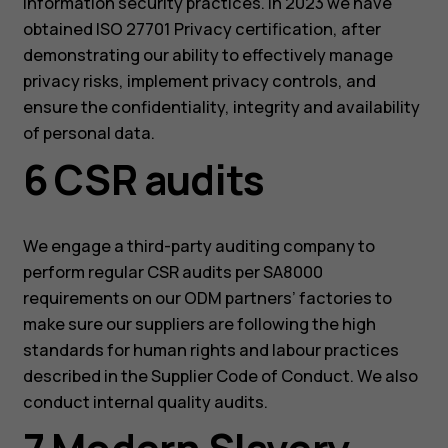
information security practices. In 2023 we have
obtained ISO 27701 Privacy certification, after
demonstrating our ability to effectively manage
privacy risks, implement privacy controls, and
ensure the confidentiality, integrity and availability
of personal data.
6 CSR audits
We engage a third-party auditing company to
perform regular CSR audits per SA8000
requirements on our ODM partners’ factories to
make sure our suppliers are following the high
standards for human rights and labour practices
described in the Supplier Code of Conduct. We also
conduct internal quality audits.