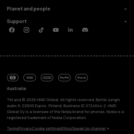
Planet and people
Support
Facebook
Instagram
Tiktok
Youtube
Linkedin
Discord
Australia
TM and © 2026 HMD Global. All rights reserved. Bertel Jungin
aukio 9, 02600 Espoo, Finland. Business ID 2724044-2. HMD
Global Oy is a licensee of the Nokia brand for phones. Nokia is a
registered trademark of Nokia Corporation.
Terms
Privacy
Cookie settings
Ethics
Speak Up channel