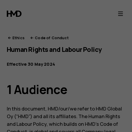
HMD
Ethics
Ethics
Code of Conduct
Human Rights and Labour Policy
Effective 30 May 2024
1 Audience
In this document, HMD/our/we refer to HMD Global
Oy (“HMD”) and all its affiliates. The Human Rights
and Labour Policy, which builds on HMD’s Code of
Conduct, is global and covers all Company legal