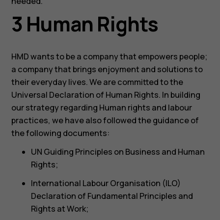
needed.
3 Human Rights
HMD wants to be a company that empowers people;
a company that brings enjoyment and solutions to
their everyday lives. We are committed to the
Universal Declaration of Human Rights. In building
our strategy regarding Human rights and labour
practices, we have also followed the guidance of
the following documents:
UN Guiding Principles on Business and Human
Rights;
International Labour Organisation (ILO)
Declaration of Fundamental Principles and
Rights at Work;