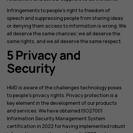
Infringements to people’s right to freedom of
speech and suppressing people from sharing ideas
or denying them access to information is wrong. We
all deserve the same chances; we all deserve the
same rights, and we all deserve the same respect.
5 Privacy and
Security
HMD is aware of the challenges technology poses
to people’s privacy rights. Privacy protection is a
key element in the development of our products
and services. We have obtained ISO27001
Information Security Management System
certification in 2022 for having implemented robust