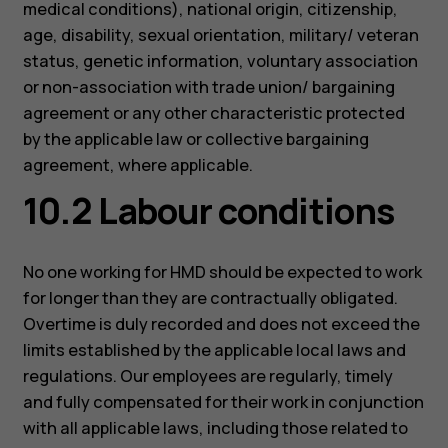
medical conditions), national origin, citizenship,
age, disability, sexual orientation, military/ veteran
status, genetic information, voluntary association
or non-association with trade union/ bargaining
agreement or any other characteristic protected
by the applicable law or collective bargaining
agreement, where applicable.
10.2 Labour conditions
No one working for HMD should be expected to work
for longer than they are contractually obligated.
Overtime is duly recorded and does not exceed the
limits established by the applicable local laws and
regulations. Our employees are regularly, timely
and fully compensated for their work in conjunction
with all applicable laws, including those related to