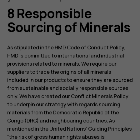
8 Responsible
Sourcing of Minerals
As stipulated in the HMD Code of Conduct Policy,
HMD is committed to international and industrial
provisions related to minerals. We require our
suppliers to trace the origins of all minerals
included in our products to ensure they are sourced
from sustainable and socially responsible sources
only. We have created our Conflict Minerals Policy
to underpin our strategy with regards sourcing
materials from the Democratic Republic of the
Congo (DRC) and neighbouring countries. As
mentioned in the United Nations’ Guiding Principles
“the risk of gross human rights abuses is