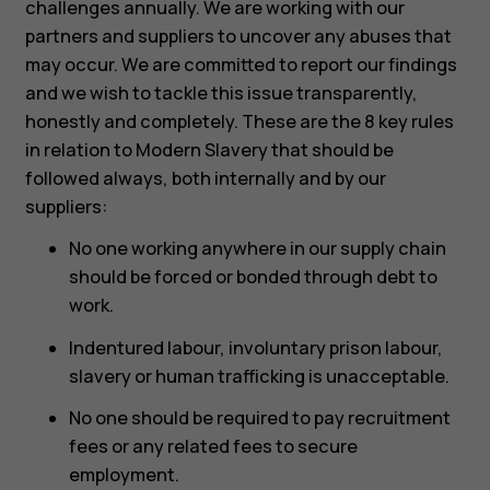
challenges annually. We are working with our
partners and suppliers to uncover any abuses that
may occur. We are committed to report our findings
and we wish to tackle this issue transparently,
honestly and completely. These are the 8 key rules
in relation to Modern Slavery that should be
followed always, both internally and by our
suppliers:
No one working anywhere in our supply chain
should be forced or bonded through debt to
work.
Indentured labour, involuntary prison labour,
slavery or human trafficking is unacceptable.
No one should be required to pay recruitment
fees or any related fees to secure
employment.