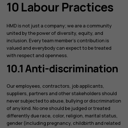
10 Labour Practices
HMD is not just a company; we are a community
united by the power of diversity, equity, and
inclusion. Every team member’s contribution is
Smartphones
valued and everybody can expect to be treated
with respect and openness.
Feature phones
10.1 Anti-discrimination
Accessories
For business
Our employees, contractors, job applicants,
Tablets
suppliers, partners and other stakeholders should
never subjected to abuse, bullying or discrimination
of any kind. No one should be judged or treated
differently due race, color, religion, marital status,
gender (including pregnancy, childbirth and related