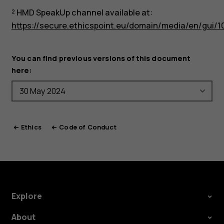
² HMD SpeakUp channel available at:
https://secure.ethicspoint.eu/domain/media/en/gui/1
You can find previous versions of this document
here:
Ethics
Code of Conduct
Explore
About