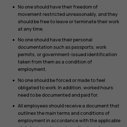
No one should have their freedom of
movement restricted unreasonably, and they
should be free to leave or terminate their work
at any time.
No one should have their personal
documentation such as passports, work
permits, or government-issued identification
taken from them as a condition of
employment.
No one should be forced or made to feel
obligated to work. In addition, worked hours
need to be documented and paid for.
All employees should receive a document that
outlines the main terms and conditions of
employment in accordance with the applicable