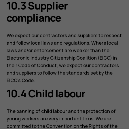
10.3 Supplier
compliance
We expect our contractors and suppliers to respect
and follow local laws and regulations. Where local
laws and/or enforcement are weaker than the
Electronic Industry Citizenship Coalition (EICC) in
their Code of Conduct, we expect our contractors
and suppliers to follow the standards set by the
EICC’s Code.
10.4 Child labour
The banning of child labour and the protection of
young workers are very important to us. We are
committed to the Convention on the Rights of the