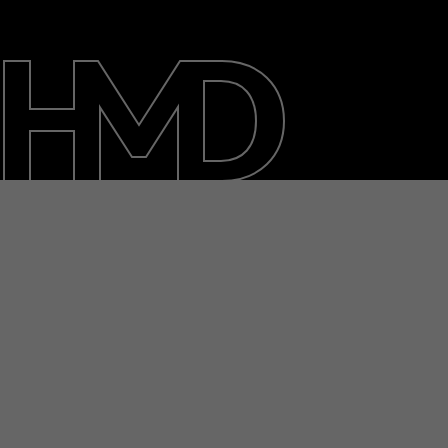
About
Blog
Repair, reuse, recycle
Sustainability
Support
Australia