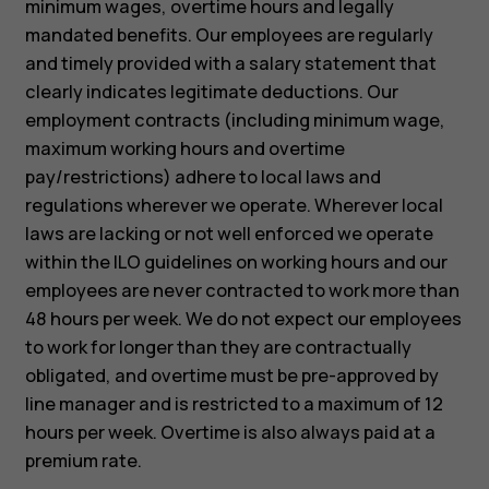
minimum wages, overtime hours and legally
mandated benefits. Our employees are regularly
and timely provided with a salary statement that
clearly indicates legitimate deductions. Our
employment contracts (including minimum wage,
maximum working hours and overtime
pay/restrictions) adhere to local laws and
regulations wherever we operate. Wherever local
laws are lacking or not well enforced we operate
within the ILO guidelines on working hours and our
employees are never contracted to work more than
48 hours per week. We do not expect our employees
to work for longer than they are contractually
obligated, and overtime must be pre-approved by
line manager and is restricted to a maximum of 12
hours per week. Overtime is also always paid at a
premium rate.