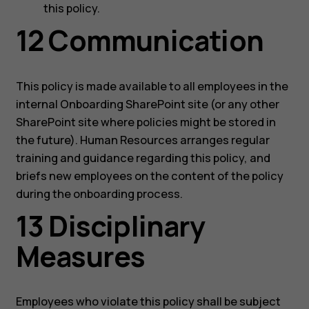
this policy.
12 Communication
This policy is made available to all employees in the
internal Onboarding SharePoint site (or any other
SharePoint site where policies might be stored in
the future). Human Resources arranges regular
training and guidance regarding this policy, and
briefs new employees on the content of the policy
during the onboarding process.
13 Disciplinary
Measures
Employees who violate this policy shall be subject