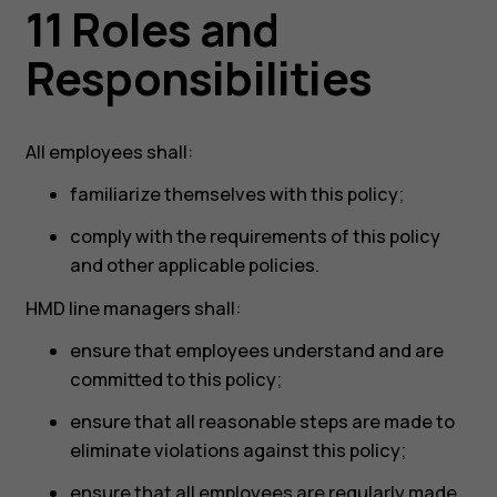
11 Roles and
Responsibilities
All employees shall:
familiarize themselves with this policy;
comply with the requirements of this policy
and other applicable policies.
HMD line managers shall:
ensure that employees understand and are
committed to this policy;
ensure that all reasonable steps are made to
eliminate violations against this policy;
ensure that all employees are regularly made