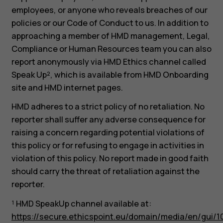
employees, or anyone who reveals breaches of our
policies or our Code of Conduct to us. In addition to
approaching a member of HMD management, Legal,
Compliance or Human Resources team you can also
report anonymously via HMD Ethics channel called
Speak Up², which is available from HMD Onboarding
site and HMD internet pages.
HMD adheres to a strict policy of no retaliation. No
reporter shall suffer any adverse consequence for
raising a concern regarding potential violations of
this policy or for refusing to engage in activities in
violation of this policy. No report made in good faith
should carry the threat of retaliation against the
reporter.
¹ HMD SpeakUp channel available at:
https://secure.ethicspoint.eu/domain/media/en/gui/1