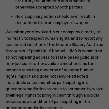
statutory requirements and is signed or
otherwise accepted by both parties.
No disciplinary action should ever result in
deductions from an employee’s wages.
We ask anyone involved in our company directly or
indirectly to respect human rights and to report any
suspected violation of the Modern Slavery Act to us
through our Speak Up - Channel¹. HMD is committed
to not impeding access to state-based judicial or
non-judicial or other available mechanisms for
persons reporting concerns of adverse human
rights impact and does not require affected
individuals or communities participating in a
grievance/mediation process to permanently waive
their legal rights to bring in claim through a judicial
process as a condition of participating in the
grievance/mediation process.