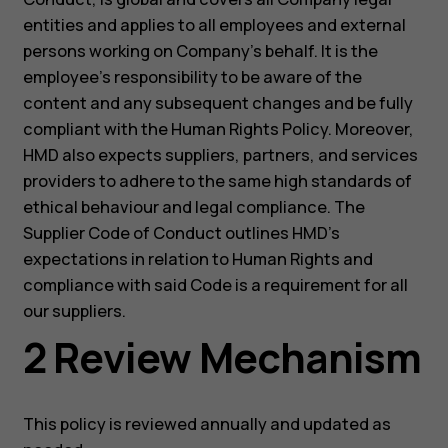
entities and applies to all employees and external
persons working on Company’s behalf. It is the
employee’s responsibility to be aware of the
content and any subsequent changes and be fully
compliant with the Human Rights Policy. Moreover,
HMD also expects suppliers, partners, and services
providers to adhere to the same high standards of
ethical behaviour and legal compliance. The
Supplier Code of Conduct outlines HMD’s
expectations in relation to Human Rights and
compliance with said Code is a requirement for all
our suppliers.
2 Review Mechanism
This policy is reviewed annually and updated as