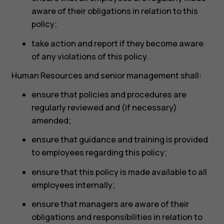
aware of their obligations in relation to this
policy;
take action and report if they become aware
of any violations of this policy.
Human Resources and senior management shall:
ensure that policies and procedures are
regularly reviewed and (if necessary)
amended;
ensure that guidance and training is provided
to employees regarding this policy;
ensure that this policy is made available to all
employees internally;
ensure that managers are aware of their
obligations and responsibilities in relation to