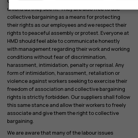
Our employees are free to associate with labor
unions as they see fit. They are also free to use
collective bargaining as a means for protecting
their rights as our employees and we respect their
rights to peaceful assembly or protest. Everyone at
HMD should feel able to communicate honestly
with management regarding their work and working
conditions without fear of discrimination,
harassment, intimidation, penalty or reprisal. Any
form of intimidation, harassment, retaliation or
violence against workers seeking to exercise their
freedom of association and collective bargaining
rights is strictly forbidden. Our suppliers shall follow
this same stance and allow their workers to freely
associate and give them the right to collective
bargaining.
We are aware that many of the labour issues