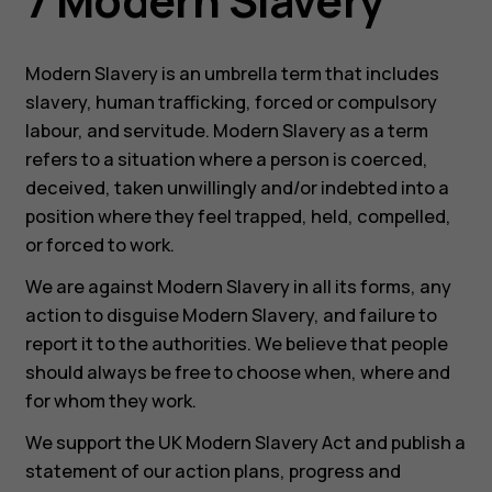
7 Modern Slavery
Modern Slavery is an umbrella term that includes
slavery, human trafficking, forced or compulsory
labour, and servitude. Modern Slavery as a term
refers to a situation where a person is coerced,
deceived, taken unwillingly and/or indebted into a
position where they feel trapped, held, compelled,
or forced to work.
We are against Modern Slavery in all its forms, any
action to disguise Modern Slavery, and failure to
report it to the authorities. We believe that people
should always be free to choose when, where and
for whom they work.
We support the UK Modern Slavery Act and publish a
statement of our action plans, progress and