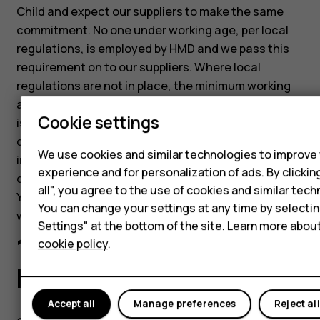
Child and expect our suppliers to make the same
commitment. No one under working age, per local
regulations, is employed by HMD and we pass this
requirement on to our suppliers. Where local
regulations are not in place, the minimum working
age is 15 or after compulsory education (whichever
Cookie settings
is greater). We believe that helping young workers
develop their skills and gain valuable experience is
We use cookies and similar technologies to improve
important, but such programs should always
experience and for personalization of ads. By clicki
comply with the applicable laws and regulations.
all", you agree to the use of cookies and similar tech
Young workers should be protected from dangerous
You can change your settings at any time by selecti
work tasks and must not work night-time hours.
Settings" at the bottom of the site. Learn more abou
10.5 Collective
cookie policy
.
bargaining
Accept all
Manage preferences
Reject all