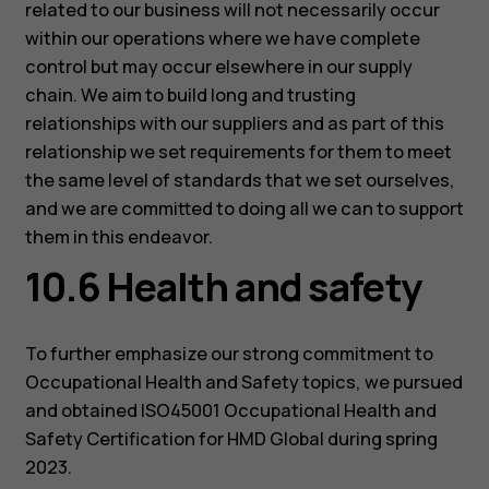
related to our business will not necessarily occur
within our operations where we have complete
control but may occur elsewhere in our supply
chain. We aim to build long and trusting
relationships with our suppliers and as part of this
relationship we set requirements for them to meet
the same level of standards that we set ourselves,
and we are committed to doing all we can to support
them in this endeavor.
10.6 Health and safety
To further emphasize our strong commitment to
Occupational Health and Safety topics, we pursued
and obtained ISO45001 Occupational Health and
Safety Certification for HMD Global during spring
2023.