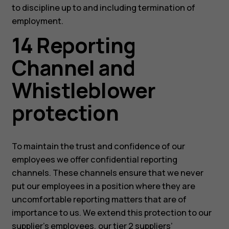
to discipline up to and including termination of
employment.
14 Reporting
Channel and
Whistleblower
protection
To maintain the trust and confidence of our
employees we offer confidential reporting
channels. These channels ensure that we never
put our employees in a position where they are
uncomfortable reporting matters that are of
importance to us. We extend this protection to our
supplier’s employees, our tier 2 suppliers’