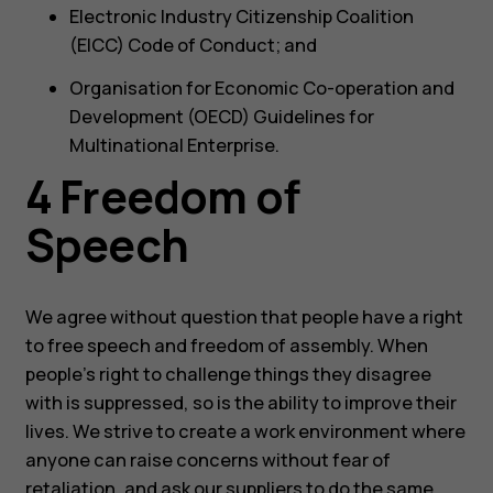
Electronic Industry Citizenship Coalition
(EICC) Code of Conduct; and
Organisation for Economic Co-operation and
Development (OECD) Guidelines for
Multinational Enterprise.
4 Freedom of
Speech
We agree without question that people have a right
to free speech and freedom of assembly. When
people’s right to challenge things they disagree
with is suppressed, so is the ability to improve their
lives. We strive to create a work environment where
anyone can raise concerns without fear of
retaliation, and ask our suppliers to do the same.