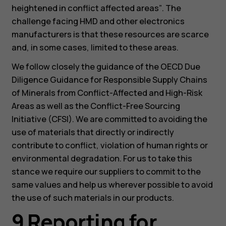
heightened in conflict affected areas”
. The
challenge facing HMD and other electronics
manufacturers is that these resources are scarce
and, in some cases, limited to these areas.
We follow closely the guidance of the OECD Due
Diligence Guidance for Responsible Supply Chains
of Minerals from Conflict-Affected and High-Risk
Areas as well as the Conflict-Free Sourcing
Initiative (CFSI). We are committed to avoiding the
use of materials that directly or indirectly
contribute to conflict, violation of human rights or
environmental degradation. For us to take this
stance we require our suppliers to commit to the
same values and help us wherever possible to avoid
the use of such materials in our products.
9 Reporting for