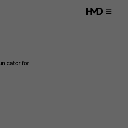
nicator for