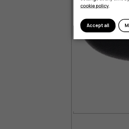
cookie policy
.
Accept all
M