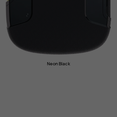
Neon Black