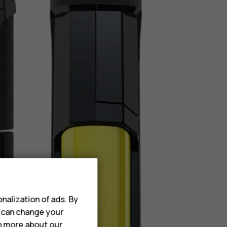
nalization of ads. By
u can change your
rn more about our