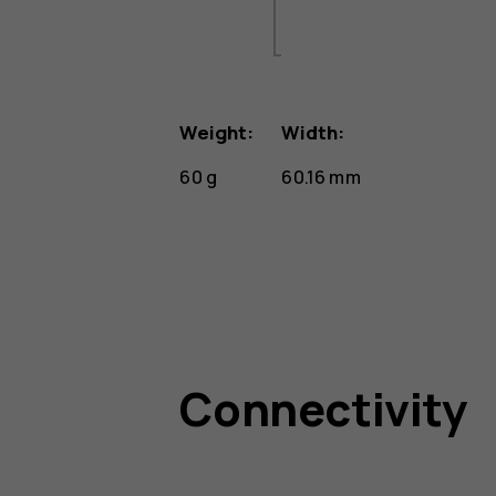
Weight:
Width:
60 g
60.16 mm
Connectivity