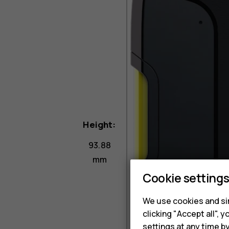
Height:
93.88
mm
Cookie setting
We use cookies and sim
clicking "Accept all",
settings at any time b