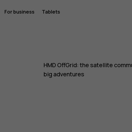
For business
Tablets
HMD OffGrid: the satellite commu
big adventures