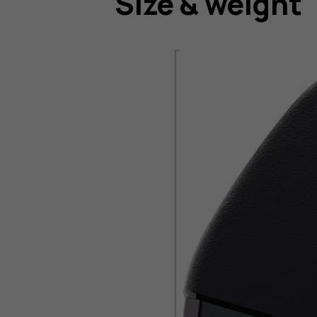
Size & weight