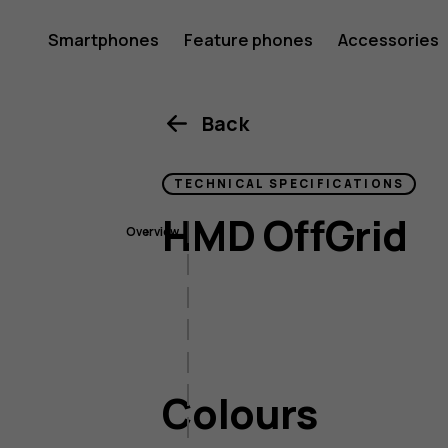
HMD
Smartphones
Feature phones
Accessories
OffGrid
Back
TECHNICAL SPECIFICATIONS
HMD OffGrid
Overview
Colours
Size & weight
Connectivity
Battery & charging
Colours
Operating System
Audio