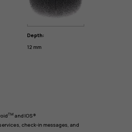
Depth:
12 mm
TM
roid
and IOS®
services, check-in messages, and