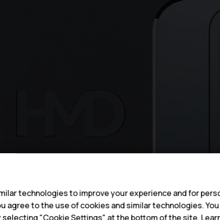
s
ilar technologies to improve your experience and for perso
 you agree to the use of cookies and similar technologies. Yo
y selecting "Cookie Settings" at the bottom of the site. Lea