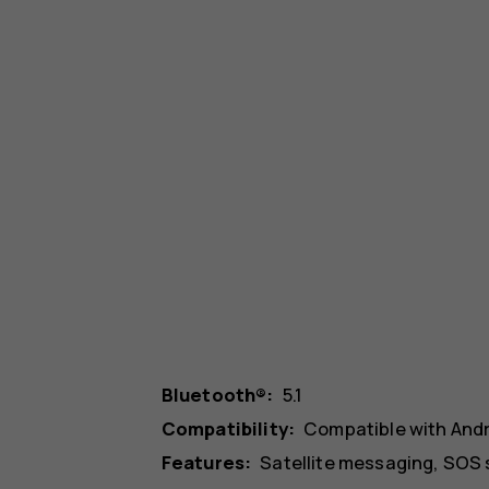
Bluetooth®:
5.1
Compatibility:
Compatible with And
Features:
Satellite messaging, SOS 