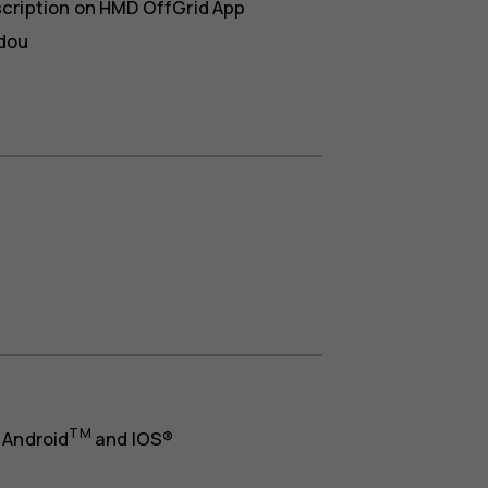
scription on HMD OffGrid App
idou
TM
 Android
and IOS®