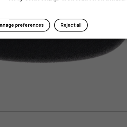
anage preferences
Reject all