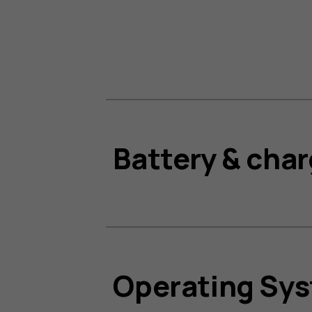
Battery & cha
Operating Sy