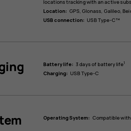
locations tracking with an active sub
Location:
GPS, Glonass, Galileo, Be
USB connection:
USB Type-C™
rging
1
Battery life:
3 days of battery life
Charging:
USB Type-C
stem
Operating System:
Compatible with