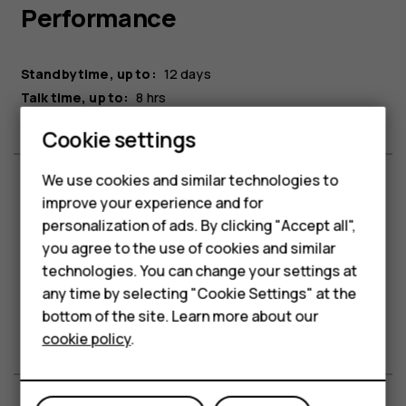
Performance
Standby time, up to:
12 days
Talk time, up to:
8 hrs
Cookie settings
Smartphones
We use cookies and similar technologies to
improve your experience and for
Feature phones
Connectivity
personalization of ads. By clicking "Accept all",
Accessories
you agree to the use of cookies and similar
technologies. You can change your settings at
Bluetooth®:
5.0
For business
any time by selecting "Cookie Settings" at the
Headphone jack:
3.5 mm
bottom of the site. Learn more about our
USB connection:
Micro USB 2.0
Tablets
cookie policy
.