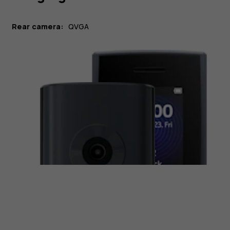
Rear camera:
QVGA