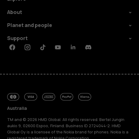
About
Planet and people
Support
Facebook
Instagram
Tiktok
Youtube
Linkedin
Discord
Australia
TM and © 2026 HMD Global. All rights reserved. Bertel Jungin
aukio 9, 02600 Espoo, Finland. Business ID 2724044-2. HMD
Global Oy is a licensee of the Nokia brand for phones. Nokia is a
registered trademark of Nokia Corporation.