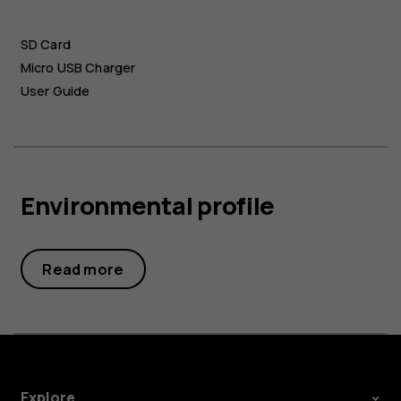
SD Card
Micro USB Charger
User Guide
Environmental profile
Read more
Explore