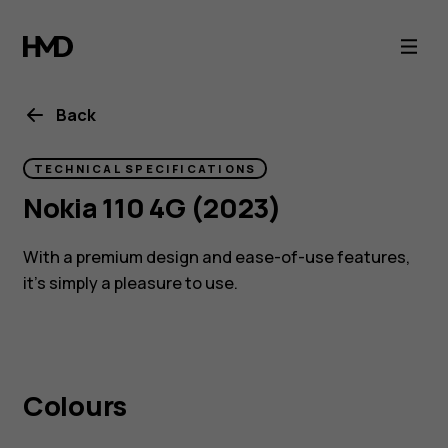
Nokia
110
4g
Back
(2023)
TECHNICAL SPECIFICATIONS
Nokia 110 4G (2023)
feature
With a premium design and ease-of-use features,
phone
it’s simply a pleasure to use.
4G
Colours