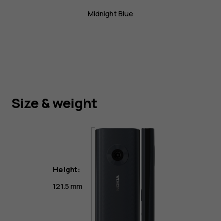
Midnight Blue
Size & weight
Height:
121.5 mm