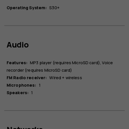
Operating System:
S30+​
Audio
Features:
MP3 player (requires MicroSD card), Voice
recorder (requires MicroSD card)
FM Radio receiver:
Wired + wireless
Microphones:
1
Speakers:
1