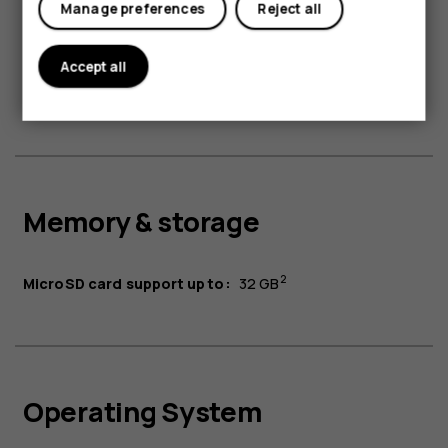
Manage preferences
Reject all
Battery & charging
Accept all
1
Battery:
1450 mAh
Memory & storage
2
MicroSD card support up to:
32 GB
Operating System