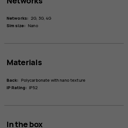
Networks
Networks:
2G, 3G, 4G
Sim size:
Nano
Materials
Back:
Polycarbonate with nano texture
IP Rating:
IP52
In the box