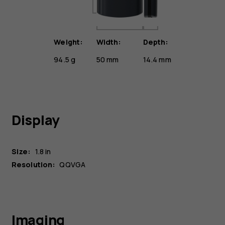
Weight:
Width:
Depth:
94.5 g
50 mm
14.4 mm
Display
Size:
1.8 in
Resolution:
QQVGA
Imaging