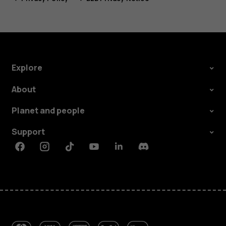
Explore
About
Planet and people
Support
Facebook
Instagram
Tiktok
Youtube
Linkedin
Discord