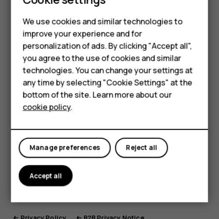
process any kind of personal data, but it is used for
Smartphones
We use cookies and similar technologies to
configuration purposes only.
improve your experience and for
Feature phones
OEMConfig is a so-called headless application
personalization of ads. By clicking "Accept all",
which means that it runs without a graphical user
Accessories
you agree to the use of cookies and similar
interface. The configuration can be determined in a
technologies. You can change your settings at
For business
separate application or service which might be
any time by selecting "Cookie Settings" at the
subject to separate privacy notices or policies.
bottom of the site. Learn more about our
Tablets
Each HMD’s application is provided with applicable
cookie policy
.
privacy notice if personal data is processed.
Manage preferences
Reject all
You can find previous versions of this document
here:
Accept all
Privacy Policy
B2B Privacy Notice