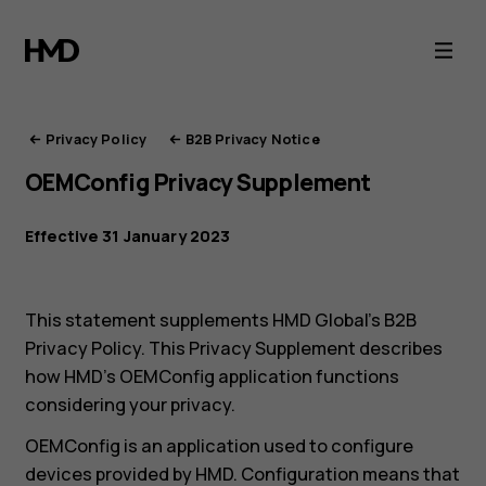
HMD
Privacy
Portal
Privacy Policy
B2B Privacy Notice
OEMConfig Privacy Supplement
Effective 31 January 2023
This statement supplements HMD Global’s B2B
Privacy Policy. This Privacy Supplement describes
how HMD’s OEMConfig application functions
considering your privacy.
OEMConfig is an application used to configure
devices provided by HMD. Configuration means that