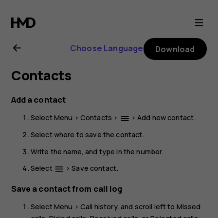
HMD
2660
Choose Language
Download
Flip
Contacts
user
Add a contact
guide
Select
Menu
>
Contacts
>
>
Add new contact
.
menu
Select where to save the contact.
Write the name, and type in the number.
Select
>
Save contact
.
menu
Save a contact from call log
Select
Menu
>
Call history
, and scroll left to
Missed