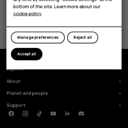
bottom of the site. Learn more about our
Tablets
cookie policy
.
Did you find this helpful?
Manage preferences
Reject all
Yes
No
Accept all
Explore
About
Planet and people
Support
Facebook
Instagram
Tiktok
Youtube
Linkedin
Discord