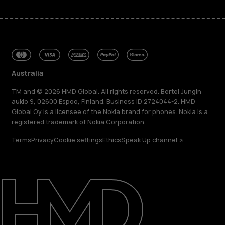
Australia
TM and © 2026 HMD Global. All rights reserved. Bertel Jungin
aukio 9, 02600 Espoo, Finland. Business ID 2724044-2. HMD
Global Oy is a licensee of the Nokia brand for phones. Nokia is a
registered trademark of Nokia Corporation.
Terms
Privacy
Cookie settings
Ethics
Speak Up channel
About
Blog
Repair, reuse, recycle
Sustainability
Support
Australia