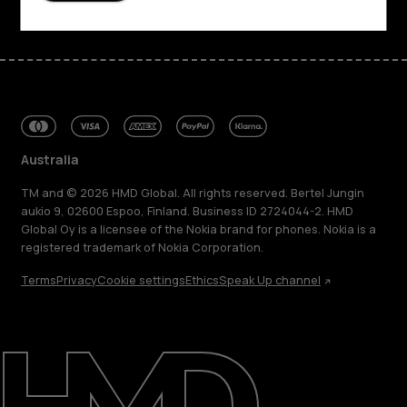
Australia
TM and © 2026 HMD Global. All rights reserved. Bertel Jungin
aukio 9, 02600 Espoo, Finland. Business ID 2724044-2. HMD
Global Oy is a licensee of the Nokia brand for phones. Nokia is a
registered trademark of Nokia Corporation.
Terms
Privacy
Cookie settings
Ethics
Speak Up channel
About
Blog
Repair, reuse, recycle
Sustainability
Support