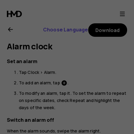
Nokia
1.3
Choose Language
Download
user
Alarm clock
guide
Set an alarm
Tap
Clock
>
Alarm
.
To add an alarm, tap
.
add_circle
To modify an alarm, tap it. To set the alarm to repeat
on specific dates, check
Repeat
and highlight the
days of the week.
Switch an alarm off
When the alarm sounds, swipe the alarm right.