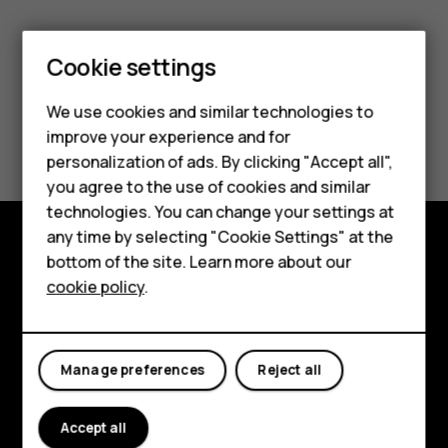
Cookie settings
Smartphones
We use cookies and similar technologies to
Did you find this helpful?
improve your experience and for
Feature phones
personalization of ads. By clicking "Accept all",
Yes
No
Accessories
you agree to the use of cookies and similar
technologies. You can change your settings at
For business
any time by selecting "Cookie Settings" at the
bottom of the site. Learn more about our
Tablets
Explore
cookie policy
.
About
Planet and people
Manage preferences
Reject all
Support
Accept all
Facebook
Instagram
Tiktok
Youtube
Linkedin
Discord