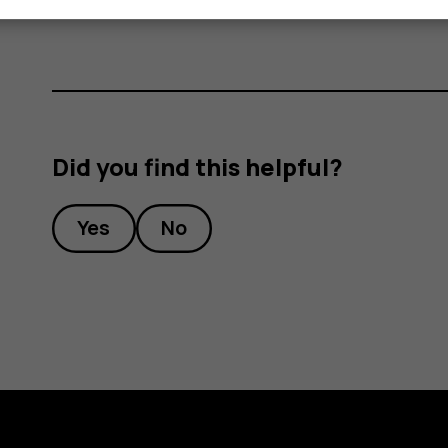
Did you find this helpful?
Yes
No