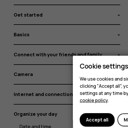
Get started
Basics
Connect with your friends and family
Cookie setting
Camera
We use cookies and sim
clicking "Accept all",
settings at any time b
Internet and connections
cookie policy
.
Organize your day
Accept all
M
Date and time