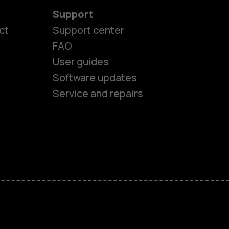
Support
ct
Support center
FAQ
User guides
Software updates
Service and repairs
es
ones
s