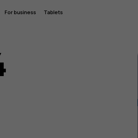
For business
Tablets
4