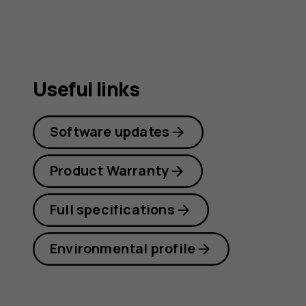
Useful links
Software updates
Product Warranty
Full specifications
Environmental profile