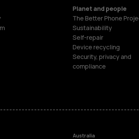
Planet and people
y
The Better Phone Proje
om
Sustainability
Self-repair
Device recycling
Security, privacy and
compliance
Smartphon
Feature ph
Accessorie
Australia