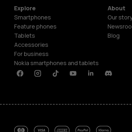
Explore
About
Smartphones
Our stor
Feature phones
Newsro
Tablets
Blog
Accessories
For business
Nokia smartphones and tablets
Facebook
Instagram
Tiktok
Youtube
Linkedin
Discord
About
Blog