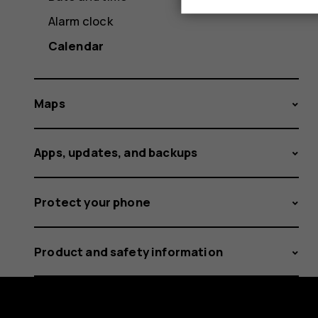
Alarm clock
Calendar
Maps
Apps, updates, and backups
Protect your phone
Product and safety information