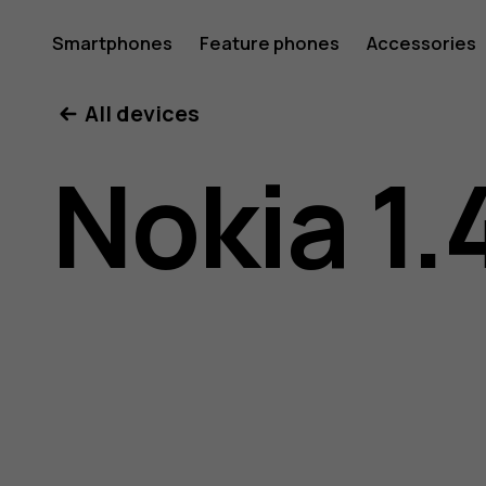
Nokia
Smartphones
Feature phones
Accessories
All devices
1.4
Nokia 1.
user
guide