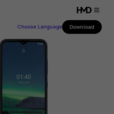
Choose Language
Download