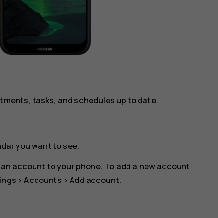
ntments, tasks, and schedules up to date.
ndar you want to see.
 an account to your phone. To add a new account
ings
>
Accounts
>
Add account
.