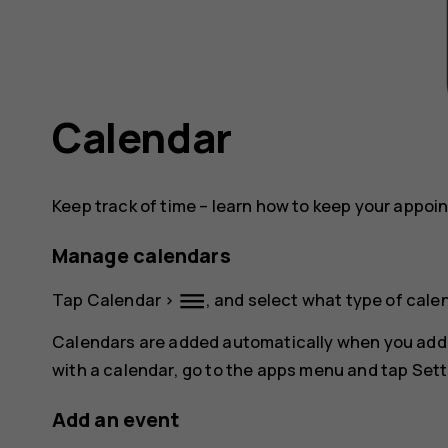
Calendar
Keep track of time – learn how to keep your appoi
Manage calendars
dehaze
Tap
Calendar
>
, and select what type of cale
Calendars are added automatically when you add
with a calendar, go to the apps menu and tap
Sett
Add an event